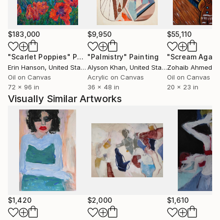
$183,000
$9,950
$55,110
"Scarlet Poppies"
Painting
"Palmistry"
Painting
"Scream Again
Erin Hanson
, United States
Alyson Khan
, United States
Zohaib Ahmed
, 
Oil on Canvas
Acrylic on Canvas
Oil on Canvas
72 x 96 in
36 x 48 in
20 x 23 in
Visually Similar Artworks
$1,420
$2,000
$1,610