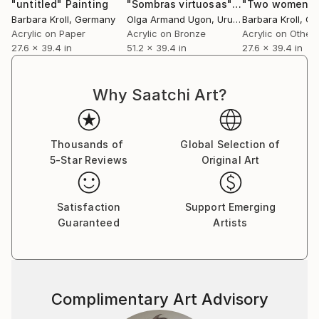
"untitled"
Painting
"Sombras virtuosas"
Painting
Barbara Kroll
, Germany
Olga Armand Ugon
, Uruguay
Barbara Kroll
, G
Acrylic on Paper
Acrylic on Bronze
Acrylic on Other
27.6 x 39.4 in
51.2 x 39.4 in
27.6 x 39.4 in
Why Saatchi Art?
Thousands of
Global Selection of
5-Star Reviews
Original Art
Satisfaction
Support Emerging
Guaranteed
Artists
Complimentary Art Advisory