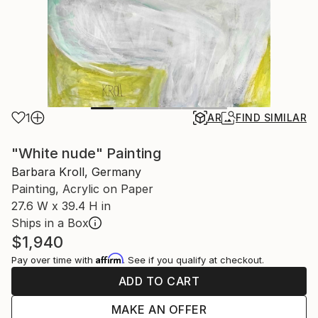
1
AR
FIND SIMILAR
"White nude" Painting
Barbara Kroll, Germany
Painting, Acrylic on Paper
27.6 W x 39.4 H in
Ships in a Box
$1,940
Affirm
Pay over time with
. See if you qualify at checkout.
ADD TO CART
MAKE AN OFFER