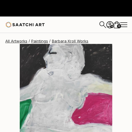
Barbara Kroll
$1,940
0
+
All Artworks
Paintings
Barbara Kroll Works