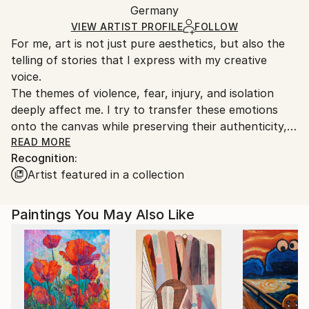
Acrylic
,
Paper
Packaging:
Germany
and adhering to Saatchi Art’s
packaging guidelines.
Ships in a Box
Ships From:
VIEW ARTIST PROFILE
FOLLOW
For me, art is not just pure aesthetics, but also the
Germany.
telling of stories that I express with my creative
Customs:
voice.
Shipments from Germany may experience delays due
The themes of violence, fear, injury, and isolation
to country's regulations for exporting valuable
deeply affect me. I try to transfer these emotions
artworks.
onto the canvas while preserving their authenticity,
which comes from an understanding of their
READ MORE
Recognition:
meaning.
Artist featured in a collection
Paintings You May Also Like