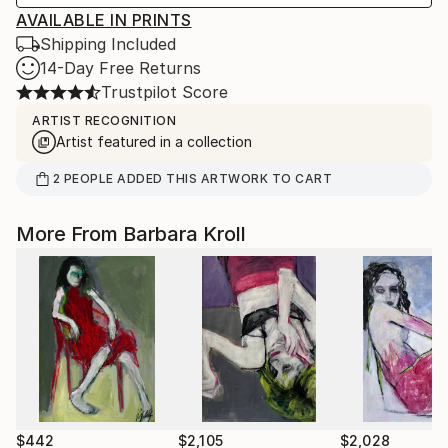
AVAILABLE IN PRINTS
Shipping Included
14-Day Free Returns
Trustpilot Score
ARTIST RECOGNITION
Artist featured in a collection
2
PEOPLE
ADDED THIS ARTWORK TO CART
More From Barbara Kroll
$442
$2,105
$2,028