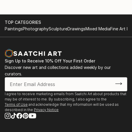
TOP CATEGORIES
Paintings
Photography
Sculpture
Drawings
Mixed Media
Fine Art Pr
Sign Up to Receive 10% Off Your First Order
Discover new art and collections added weekly by our
curators.
I agree to receive marketing emails from Saatchi Art about products that
may be of interest to me. By subscribing, I also agree to the
Terms of Use
and acknowledge that my information will be used as
described in the
Privacy Notice