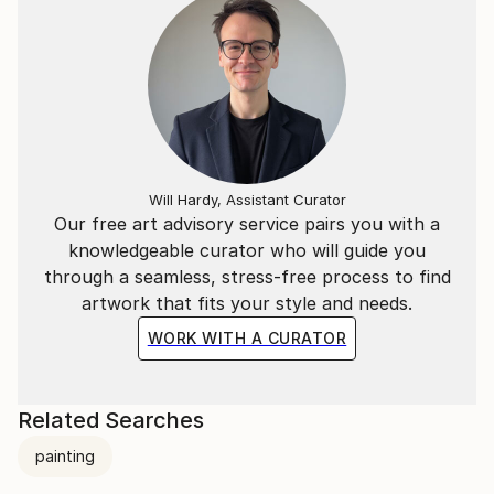
Will Hardy, Assistant Curator
Our free art advisory service pairs you with a
knowledgeable curator who will guide you
through a seamless, stress-free process to find
artwork that fits your style and needs.
WORK WITH A CURATOR
Related Searches
painting