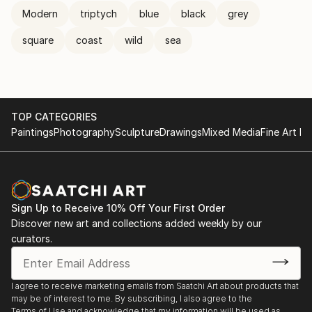
Modern
triptych
blue
black
grey
square
coast
wild
sea
TOP CATEGORIES
Paintings
Photography
Sculpture
Drawings
Mixed Media
Fine Art Pr
Sign Up to Receive 10% Off Your First Order
Discover new art and collections added weekly by our
curators.
I agree to receive marketing emails from Saatchi Art about products that
may be of interest to me. By subscribing, I also agree to the
Terms of Use
and acknowledge that my information will be used as