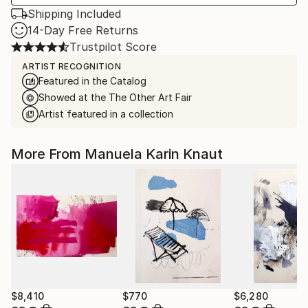
Shipping Included
14-Day Free Returns
Trustpilot Score
ARTIST RECOGNITION
Featured in the Catalog
Showed at the The Other Art Fair
Artist featured in a collection
More From Manuela Karin Knaut
$8,410
$770
$6,280