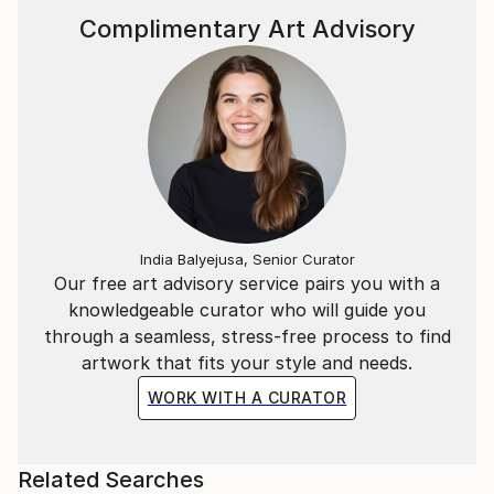
Complimentary Art Advisory
India Balyejusa, Senior Curator
Our free art advisory service pairs you with a
knowledgeable curator who will guide you
through a seamless, stress-free process to find
artwork that fits your style and needs.
WORK WITH A CURATOR
Related Searches