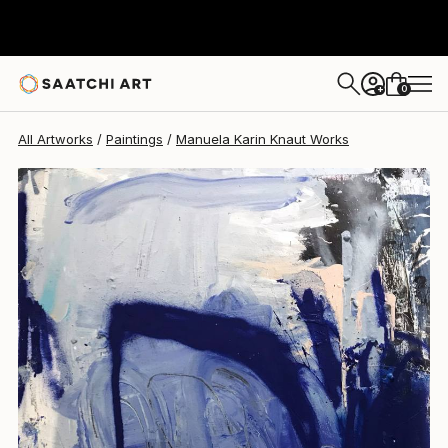
Manuela Karin Knaut
$2,050
0
+
All Artworks
Paintings
Manuela Karin Knaut Works