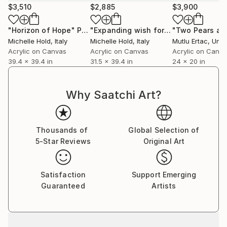
$3,510
$2,885
$3,900
"Horizon of Hope"
Painting
"Expanding wish for freedom"
Painti
Michelle Hold
, Italy
Michelle Hold
, Italy
Mutlu Ertac
, Unit
Acrylic on Canvas
Acrylic on Canvas
Acrylic on Canv
39.4 x 39.4 in
31.5 x 39.4 in
24 x 20 in
Why Saatchi Art?
Thousands of
Global Selection of
5-Star Reviews
Original Art
Satisfaction
Support Emerging
Guaranteed
Artists