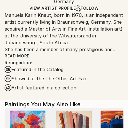
Modernism
,
Street Art
Packaging:
Germany
and adhering to Saatchi Art’s
packaging guidelines.
Mediums:
Ships in a Box
Ships From:
VIEW ARTIST PROFILE
FOLLOW
Acrylic
,
Oil
,
Spray Paint
,
Ink
,
Canvas
Manuela Karin Knaut, born in 1970, is an independent
Germany.
artist currently living in Braunschweig, Germany. She
Customs:
acquired a Master of Arts in Fine Art (installation art)
Shipments from Germany may experience delays due
at the University of the Witwatersrand in
to country's regulations for exporting valuable
Johannesburg, South Africa.
artworks.
She has been a member of many prestigious and
international art alliances such as the Bund Bildender
READ MORE
Recognition:
Künstler (German Association of Visual Artists), the
Featured in the Catalog
Association Internationale des Arts Plastiques, The
Visual Arts Network of South Africa (VANSA) as well
Showed at the The Other Art Fair
as the International Womens Association.
Artist featured in a collection
Since 1990 Knaut‘ s work has been shown
internationally in numerous exhibitions and art fairs
Paintings You May Also Like
in countries all over the globe such as South Africa,
Ghana, Switzerland, Denmark, UK, Austria, USA,
Israel and Kirghistan.
Her works are part of notable private and public