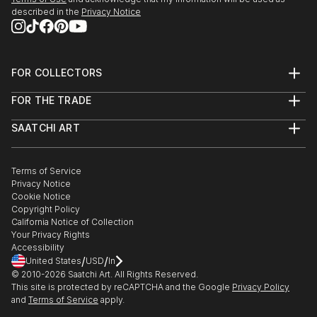
described in the
Privacy Notice
FOR COLLECTORS
Art Advisory
FOR THE TRADE
Help Center
About
Returns
SAATCHI ART
Trade Program
Commissions
About
Hospitality
Curated Collections
Saatchi Art Stories
Commercial
How to Buy Art
The Other Art Fair
Terms of Service
Healthcare
Gift Card
Privacy Notice
Sell on Saatchi Art
Multi Family & Residential
Cookie Notice
Affiliate Program
Contact Art Consultant
Copyright Policy
Careers
California Notice of Collection
Contact Support
Your Privacy Rights
Accessibility
/
/
United States
USD
In
© 2010-
2026
Saatchi Art. All Rights Reserved.
This site is protected by reCAPTCHA and the Google
Privacy Policy
and
Terms of Service
apply.