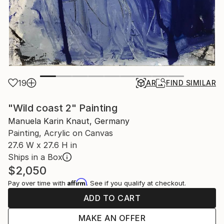
19
AR
FIND SIMILAR
"Wild coast 2" Painting
Manuela Karin Knaut, Germany
Painting, Acrylic on Canvas
27.6 W x 27.6 H in
Ships in a Box
$2,050
Affirm
Pay over time with
. See if you qualify at checkout.
ADD TO CART
MAKE AN OFFER