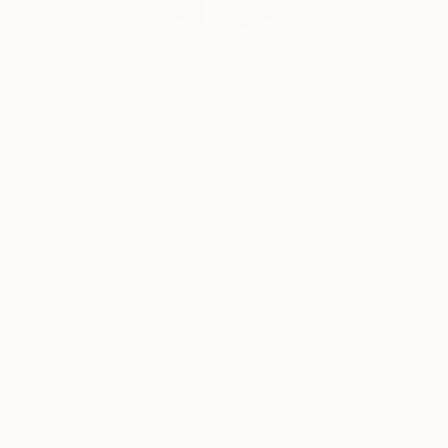
Erin Remington, Curatorial Director
Our free art advisory service pairs you with a
knowledgeable curator who will guide you
through a seamless, stress-free process to find
artwork that fits your style and needs.
WORK WITH A CURATOR
Related Searches
wind
organic
ethereal
flow
grey
natural
TOP CATEGORIES
Paintings
Photography
Sculpture
Drawings
Mixed Media
Fine Art Pr