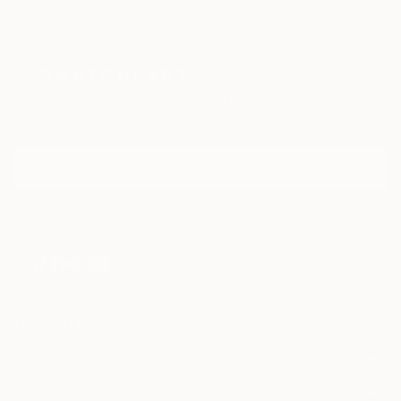
Sign Up to Receive 10% Off Your First Order
Discover new art and collections added weekly by our
curators.
I agree to receive marketing emails from Saatchi Art about products that
may be of interest to me. By subscribing, I also agree to the
Terms of Use
and acknowledge that my information will be used as
described in the
Privacy Notice
FOR COLLECTORS
Art Advisory
FOR THE TRADE
Help Center
About
Returns
SAATCHI ART
Trade Program
Commissions