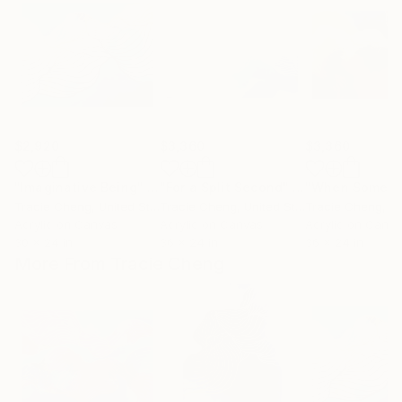
$2,920
$3,360
$3,360
"Imaginative Being"
Painting
"For a Split Second"
Painting
Tracie Cheng
, United States
Tracie Cheng
, United States
Tracie Cheng
, Uni
Acrylic on Canvas
Acrylic on Canvas
Acrylic on Canv
30 x 24 in
36 x 24 in
36 x 24 in
More From Tracie Cheng