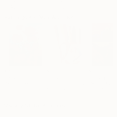
Showed at the The Other Art Fair
Artist featured in a collection
Paintings You May Also Like
$183,000
$9,950
$55,110
"Scarlet Poppies"
Painting
"Palmistry"
Painting
"Scream Again
Erin Hanson
, United States
Alyson Khan
, United States
Zohaib Ahmed
, 
Oil on Canvas
Acrylic on Canvas
Oil on Canvas
72 x 96 in
36 x 48 in
20 x 23 in
Visually Similar Artworks