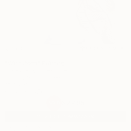
63
AR
FIND SIMILAR
"Windstorm" Painting
Tracie Cheng, United States
Painting, Acrylic on Wood
40 W x 30 H in
Ships in a Box
$2,495
SOLD
REQUEST COMMISSION
ARTIST RECOGNITION