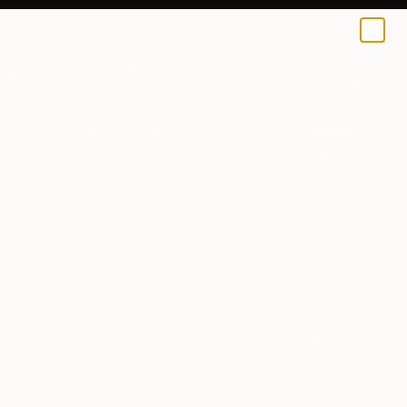
0
+
All Artworks
Paintings
Tracie Cheng Works