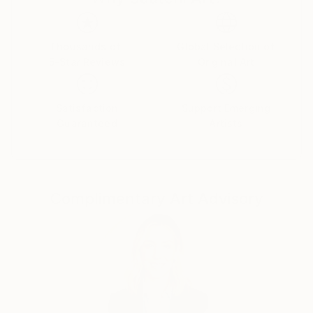
There is beauty all around us. May we dare to
breathe it into our most normal and regular lives.
Thousands of
Global Selection of
5-Star Reviews
Original Art
Satisfaction
Support Emerging
Guaranteed
Artists
Complimentary Art Advisory