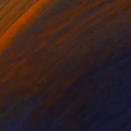
lic on Canvas
Acrylic on Canvas
 x 29.5 in
31.5 x 31.5 in
 the hyper-colourful
tualises the battles