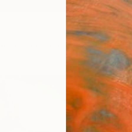
ngs
Prints
Inspiration
Art Advisory
Trade
Curated Deals
Anniv
"Win
Michae
Paintin
31.5 W 
Ships i
$1,
Pay over
checkout