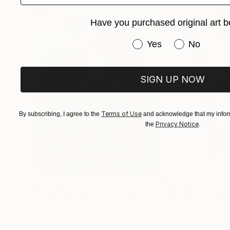
Have you purchased original art b
Have you purchased or
Yes
No
SIGN UP NOW
Terms of Use
By subscribing, I agree to the
and acknowledge that my inform
Privacy Notice
the
.
$183,000
$9,950
"Scarlet Poppies"
Painting
"Palmistry"
Pai
Erin Hanson
, United States
Alyson Khan
, Unit
Oil on Canvas
Acrylic on Canvas