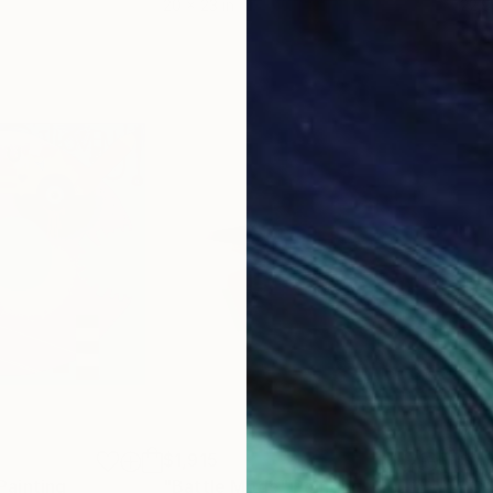
20 x 23 in
22.9
$1,915
$1,
Painting
"Battle Mode"
Painting
"Ch