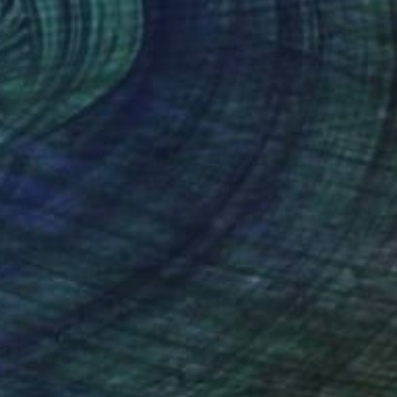
ael Tierney
, United Kingdom
Michael Tierney
, United Kingd
lic on Canvas
Acrylic on Canvas
x 31.5 in
39.4 x 39.4 in
nteed
Support Emerging Artists
ction
We pay our artists more
ou to
on every sale than other
ce.
galleries.