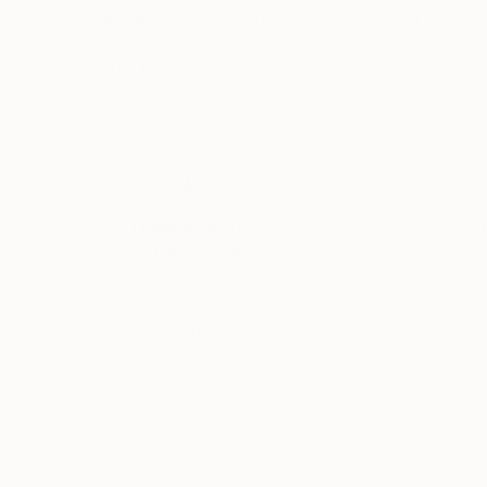
Michael Tierney
, United Kingdom
Michael Tierney
, 
Acrylic on Canvas
Acrylic on Canvas
31.5 x 31.5 in
39.4 x 39.4 in
Thousands of
Gl
5-Star Reviews
We deliver world-class
Expl
customer service to all of
art
our art buyers.
a