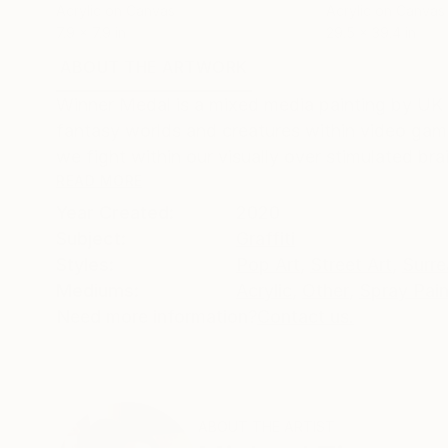
Acrylic on Canvas
Acrylic on Canvas
7.9 x 7.9 in
29.5 x 39.4 in
ABOUT THE ARTWORK
DETAILS AND DIMENSI
Winner Medal is a mixed media painting by UK a
fantasy worlds and creatures within video gam
we fight within our visually over stimulated brai
READ MORE
Year Created:
2020
Subject:
Graffiti
Styles:
Pop Art
,
Street Art
,
Surre
Mediums:
Acrylic
,
Other
,
Spray Pain
Need more information?
Contact us.
ABOUT THE ARTIST