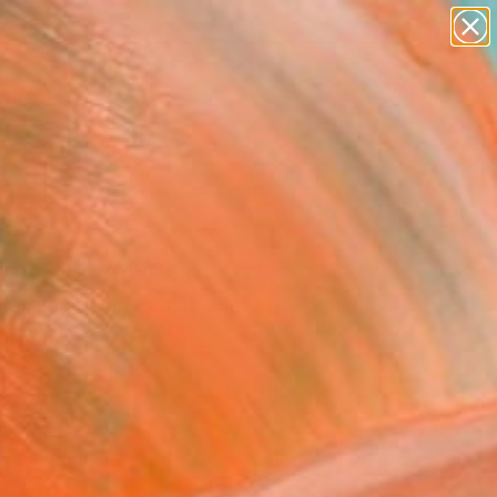
paintings
abstracts
figurative art
landscapes
wall sculpture
Search for
+
0
artist name
anything
ersary Picks
paintings
ner Medal" Painting
l Tierney, United Kingdom
g, Acrylic on Canvas
x 31.5 H in
n a Box
365
Affirm
 time with
. See if you qualify at
.