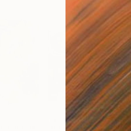
$3,510
$2,
he Wolf"
Painting
"Party Icon"
Painting