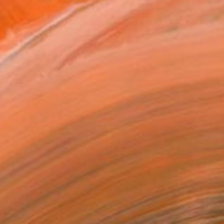
ADD TO CART
MAKE AN OFFER
BLE IN PRINTS
ping Included
Day Free Returns
Trustpilot Score
T RECOGNITION
atured in the Catalog
tist featured in a collection
ERSON
ADDED THIS ARTWORK TO CART