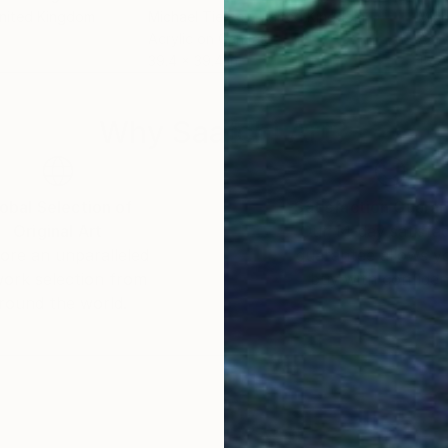
United Kingdom
Michael Tierney
, United Kingdom
Mich
Acrylic on Canvas
Acry
39.4 x 39.4 in
15.7 
Why Saatchi Art?
obal Selection of
Satisfaction Guara
Original Art
Our 14-day satisfa
ore an unparalleled
guarantee allows y
work selection from
buy with confiden
round the world.