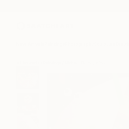
New Arrivals
Paintings
Photography
Sculpture
Drawi
All Artworks
Paintings
Michael Tierney Works