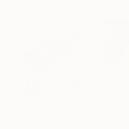
More From Michael Tierney
$520
$3,520
"Walk like A Man"
Painting
"Weeman and T