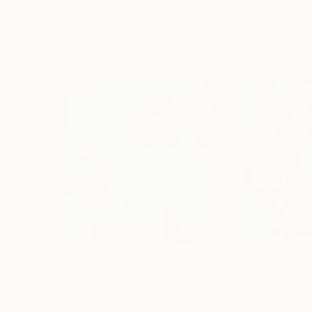
72 x 96 in
36 x 48 in
Visually Similar Artworks
$1,365
$1,975
"Superboss"
Painting
"Megamaster"