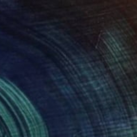
 x 32.5 in
19.7 x 23.6 in
255
$1,915
omp! Chomp! Chomp!"
Painting
"Superstar DJ"
Painting