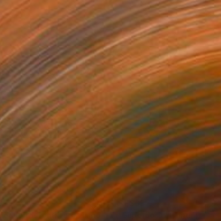
875
$1,365
"Melee (birds, cats, crocs and frogs)"
"Superboss"
Painting
Painting