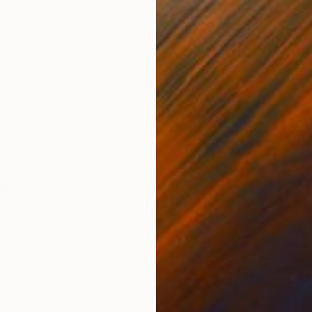
Acrylic on Canvas
Acry
31.5 x 31.5 in
39.4
ONS
SHIPPING AND RETURNS
rtist Michael Tierney. His work takes inspiration from
es such as Super Mario and Zelda. The painting contex
ns - keepin...
alism
t
,
Canvas