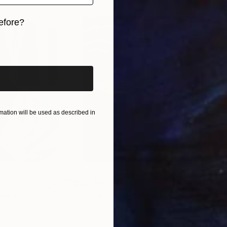
efore?
iginal art before?
ation will be used as described in
$55,110
$42
nting
"Scream Again"
Painting
ed States
Zohaib Ahmed
, Pakistan
Misa
Oil on Canvas
Acry