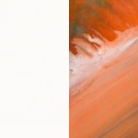
AVAILA
Ship
14-
ARTIS
Fe
Ar
1
P
R
FIND SIMILAR