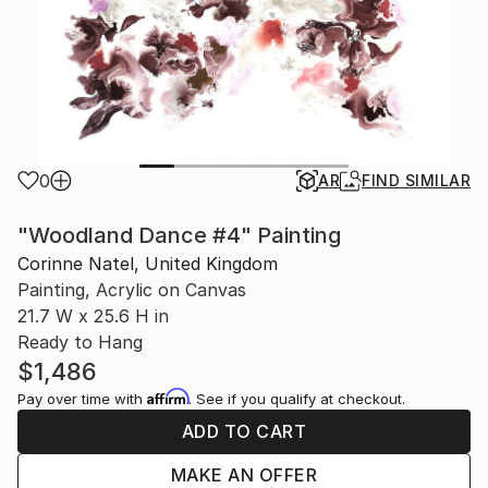
0
AR
FIND SIMILAR
"Woodland Dance #4" Painting
Corinne Natel, United Kingdom
Painting, Acrylic on Canvas
21.7 W x 25.6 H in
Ready to Hang
$1,486
Affirm
Pay over time with
. See if you qualify at checkout.
ADD TO CART
MAKE AN OFFER