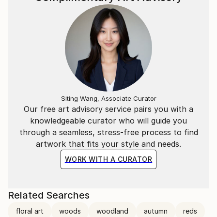
Siting Wang, Associate Curator
Our free art advisory service pairs you with a
knowledgeable curator who will guide you
through a seamless, stress-free process to find
artwork that fits your style and needs.
WORK WITH A CURATOR
Related Searches
floral art
woods
woodland
autumn
reds