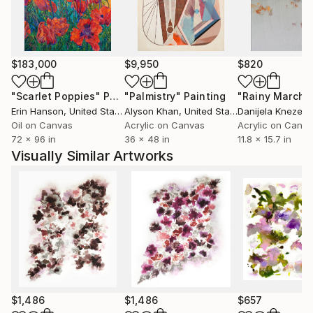
London Hotels and leading Art Fairs.
$183,000
$9,950
$820
"Scarlet Poppies"
Painting
"Palmistry"
Painting
"Rainy March"
Erin Hanson
, United States
Alyson Khan
, United States
Danijela Knezevi
Oil on Canvas
Acrylic on Canvas
Acrylic on Canv
72 x 96 in
36 x 48 in
11.8 x 15.7 in
Visually Similar Artworks
$1,486
$1,486
$657