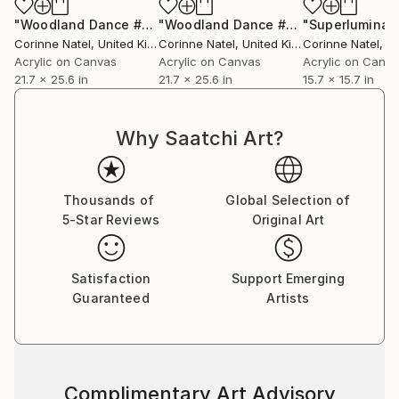
"Woodland Dance #2"
Painting
"Woodland Dance #3"
"Superluminal
Painting
Corinne Natel
, United Kingdom
Corinne Natel
, United Kingdom
Corinne Natel
, Uni
Acrylic on Canvas
Acrylic on Canvas
Acrylic on Canv
21.7 x 25.6 in
21.7 x 25.6 in
15.7 x 15.7 in
Why Saatchi Art?
Thousands of
Global Selection of
5-Star Reviews
Original Art
Satisfaction
Support Emerging
Guaranteed
Artists
Complimentary Art Advisory