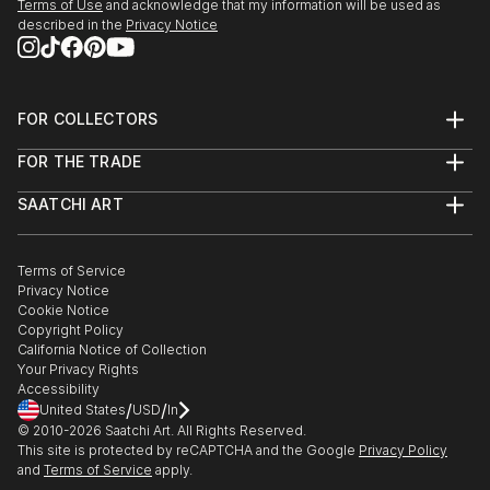
Terms of Use
and acknowledge that my information will be used as
described in the
Privacy Notice
FOR COLLECTORS
Art Advisory
FOR THE TRADE
Help Center
About
Returns
SAATCHI ART
Trade Program
Commissions
About
Hospitality
Curated Collections
Saatchi Art Stories
Commercial
How to Buy Art
The Other Art Fair
Terms of Service
Healthcare
Gift Card
Privacy Notice
Sell on Saatchi Art
Multi Family & Residential
Cookie Notice
Affiliate Program
Contact Art Consultant
Copyright Policy
Careers
California Notice of Collection
Contact Support
Your Privacy Rights
Accessibility
/
/
United States
USD
In
© 2010-
2026
Saatchi Art. All Rights Reserved.
This site is protected by reCAPTCHA and the Google
Privacy Policy
and
Terms of Service
apply.