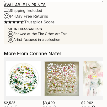
AVAILABLE IN PRINTS
Shipping Included
14-Day Free Returns
Trustpilot Score
ARTIST RECOGNITION
Showed at the The Other Art Fair
Artist featured in a collection
More From Corinne Natel
$2,535
$3,490
$2,962