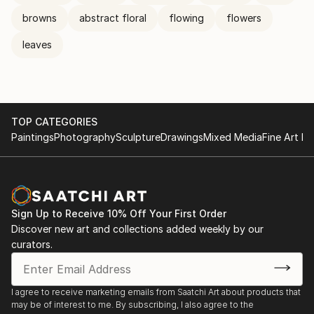
browns
abstract floral
flowing
flowers
leaves
TOP CATEGORIES
Paintings
Photography
Sculpture
Drawings
Mixed Media
Fine Art Pr
Sign Up to Receive 10% Off Your First Order
Discover new art and collections added weekly by our
curators.
I agree to receive marketing emails from Saatchi Art about products that
may be of interest to me. By subscribing, I also agree to the