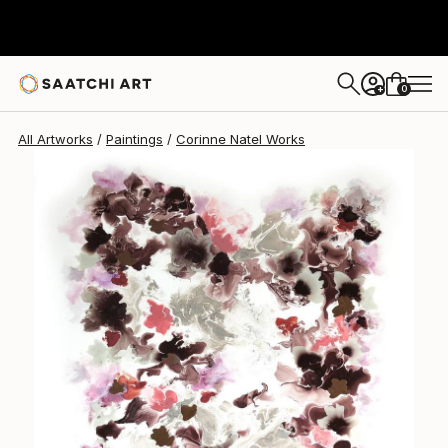
Corinne Natel
$1,486
0
+
All Artworks
Paintings
Corinne Natel Works