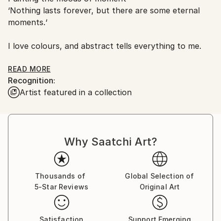
‘Nothing lasts forever, but there are some eternal
moments.‘
I love colours, and abstract tells everything to me.
READ MORE
Recognition:
Currently based in Seoul, South Korea.
Artist featured in a collection
Why Saatchi Art?
Thousands of
Global Selection of
5-Star Reviews
Original Art
Satisfaction
Support Emerging