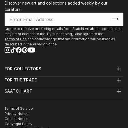
Discover new art and collections added weekly by our
curators.
I agree to receive marketing emails from Saatchi Art about products that
may be of interest to me. By subscribing, I also agree to the
Terms of Use
and acknowledge that my information will be used as
described in the
Privacy Notice
FOR COLLECTORS
Art Advisory
FOR THE TRADE
Help Center
About
Returns
SAATCHI ART
Trade Program
Commissions
About
Hospitality
Curated Collections
Saatchi Art Stories
Commercial
How to Buy Art
The Other Art Fair
Terms of Service
Healthcare
Gift Card
Privacy Notice
Sell on Saatchi Art
Multi Family & Residential
Cookie Notice
Affiliate Program
Contact Art Consultant
Copyright Policy
Careers