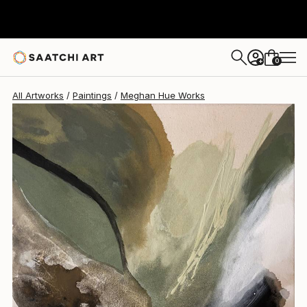
0
+
All Artworks
Paintings
Meghan Hue Works