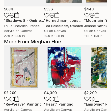
$684
$536
$440
"Shadows 8 - Ombres 8"
Painting
"Horned man, does not follow the instructions"
"Mountain fiel
Ln Le Cheviller
, France
Ted Hesselbom
, Sweden
Jeanne Nazinian
Acrylic on Canvas
Oil on Canvas
Oil on Canvas
27.6 x 23.6 in
10.6 x 13.8 in
11.8 x 11.8 in
More From Meghan Hue
$2,209
$4,390
$2,209
"Re-Weave"
Painting
"Heart"
Painting
"Emptying"
Pai
Acrylic on Canvas
Acrylic on Canvas
Acrylic on Canv