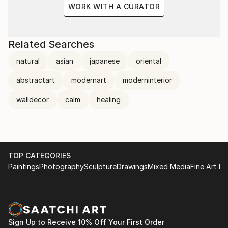
WORK WITH A CURATOR
Related Searches
natural
asian
japanese
oriental
abstractart
modernart
moderninterior
walldecor
calm
healing
TOP CATEGORIES
Paintings
Photography
Sculpture
Drawings
Mixed Media
Fine Art Pr
Sign Up to Receive 10% Off Your First Order