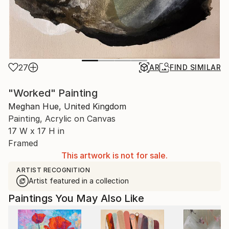
27
AR
FIND SIMILAR
"Worked" Painting
Meghan Hue, United Kingdom
Painting, Acrylic on Canvas
17 W x 17 H in
Framed
This artwork is not for sale.
ARTIST RECOGNITION
Artist featured in a collection
Paintings You May Also Like