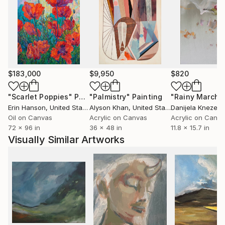
$183,000
$9,950
$820
"Scarlet Poppies"
Painting
"Palmistry"
Painting
"Rainy March"
Erin Hanson
, United States
Alyson Khan
, United States
Danijela Knezevi
Oil on Canvas
Acrylic on Canvas
Acrylic on Canv
72 x 96 in
36 x 48 in
11.8 x 15.7 in
Visually Similar Artworks