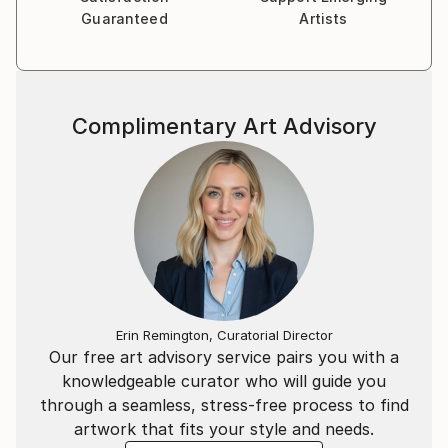
Guaranteed
Artists
Complimentary Art Advisory
Erin Remington, Curatorial Director
Our free art advisory service pairs you with a
knowledgeable curator who will guide you
through a seamless, stress-free process to find
artwork that fits your style and needs.