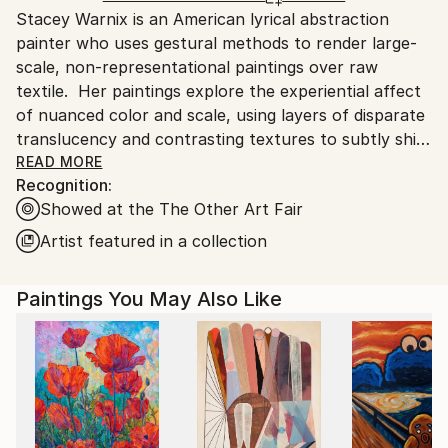
Stacey Warnix is an American lyrical abstraction
packaging guidelines.
painter who uses gestural methods to render large-
Ships From:
scale, non-representational paintings over raw
United States.
textile. Her paintings explore the experiential affect
of nuanced color and scale, using layers of disparate
translucency and contrasting textures to subtly shift
the perception, light reflectivity, and luminosity of
READ MORE
Recognition:
her landscape-inspired color fields.
Showed at the The Other Art Fair
Introduced to representational oil painting by an
Artist featured in a collection
artist grandmother, Stacey created paintings and
collages throughout her school years, winning
Paintings You May Also Like
frequent awards, but ultimately pursued a
professional career in law and finance. She lived and
worked professionally in California and London
before moving to Texas, where she started painting
again.