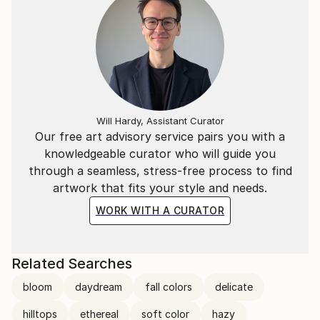
Will Hardy, Assistant Curator
Our free art advisory service pairs you with a
knowledgeable curator who will guide you
through a seamless, stress-free process to find
artwork that fits your style and needs.
WORK WITH A CURATOR
Related Searches
bloom
daydream
fall colors
delicate
hilltops
ethereal
soft color
hazy