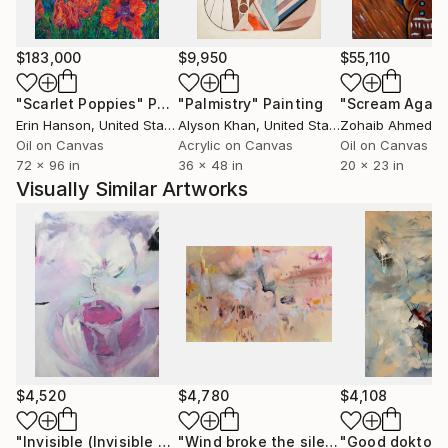
Stacey experimented with gestural abstraction and
became enamored with the process as a meditative
escape. Today, she paints to escape a world of
$183,000
$9,950
$55,110
precision, finding respite in abstract forms, textures,
and tones. Stacey’s paintings feature nuanced layers
"Scarlet Poppies"
Painting
"Palmistry"
Painting
"Scream Again
of mixed media pigments interspersed with collage.
Erin Hanson
, United States
Alyson Khan
, United States
Zohaib Ahmed
, 
Her extensive years in residence along the California
Oil on Canvas
Acrylic on Canvas
Oil on Canvas
72 x 96 in
36 x 48 in
20 x 23 in
coastline made an indelible impression and that
Visually Similar Artworks
influence shows throughout her body of work, with
marked visual references to time-worn, hazy
memories of light-filled coastal vistas.
$4,520
$4,780
$4,108
"Invisible (Invisible words)"
Painting
"Wind broke the silence beautifully"
"Good doktor"