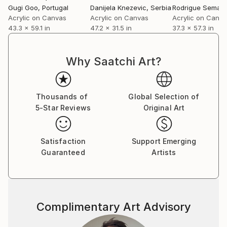
Gugi Goo
, Portugal
Danijela Knezevic
, Serbia
Rodrigue Semabi
Acrylic on Canvas
Acrylic on Canvas
Acrylic on Canv
43.3 x 59.1 in
47.2 x 31.5 in
37.3 x 57.3 in
Why Saatchi Art?
Thousands of
Global Selection of
5-Star Reviews
Original Art
Satisfaction
Support Emerging
Guaranteed
Artists
Complimentary Art Advisory