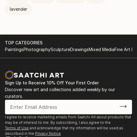
lavender
TOP CATEGORIES
Paintings
Photography
Sculpture
Drawings
Mixed Media
Fine Art Pr
Sign Up to Receive 10% Off Your First Order
Discover new art and collections added weekly by our
curators.
I agree to receive marketing emails from Saatchi Art about products that
may be of interest to me. By subscribing, I also agree to the
Terms of Use
and acknowledge that my information will be used as
described in the
Privacy Notice