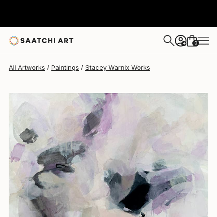
Stacey Warnix
$7,200
0
+
All Artworks
Paintings
Stacey Warnix Works