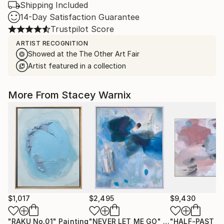
Shipping Included
14-Day Satisfaction Guarantee
Trustpilot Score
ARTIST RECOGNITION
Showed at the The Other Art Fair
Artist featured in a collection
More From Stacey Warnix
$1,017
$2,495
$9,430
"RAKU No.01"
Painting
"NEVER LET ME GO"
Painting
"HALF-PAST SI