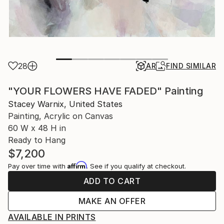
28
AR
FIND SIMILAR
"YOUR FLOWERS HAVE FADED" Painting
Stacey Warnix, United States
Painting, Acrylic on Canvas
60 W x 48 H in
Ready to Hang
$7,200
Affirm
Pay over time with
. See if you qualify at checkout.
ADD TO CART
MAKE AN OFFER
AVAILABLE IN PRINTS