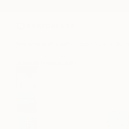
New Arrivals
Paintings
Photography
Sculpture
Drawi
All Artworks
Paintings
Rudi Art Peters Works