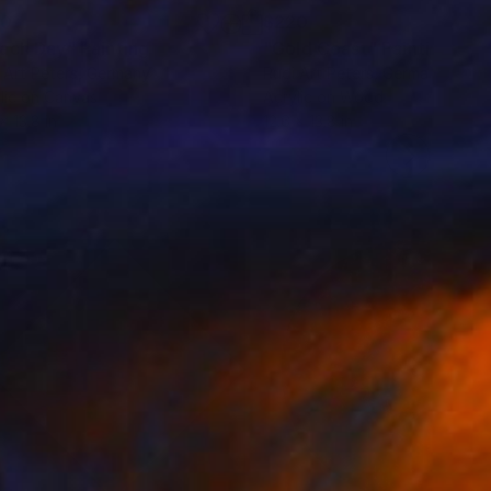
20
$220
ach Day"
Painting
"Gold Coast"
Painting
 Art Peters
, Germany
Rudi Art Peters
, Germany
lic on Canvas
Acrylic on Wood
x 13.8 in
12.6 x 13.8 in