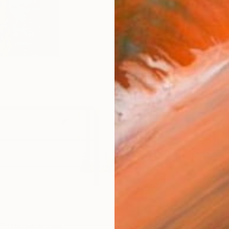
ARTIS
Ar
R
FIND SIMILAR