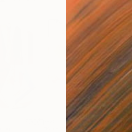
$820
$42
nting
"Rainy March"
Painting