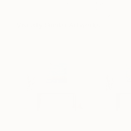
Erin Hanson
, United States
Alyson Khan
, Unit
Oil on Canvas
Acrylic on Canvas
72 x 96 in
36 x 48 in
Visually Similar Artworks