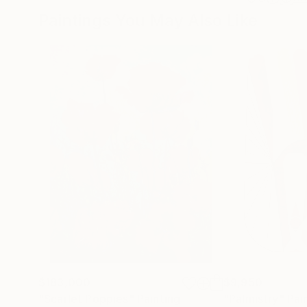
Paintings You May Also Like
$183,000
$9,950
"Scarlet Poppies"
Painting
"Palmistry"
Pai