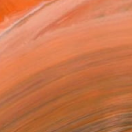
REQUEST COMMISSION
T RECOGNITION
tist featured in a collection