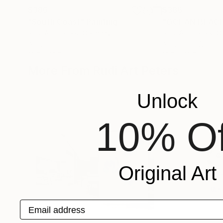
$386
$386
"South Coast"
Painting
"OCEAN BEAC
Rudi Art Peters
, Germany
Rudi Art Peters
, 
Acrylic on Soft (Yarn, Cotton, Fabric)
Acrylic on Wood
19.7 x 19.7 in
19.7 x 19.7 in
More From Rudi Art Peters
Unlock
10% Of
Original Art
Email address