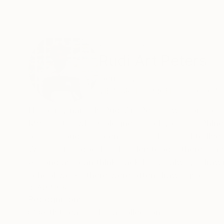
ABOUT THE ARTIST
Rudi Art Peters
Germany
VIEW ARTIST PROFILE
FOLLOW
Hello, my name is Rudi Art Peters, w
My heart is with Cologne, the city on the Rhin
other through the centuries and learned to live
Where I feel good and understood... there is 
As long as I can think back I have always dra
school works there were often drawings on the
If you have the passion for drawing in you, yo
READ MORE
Recognition:
I have drawn on the receipts at the supermarket
Artist featured in a collection
fellow travellers. On napkins in the restaurant