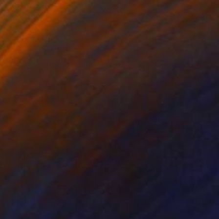
ko Chida
, China
Jie Song
, China
lic on Canvas
Oil on Canvas
 x 32.5 in
19.7 x 23.6 in