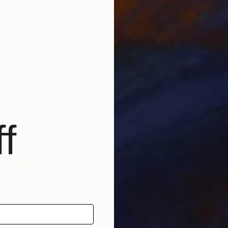
$220
$2
H"
Painting
"Dream Bay"
Painting
"Be
Germany
Rudi Art Peters
, Germany
Rudi
Acrylic on Soft (Yarn, Cotton, Fabric)
Acry
12.6 x 13.8 in
12.6 
f