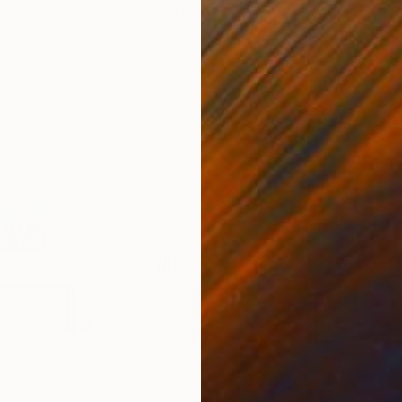
ed States
Danijela Knezevic
, Serbia
Misa
Acrylic on Canvas
Acry
11.8 x 15.7 in
22.9