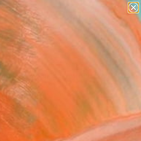
figurative art
landscapes
wall sculpture
artist name
Search for
anything
+
0
paintings
ersary Picks
ON GOLD MINES # 001"
ing
rt Peters, Germany
ng, Acrylic on Wood
x 14.2 H in
n a Box
$333
SOLD