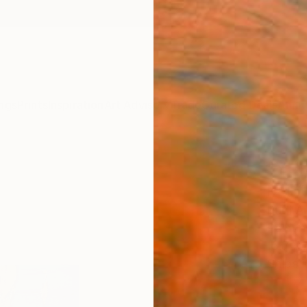
ngs
Prints
Inspiration
Art Advisory
Trade
Curated Deals
Anniv
"YUK
Paint
Rudi A
Painti
15.7 W 
Ships i