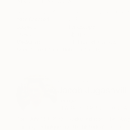
ABOUT THE ARTWORK
DETAILS AND DIMENSI
One of the ZERO CELSIUS paintings created in
Year Created:
2015
Subject:
Landscape
Styles:
Abstract
Mediums:
Oil
,
Enamel
,
Canvas
Need more information?
Contact us.
ABOUT THE ARTIST
Jacob Jugashvili
Georgia
VIEW ARTIST PROFILE
FOLLOW
Born July 14th 1972. Graduated from The Glasgo
painting technique and the historical context 