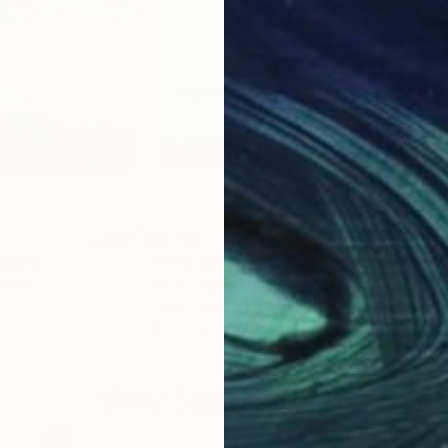
$1,730
$2,
inting
"Zero Celsius VI"
Painting
"Lo
China
Jacob Jugashvili
, Georgia
Jaco
Oil on Canvas
Enam
31.5 x 29.5 in
35.4
Why Saatchi Art?