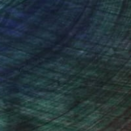
nteed
Support Emerging Artists
ction
We pay our artists more
ou to
on every sale than other
ce.
galleries.