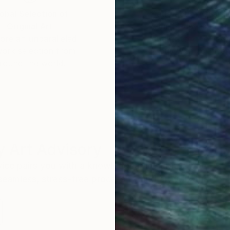
obal Selection of
Satisfaction Guara
Original Art
Our 14-day satisfa
ore an unparalleled
guarantee allows y
work selection from
buy with confiden
round the world.
 Art Advisory
rvice pairs you with a knowledgeable curator who
seamless, stress-free process to find artwork that
.