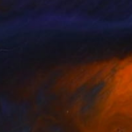
to you to say how
 deep and the
Levine Philadelphia,