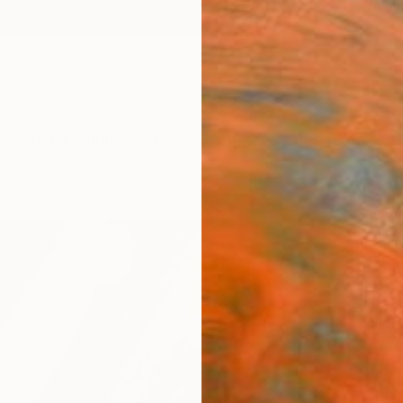
ngs
Prints
Inspiration
Art Advisory
Trade
Curated Deals
Summ
"Zero
Jacob 
Paintin
31.5 W
Ready 
$1,
Pay over
checkout