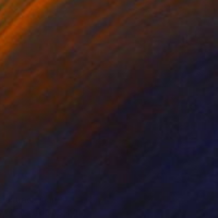
s extraordinary
it website JUGASHVILI