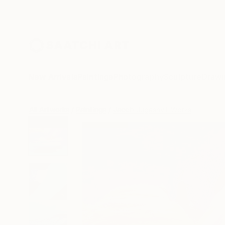
New Arrivals
Paintings
Photography
Sculpture
Drawi
All Artworks
Paintings
Jacob Jugashvili Works