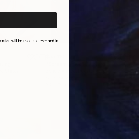
wanted you to know that I have seen you art and think i
 of darkness great beauty grows." This is how I feel 
on canvas." And now, I will add this to my wall with 
 my collection.
ation will be used as described in
$55,110
$42
nting
"Scream Again"
Painting
ed States
Zohaib Ahmed
, Pakistan
Misa
Oil on Canvas
Acry
20 x 23 in
22.9