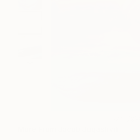
24
A
More From Jacob Jugashvili