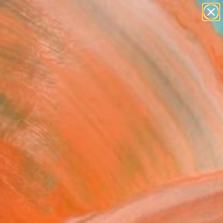
paintings
abstracts
figurative art
landscapes
Search for
wall sculpture
+
0
artist name
anything
er Must-Haves
paintings
 Celsius III" Painting
Jugashvili, Georgia
g, Oil on Canvas
 x 29.5 H in
to Hang
730
Affirm
 time with
. See if you qualify at
.