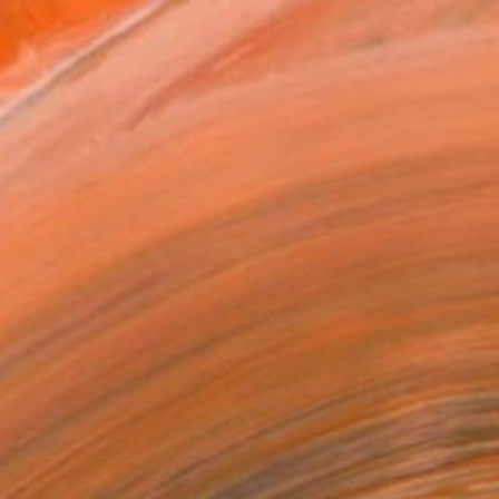
ADD TO CART
MAKE AN OFFER
BLE IN PRINTS
ping Included
Day Free Returns
Trustpilot Score
T RECOGNITION
tist featured in a collection