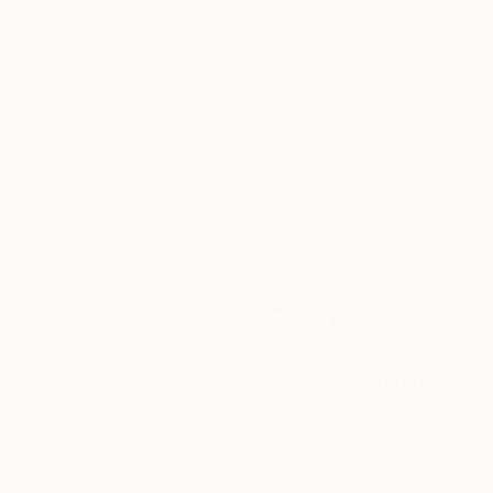
Thousands of
Gl
5-Star Reviews
We deliver world-class
Expl
customer service to all of
art
our art buyers.
a
Complimentary
Our free art advisory se
will guide you through a 
fits your style and needs
WORK WITH A CURATOR