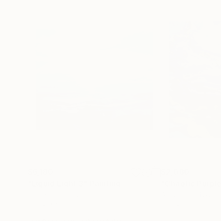
$6,180
$2,080
"Liquid Light 3"
Painting
"Chaotic Purpl
Enamel on Canvas
Acrylic on Plywoo
55.1 x 47.2 in
19.5 x 19.5 in