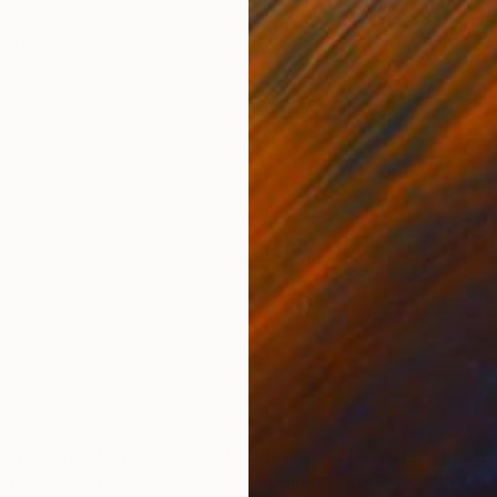
ONS
SHIPPING AND RETURNS
 2015.
w School of Art in 1997 with BA in Fine Arts. Jacob'
of his ancestry make his work truly unique. Please vis