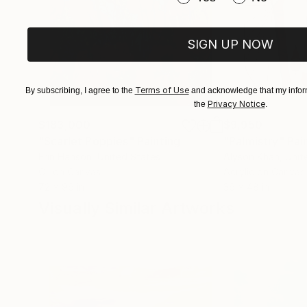
3/. Jacob, I just bought Night on Sea II and I 
grandfather once said to me "out of the bowels
talent. I am honored to have seen your beauty 
SIGN UP NOW
Dali and Rembrandt. It will be a priced piece in
My best to you..
Terms of Use
By subscribing, I agree to the
and acknowledge that my inform
Michael.
Privacy Notice
the
.
$183,000
$9,950
"Scarlet Poppies"
Painting
"Palmistry"
Pai
Erin Hanson
, United States
Alyson Khan
, Unit
Oil on Canvas
Acrylic on Canvas
72 x 96 in
36 x 48 in
Visually Similar Artworks