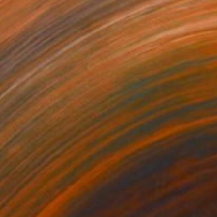
560
$3,430
ove The Waves 7"
Painting
"The Epicenter"
Painting
el on Canvas
Acrylic on Plywood
 x 39.4 in
29.9 x 29.9 in