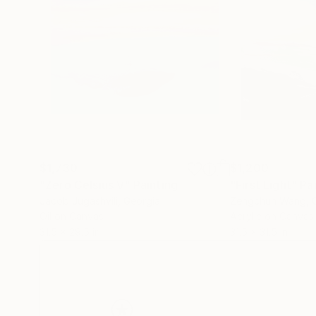
$1,730
$1,200
"Zero Celsius V"
Painting
"First Light"
Pa
Jacob Jugashvili
, Georgia
Zengchun Wang
, 
Oil on Canvas
Acrylic on Canvas
31.5 x 29.5 in
31.5 x 31.5 in