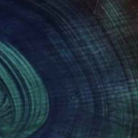
000
$1,390
st In Clouds VII"
Painting
"Rising"
Painting
b Jugashvili
, Georgia
Nadeem Baghdadi
, United Kin
el on Canvas
Oil on Canvas
 x 35.4 in
27.6 x 39.4 in