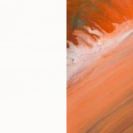
AVAILA
Ship
14-
ARTIS
Ar
R
FIND SIMILAR