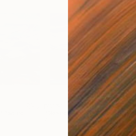
$2,080
$2,
e"
Painting
"Glowing Surface"
Painting
"Ab
d
Acrylic on Plywood
Enam
19.5 x 19.5 in
33.5