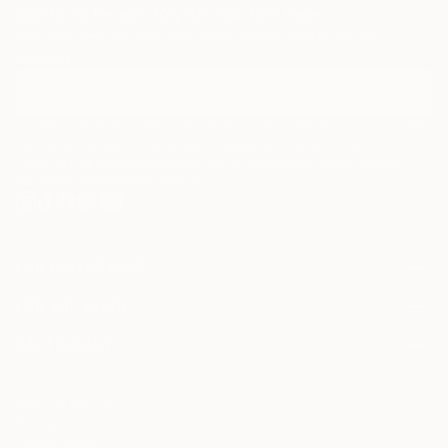
Sign Up to Receive 10% Off Your First Order
Discover new art and collections added weekly by our
curators.
I agree to receive marketing emails from Saatchi Art about products that
may be of interest to me. By subscribing, I also agree to the
Terms of Use
and acknowledge that my information will be used as
described in the
Privacy Notice
FOR COLLECTORS
Art Advisory
FOR THE TRADE
Help Center
About
Returns
SAATCHI ART
Trade Program
Commissions
About
Hospitality
Curated Collections
Saatchi Art Stories
Commercial
How to Buy Art
The Other Art Fair
Terms of Service
Healthcare
Gift Card
Privacy Notice
Sell on Saatchi Art
Multi Family & Residential
Cookie Notice
Affiliate Program
Contact Art Consultant