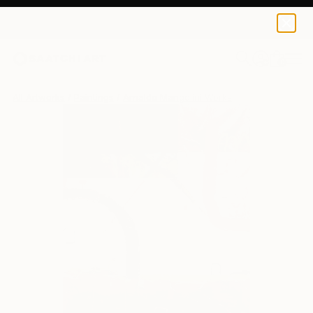
0
+
All Artworks
Paintings
Arnaldo Mangolini Works