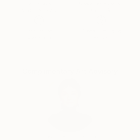
Thousands of
Global Selection of
5-Star Reviews
Original Art
Satisfaction
Support Emerging
Guaranteed
Artists
Complimentary Art Advisory
Audrey Wolfe, Assistant Curator