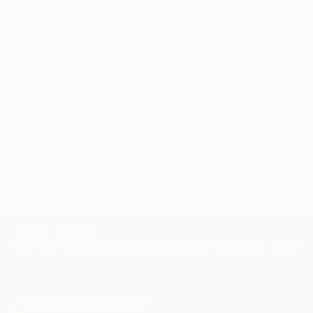
Our free art advisory service pairs you with a
knowledgeable curator who will guide you
through a seamless, stress-free process to find
artwork that fits your style and needs.
WORK WITH A CURATOR
Related Searches
Abstract
Food
Canvas
Acrylic
Oil
TOP CATEGORIES
Paintings
Photography
Sculpture
Drawings
Mixed Media
Fine Art Pr