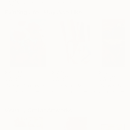
Artist featured in a collection
Paintings You May Also Like
$183,000
$9,950
$55,110
"Scarlet Poppies"
Painting
"Palmistry"
Painting
"Scream Again
Erin Hanson
, United States
Alyson Khan
, United States
Zohaib Ahmed
, 
Oil on Canvas
Acrylic on Canvas
Oil on Canvas
72 x 96 in
36 x 48 in
20 x 23 in
Visually Similar Artworks