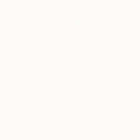
0
AR
FIND SIMILAR
"Zuppa Inglese" Painting
Arnaldo Mangolini, Italy
Painting, Acrylic on Canvas
33.5 W x 55.1 H in
Ready to Hang
$1,600
SOLD
REQUEST COMMISSION
ARTIST RECOGNITION