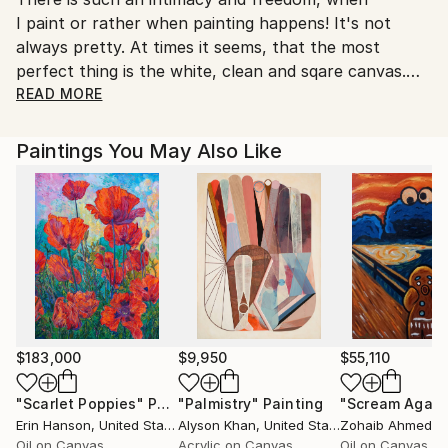
I paint or rather when painting happens! It's not
always pretty. At times it seems, that the most
perfect thing is the white, clean and sqare canvas.
Still there is something else there not yet visible, but
READ MORE
slowly to be unveiled, and so the journey begins. It
can be tremendously chaotic at first; it can also flow
Paintings You May Also Like
harmoniously from the start. It can feel destructive
and constructive within a moment of time........always
balancing light and dark to create something unique
and beautiful.' Nartana
During Nartana's formative years he frequented the
Art Museums, which provided a sanctuary for a
young man witness to a war-divided Germany. At the
$183,000
$9,950
$55,110
age of 16, he began his formal education in art at
"Scarlet Poppies"
Painting
"Palmistry"
Painting
"Scream Again
Fachoberschule fuer Gestaltung, followed by
Erin Hanson
, United States
Alyson Khan
, United States
Zohaib Ahmed
, 
Fachhochschule fuer visuelle Kommunikation
Oil on Canvas
Acrylic on Canvas
Oil on Canvas