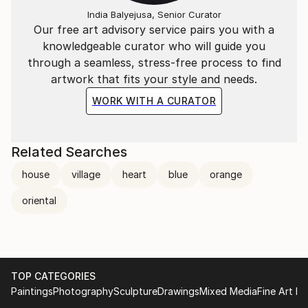
India Balyejusa, Senior Curator
Our free art advisory service pairs you with a
knowledgeable curator who will guide you
through a seamless, stress-free process to find
artwork that fits your style and needs.
WORK WITH A CURATOR
Related Searches
house
village
heart
blue
orange
oriental
TOP CATEGORIES
Paintings
Photography
Sculpture
Drawings
Mixed Media
Fine Art Pr