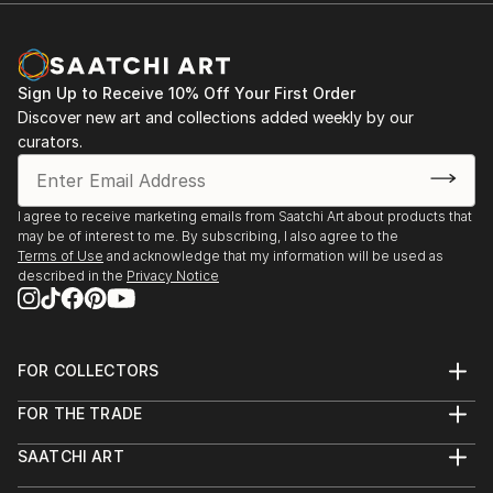
Sign Up to Receive 10% Off Your First Order
Discover new art and collections added weekly by our
curators.
I agree to receive marketing emails from Saatchi Art about products that
may be of interest to me. By subscribing, I also agree to the
Terms of Use
and acknowledge that my information will be used as
described in the
Privacy Notice
FOR COLLECTORS
Art Advisory
FOR THE TRADE
Help Center
About
Returns
SAATCHI ART
Trade Program
Commissions
About
Hospitality
Curated Collections