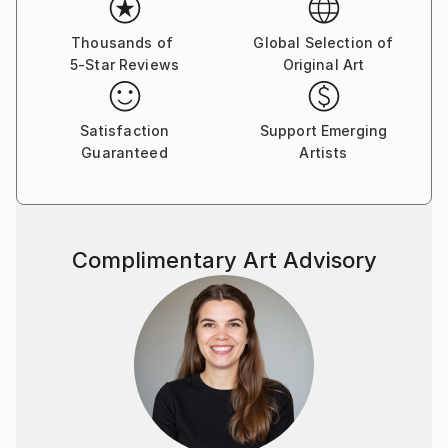
their own dialogue.
His work has been exhibited in galleries in Aachen,
Thousands of
Global Selection of
Berlin, Amsterdam, India and throughout the
5-Star Reviews
Original Art
Southwest of the US. Currently he's living and
painting on Koh Samui, Thailand.
Satisfaction
Support Emerging
Guaranteed
Artists
Complimentary Art Advisory