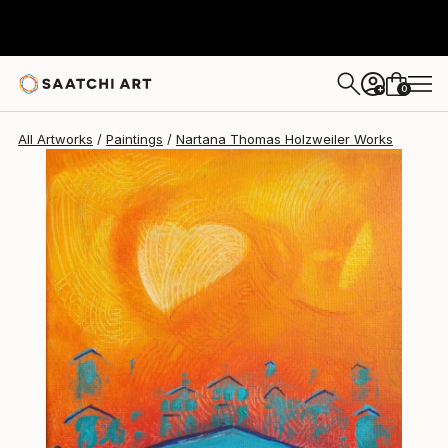
Nartana Thomas Holzweiler
$235
0
+
All Artworks
Paintings
Nartana Thomas Holzweiler Works