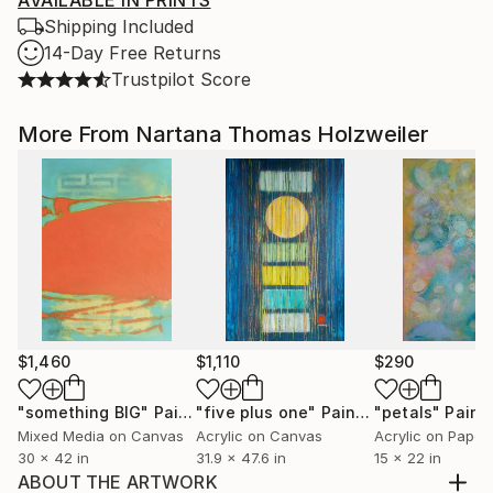
AVAILABLE IN PRINTS
Shipping Included
14-Day Free Returns
Trustpilot Score
More From Nartana Thomas Holzweiler
$1,460
$1,110
$290
"something BIG"
Painting
"five plus one"
Painting
"petals"
Paint
Mixed Media on Canvas
Acrylic on Canvas
Acrylic on Paper
30 x 42 in
31.9 x 47.6 in
15 x 22 in
ABOUT THE ARTWORK