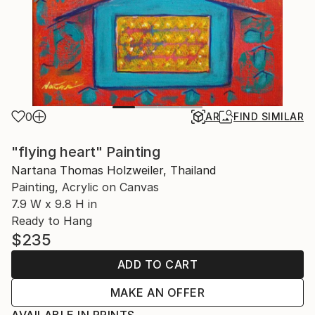
0
AR
FIND SIMILAR
"flying heart" Painting
Nartana Thomas Holzweiler, Thailand
Painting, Acrylic on Canvas
7.9 W x 9.8 H in
Ready to Hang
$235
ADD TO CART
MAKE AN OFFER