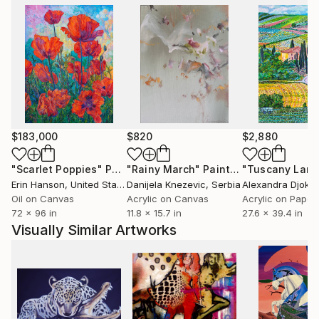
$183,000
$820
$2,880
"Scarlet Poppies"
Painting
"Rainy March"
Painting
Erin Hanson
, United States
Danijela Knezevic
, Serbia
Alexandra Djokic
Oil on Canvas
Acrylic on Canvas
Acrylic on Paper
72 x 96 in
11.8 x 15.7 in
27.6 x 39.4 in
Visually Similar Artworks