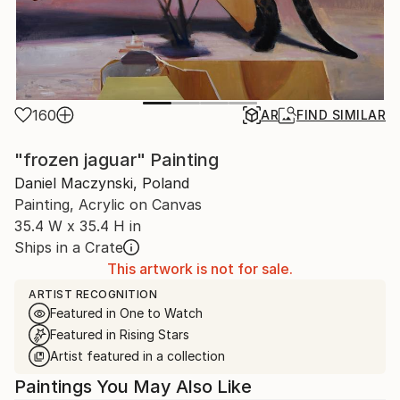
160
AR
FIND SIMILAR
"frozen jaguar" Painting
Daniel Maczynski, Poland
Painting, Acrylic on Canvas
35.4 W x 35.4 H in
Ships in a Crate
This artwork is not for sale.
ARTIST RECOGNITION
Featured in One to Watch
Featured in Rising Stars
Artist featured in a collection
Paintings You May Also Like