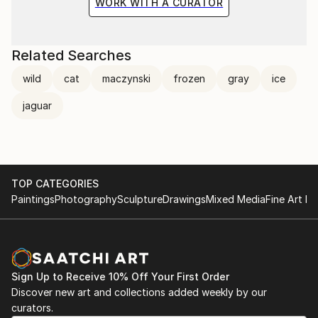
WORK WITH A CURATOR
Related Searches
wild
cat
maczynski
frozen
gray
ice
jaguar
TOP CATEGORIES
Paintings
Photography
Sculpture
Drawings
Mixed Media
Fine Art Pr
Sign Up to Receive 10% Off Your First Order
Discover new art and collections added weekly by our
curators.