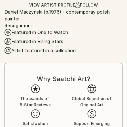
Ships in a Crate
for packaging and adhering to Saatchi Art’s
VIEW ARTIST PROFILE
FOLLOW
Daniel Maczynski (b.1976) - contemporay polish
packaging guidelines.
painter .
Ships From:
Recognition:
Poland.
Featured in One to Watch
Customs:
Shipments from Poland may experience delays due
Featured in Rising Stars
to country's regulations for exporting valuable
Artist featured in a collection
artworks.
Why Saatchi Art?
Thousands of
Global Selection of
5-Star Reviews
Original Art
Satisfaction
Support Emerging