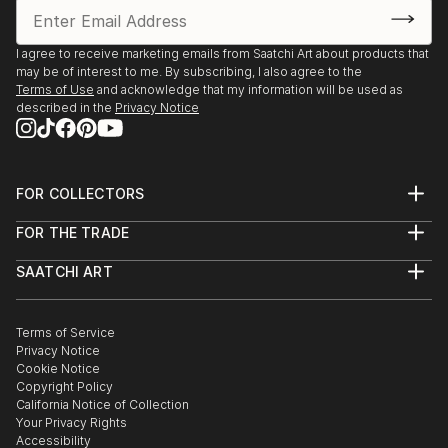
I agree to receive marketing emails from Saatchi Art about products that
may be of interest to me. By subscribing, I also agree to the
Terms of Use
and acknowledge that my information will be used as
described in the
Privacy Notice
FOR COLLECTORS
Art Advisory
FOR THE TRADE
Help Center
About
Returns
SAATCHI ART
Trade Program
Commissions
About
Hospitality
Curated Collections
Saatchi Art Stories
Commercial
How to Buy Art
The Other Art Fair
Terms of Service
Healthcare
Gift Card
Privacy Notice
Sell on Saatchi Art
Multi Family & Residential
Cookie Notice
Affiliate Program
Contact Art Consultant
Copyright Policy
Careers
California Notice of Collection
Contact Support
Your Privacy Rights
Accessibility