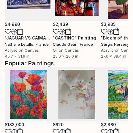
$4,990
$2,439
$3,935
"JAGUAR VS CAIMAN 2"
"CASTING"
Painting
Painting
Nathalie Letulle
, France
Claude Gean
, France
Sargis Nersesya
Acrylic on Canvas
Oil on Canvas
Acrylic on Canv
45.7 x 31.9 in
23.6 x 23.6 in
27.6 x 39.4 in
Popular Paintings
$183,000
$820
$2,880