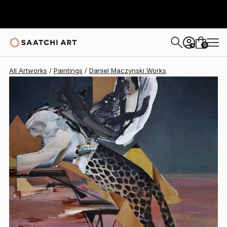
0
+
All Artworks
Paintings
Daniel Maczynski Works