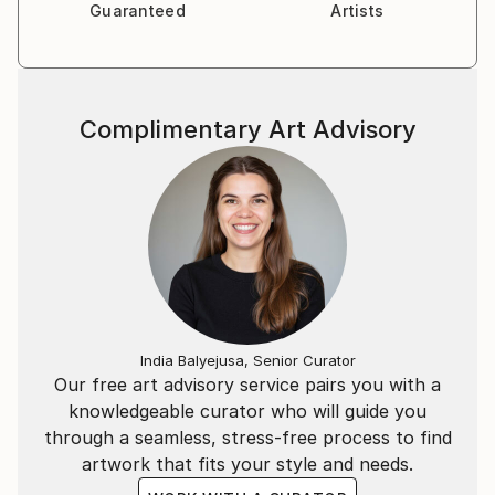
Guaranteed
Artists
Complimentary Art Advisory
India Balyejusa, Senior Curator
Our free art advisory service pairs you with a
knowledgeable curator who will guide you
through a seamless, stress-free process to find
artwork that fits your style and needs.