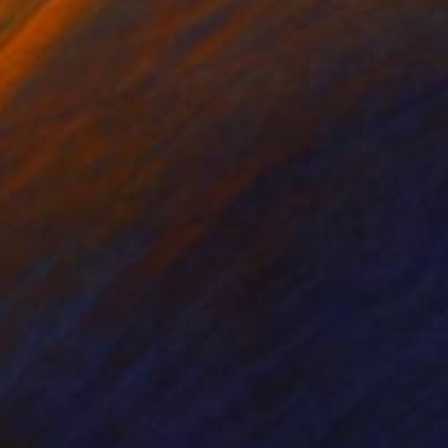
 x 32.5 in
19.7 x 23.6 in
680
$7,040
"a Story from Southwest Serbia"
Painting