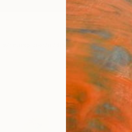
ngs
Prints
Inspiration
Art Advisory
Trade
Curated Deals
Anniv
"glyc
Carles
Paintin
39.4 W
Ships i