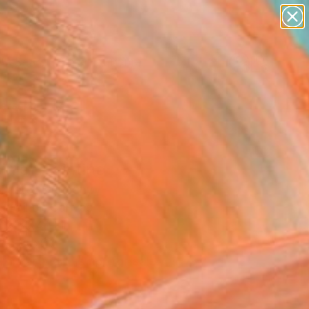
landscapes
wall sculpture
artist name
anything
Search for
paintings
+
0
ersary Picks
inie" Painting
 Castel, Germany
g, Oil on Canvas
 x 39.4 H in
n a Box
This artwork is not for sale.