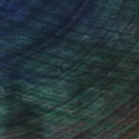
ce.
galleries.
n Remington, Curatorial Director