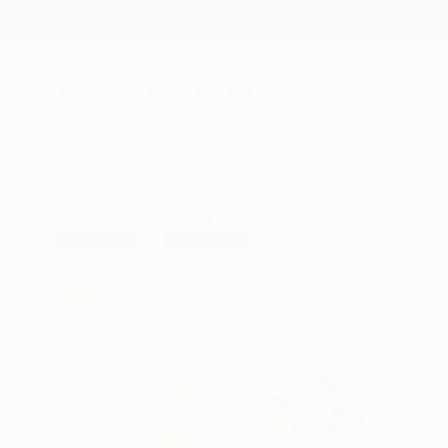
New Arrivals
Paintings
Photography
Sculpture
Drawi
All Artworks
Paintings
Carles Castel Works