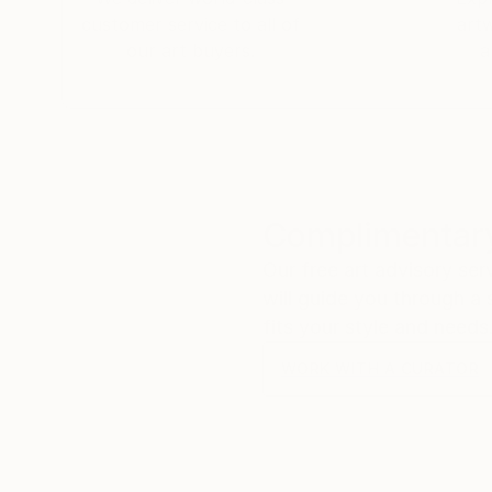
customer service to all of
art
our art buyers.
a
Complimentary
Our free art advisory se
will guide you through a 
fits your style and needs
WORK WITH A CURATOR