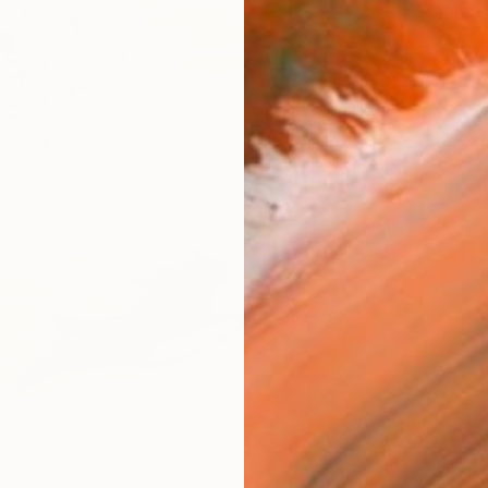
R
FIND SIMILAR