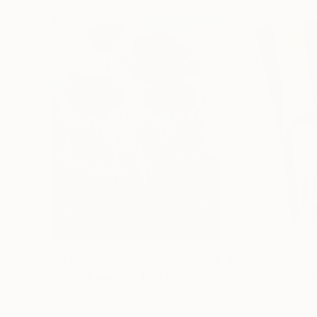
$183,000
$9,950
"Scarlet Poppies"
Painting
"Palmistry"
Pai
Erin Hanson
, United States
Alyson Khan
, Unit
Oil on Canvas
Acrylic on Canvas