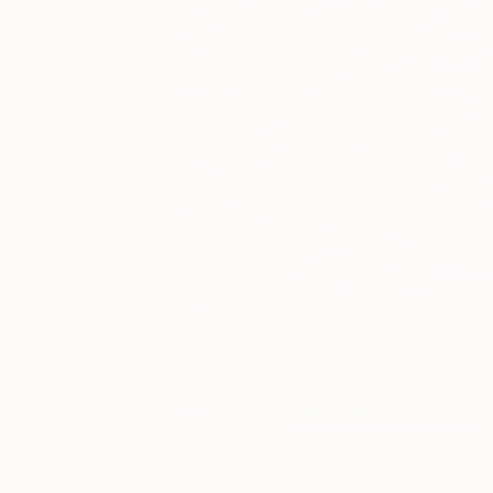
0
A
Paintings You May Also Like