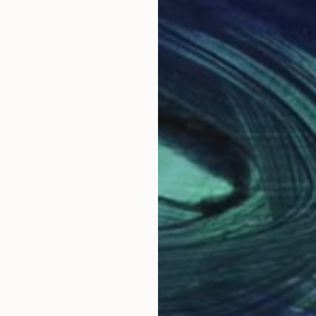
ain. After his experience in restoration of old works o
Why Saatchi Art?
obal Selection of
Satisfaction Guara
Original Art
Our 14-day satisfa
ore an unparalleled
guarantee allows y