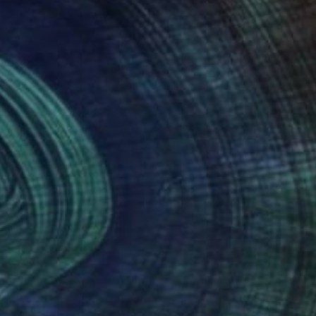
f art, he sells his
nteed
Support Emerging Artists
ction
We pay our artists more
ou to
on every sale than other