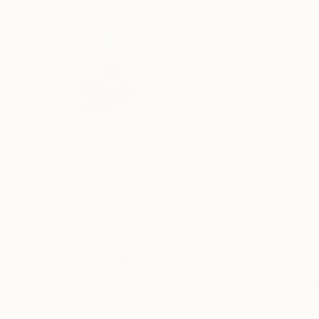
ABOUT THE ARTIST
Carles Castel
Germany
VIEW ARTIST PROFILE
FOLLOW
Carles was born in 1965 in Manresa Catalonia, Sp
artworks internationally until today.
Thousands of
Gl
5-Star Reviews
We deliver world-class
Expl