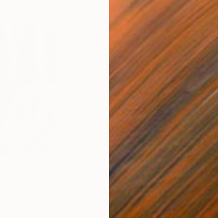
$820
$42
nting
"Rainy March"
Painting
ed States
Danijela Knezevic
, Serbia
Misa
Acrylic on Canvas
Acry