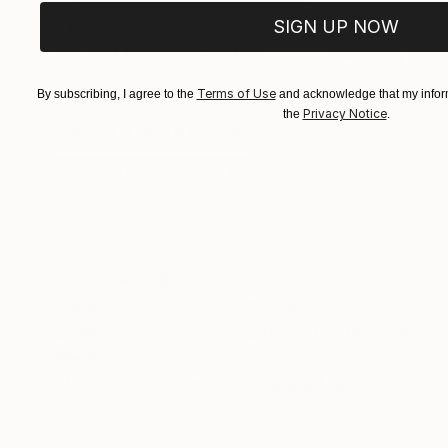
SIGN UP NOW
$183,000
$9,950
"Scarlet Poppies"
Painting
"Palmistry"
Pai
Oil on Canvas
Acrylic on Canvas
Terms of Use
By subscribing, I agree to the
and acknowledge that my inform
72 x 96 in
36 x 48 in
Privacy Notice
the
.
ABOUT THE ARTWORK
DETAILS AND DIMENSI
The work is inspired by the nature, my memories
to be looked at and I hope to inspire the viewer
because it's very traditional and somehow sensu
READ MORE
Year Created:
2020
Subject:
Abstract
Styles:
Abstract Expressionism
Mediums:
Oil
,
Canvas
Need more information?
Contact us.