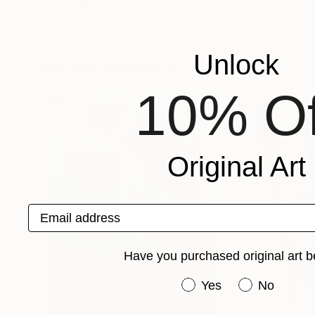
Doris Duschelbauer
, Spain
Kwaschny Lidiya
,
Acrylic on Canvas
Oil on Canvas
45.7 x 35 in
61 x 39.4 in
Unlock
Popular Paintings
10% Of
Original Art
Email address
Have you purchased original art b
Have you purchased or
Yes
No