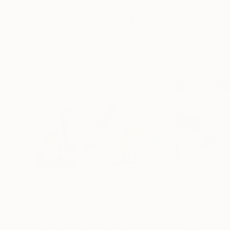
72 x 96 in
36 x 48 in
Visually Similar Artworks
$7,150
$5,280
"Flashing colors"
Painting
"Echoes of Sil