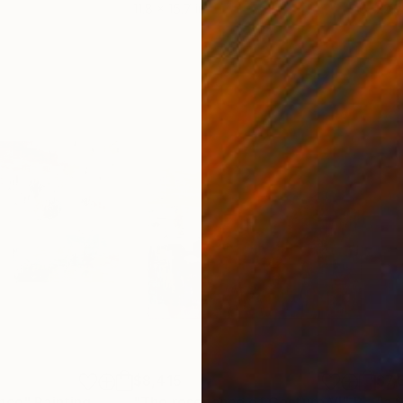
11.8 x 15.7 in
22.9
$8,415
$7,
ence"
Painting
"The resonance of Gesture VI"
Painting