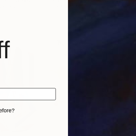
 Germany
Florina Breazu
, Moldova
Nena
Acrylic on Canvas
Enam
52.2 x 52.6 in
39.4
f
efore?
iginal art before?