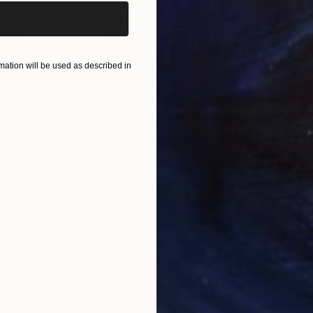
$820
$42
nting
"Rainy March"
Painting
Acrylic on Canvas
Acry
ation will be used as described in
11.8 x 15.7 in
22.9
ONS
SHIPPING AND RETURNS
 and time and their relationship to physical objects. 
 with deep thoughts at the same time that they feel joy.
al, the ...