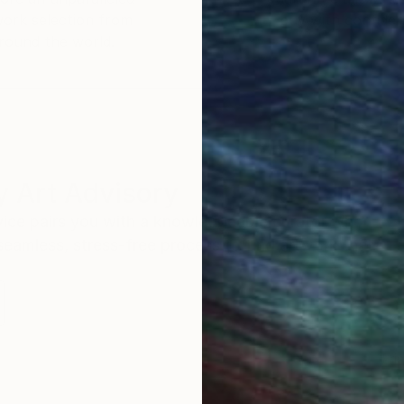
work selection from
buy with confiden
round the world.
 Art Advisory
rvice pairs you with a knowledgeable curator who
seamless, stress-free process to find artwork that
.
Eri