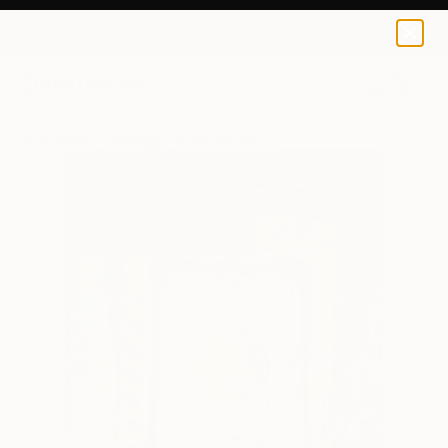
0
+
All Artworks
Paintings
Azura Art Works