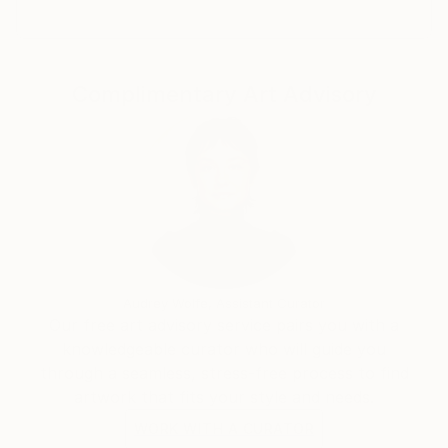
Complimentary Art Advisory
Audrey Wolfe, Assistant Curator
Our free art advisory service pairs you with a
knowledgeable curator who will guide you
through a seamless, stress-free process to find
artwork that fits your style and needs.
WORK WITH A CURATOR