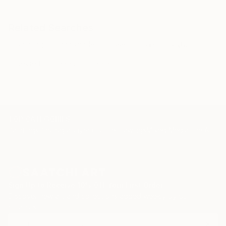
Related Searches
painting
handmade
rose
ذهب
طاولة
dessert
good
tablo
TOP CATEGORIES
Paintings
Photography
Sculpture
Drawings
Mixed Media
Fine Art Pr
Sign Up to Receive 10% Off Your First Order
Discover new art and collections added weekly by our
curators.