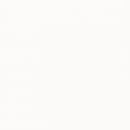
I agree to receive marketing emails from Saatchi Art about products that
may be of interest to me. By subscribing, I also agree to the
Terms of Use
and acknowledge that my information will be used as
described in the
Privacy Notice
FOR COLLECTORS
Art Advisory
FOR THE TRADE
Help Center
About
Returns
SAATCHI ART
Trade Program
Commissions
About
Hospitality
Curated Collections
Saatchi Art Stories
Commercial
How to Buy Art
The Other Art Fair
Terms of Service
Healthcare
Gift Card
Privacy Notice
Sell on Saatchi Art
Multi Family & Residential
Cookie Notice
Affiliate Program
Contact Art Consultant
Copyright Policy
Careers
California Notice of Collection
Contact Support
Your Privacy Rights
Accessibility
/
/
United States
USD
In