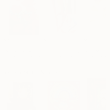
$183,000
$9,950
$820
"Scarlet Poppies"
Painting
"Palmistry"
Painting
"Rainy March"
Erin Hanson
, United States
Alyson Khan
, United States
Danijela Knezevi
Oil on Canvas
Acrylic on Canvas
Acrylic on Canv
72 x 96 in
36 x 48 in
11.8 x 15.7 in
Visually Similar Artworks