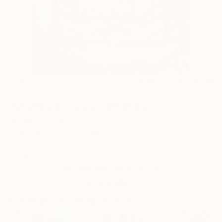
0
AR
FIND SIMILAR
"handmade canvas" Painting
Azura Art, Turkey
Painting, Acrylic on Canvas
19.7 W x 27.6 H in
Ready to Hang
This artwork is not for sale.
VIEW PRINTS
Paintings You May Also Like