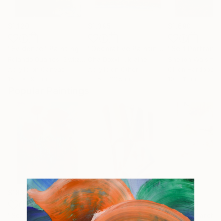
$1,120
$1,395
$1,690
"Evidence"
Painting
"Decorative Painting on cotton fabric “Sun of the Scythians” 2023"
"Self Portrait 
Rolando Duartes
, Switzerland
Oha Doxxi
, Ukraine
Shelton Walsmith
Acrylic on Canvas
Acrylic on Other
Oil on Hardboard
15.7 x 19.7 in
33.5 x 33.5 in
10 x 12 in
Popular Paintings
$183,000
$9,950
$820
"Scarlet Poppies"
Painting
"Palmistry"
Painting
"Rainy March"