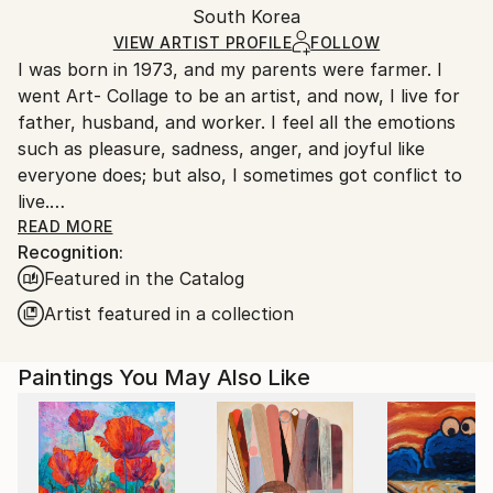
Mediums:
Packaging:
South Korea
heavy or oversized artworks. Artists are responsible
Acrylic
,
Canvas
Ships in a Crate
for packaging and adhering to Saatchi Art’s
VIEW ARTIST PROFILE
FOLLOW
I was born in 1973, and my parents were farmer. I
packaging guidelines.
went Art- Collage to be an artist, and now, I live for
Ships From:
father, husband, and worker. I feel all the emotions
South Korea.
such as pleasure, sadness, anger, and joyful like
everyone does; but also, I sometimes got conflict to
live.
One day, I got used to unmanageable society; and,
READ MORE
Recognition:
painting was the only way that I can fill a lack of
Featured in the Catalog
maladjustment, and fulfill my dream. Read Less
Artist featured in a collection
Paintings You May Also Like