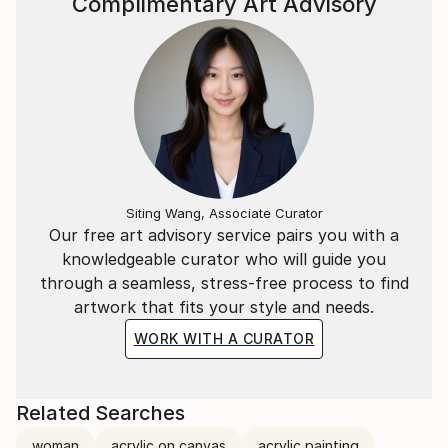
Complimentary Art Advisory
Siting Wang, Associate Curator
Our free art advisory service pairs you with a
knowledgeable curator who will guide you
through a seamless, stress-free process to find
artwork that fits your style and needs.
WORK WITH A CURATOR
Related Searches
woman
acrylic on canvas
acrylic painting