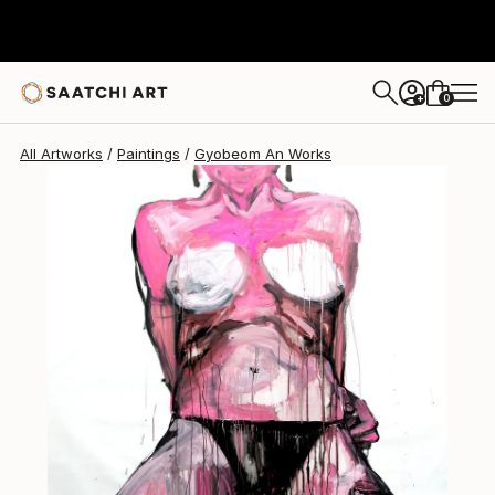
Gyobeom An
$4,670
0
+
All Artworks
Paintings
Gyobeom An Works