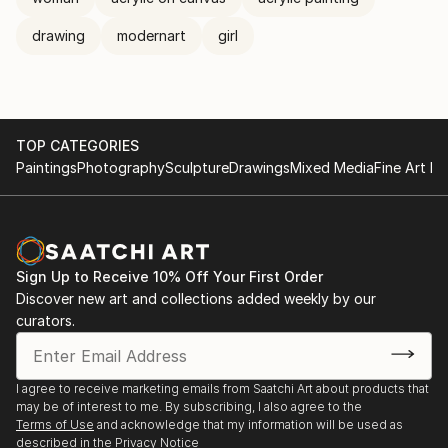
drawing
modernart
girl
TOP CATEGORIES
Paintings
Photography
Sculpture
Drawings
Mixed Media
Fine Art Pr
Sign Up to Receive 10% Off Your First Order
Discover new art and collections added weekly by our
curators.
I agree to receive marketing emails from Saatchi Art about products that
may be of interest to me. By subscribing, I also agree to the
Terms of Use
and acknowledge that my information will be used as
described in the
Privacy Notice