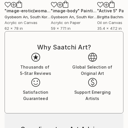
"image-erotic(woman)"
"image-body"
Painting
Painting
"Active 5"
Pain
Gyobeom An
, South Korea
Gyobeom An
, South Korea
Birgitta Bachman
Acrylic on Canvas
Acrylic on Paper
Oil on Canvas
62 x 78 in
59 x 77.1 in
35.4 x 47.2 in
Why Saatchi Art?
Thousands of
Global Selection of
5-Star Reviews
Original Art
Satisfaction
Support Emerging
Guaranteed
Artists