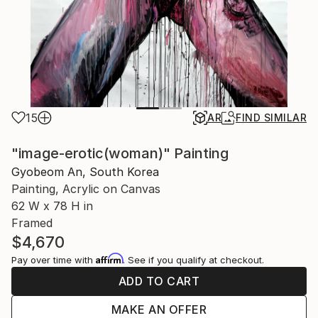
15
AR
FIND SIMILAR
"image-erotic(woman)" Painting
Gyobeom An, South Korea
Painting, Acrylic on Canvas
62 W x 78 H in
Framed
$4,670
Affirm
Pay over time with
. See if you qualify at checkout.
ADD TO CART
MAKE AN OFFER