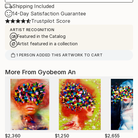
Shipping Included
14-Day Satisfaction Guarantee
Trustpilot Score
ARTIST RECOGNITION
Featured in the Catalog
Artist featured in a collection
1
PERSON
ADDED THIS ARTWORK TO CART
More From Gyobeom An
$2,360
$1,250
$2,655