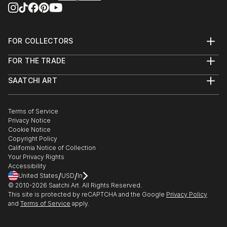
FOR COLLECTORS
Art Advisory
FOR THE TRADE
Help Center
About
Returns
SAATCHI ART
Trade Program
Commissions
About
Hospitality
Curated Collections
Saatchi Art Stories
Commercial
How to Buy Art
The Other Art Fair
Terms of Service
Healthcare
Gift Card
Privacy Notice
Sell on Saatchi Art
Multi Family & Residential
Cookie Notice
Affiliate Program
Contact Art Consultant
Copyright Policy
Careers
California Notice of Collection
Contact Support
Your Privacy Rights
Accessibility
/
/
United States
USD
In
© 2010-
2026
Saatchi Art. All Rights Reserved.
This site is protected by reCAPTCHA and the Google
Privacy Policy
and
Terms of Service
apply.