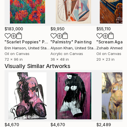
$183,000
$9,950
$55,110
"Scarlet Poppies"
Painting
"Palmistry"
Painting
"Scream Again
Erin Hanson
, United States
Alyson Khan
, United States
Zohaib Ahmed
, 
Oil on Canvas
Acrylic on Canvas
Oil on Canvas
72 x 96 in
36 x 48 in
20 x 23 in
Visually Similar Artworks
$4,670
$4,670
$2,489