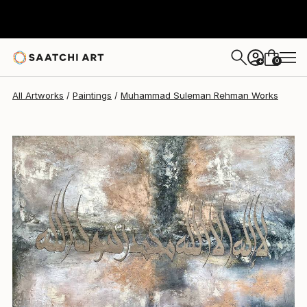
Muhammad Suleman Rehman
$590
0
+
All Artworks
Paintings
Muhammad Suleman Rehman Works