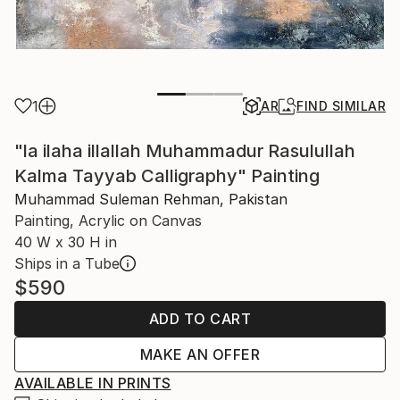
1
AR
FIND SIMILAR
"la ilaha illallah Muhammadur Rasulullah
Kalma Tayyab Calligraphy" Painting
Muhammad Suleman Rehman, Pakistan
Painting, Acrylic on Canvas
40 W x 30 H in
Ships in a Tube
$590
ADD TO CART
MAKE AN OFFER
AVAILABLE IN PRINTS