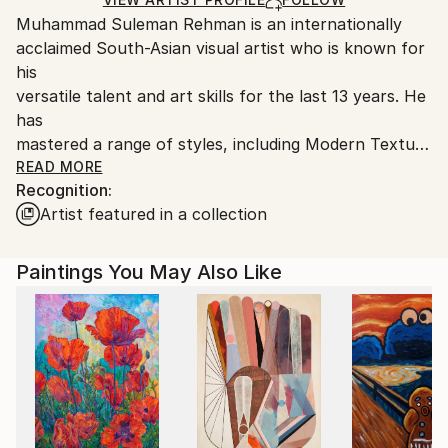
guidelines.
Muhammad Suleman Rehman is an internationally
Ships From:
acclaimed South-Asian visual artist who is known for
Pakistan.
his
versatile talent and art skills for the last 13 years. He
has
mastered a range of styles, including Modern Texture
Art,
READ MORE
Recognition:
Arabic Calligraphy Art, Sufi Whirling Dervish,
Artist featured in a collection
Architectural Paintings, and Abstract Expressionism.
His expertise in Islamic Art and Modern Abstract,
Paintings You May Also Like
combined with his use of Expressionism &amp;
Contemporary
techniques, make his work truly unique and striking.
Suleman’s art has the ability to transport viewers to
a
world of beauty and color, breaking them out of the