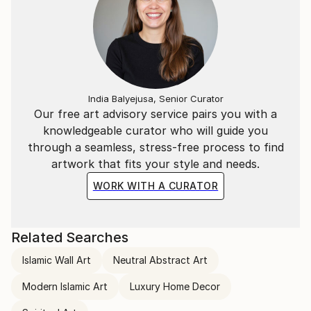
India Balyejusa, Senior Curator
Our free art advisory service pairs you with a
knowledgeable curator who will guide you
through a seamless, stress-free process to find
artwork that fits your style and needs.
WORK WITH A CURATOR
Related Searches
Islamic Wall Art
Neutral Abstract Art
Modern Islamic Art
Luxury Home Decor