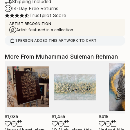
Shipping Included
14-Day Free Returns
Trustpilot Score
ARTIST RECOGNITION
Artist featured in a collection
1
PERSON
ADDED THIS ARTWORK TO CART
More From Muhammad Suleman Rehman
$1,085
$1,455
$415
"Ayat ul kursi Islamic Calligraphy"
Painting
"O Allah, bless this home Allahumma barik hazal bait Calligraphy"