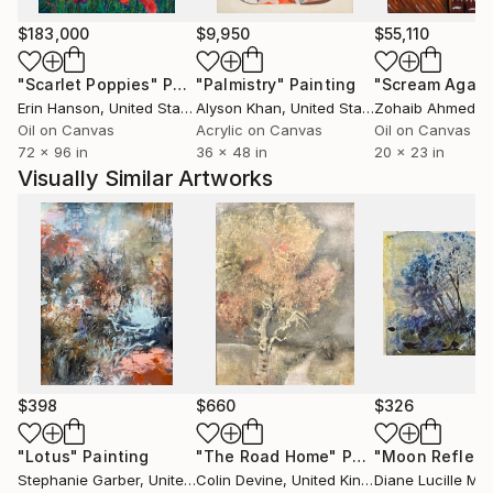
monotony of everyday life. Through his paintings, he
allows others to see the world through his unique
$183,000
$9,950
$55,110
perspective, and his work has been recognized with
"Scarlet Poppies"
Painting
"Palmistry"
Painting
"Scream Again
multiple international awards.
Erin Hanson
, United States
Alyson Khan
, United States
Zohaib Ahmed
, 
Oil on Canvas
Acrylic on Canvas
Oil on Canvas
In addition to his artistic talents, Suleman is also a
72 x 96 in
36 x 48 in
20 x 23 in
skilled
Visually Similar Artworks
art instructor, and he often shares his knowledge and
passion for art in his private workshops, online
courses
and art exhibitions.
$398
$660
$326
"Lotus"
Painting
"The Road Home"
Painting
"Moon Reflect
Stephanie Garber
, United States
Colin Devine
, United Kingdom
Diane Lucille Me