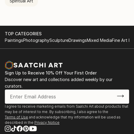
Spiritual Art
TOP CATEGORIES
Paintings
Photography
Sculpture
Drawings
Mixed Media
Fine Art Pr
Sign Up to Receive 10% Off Your First Order
Discover new art and collections added weekly by our
curators.
I agree to receive marketing emails from Saatchi Art about products that
may be of interest to me. By subscribing, I also agree to the
Terms of Use
and acknowledge that my information will be used as
described in the
Privacy Notice