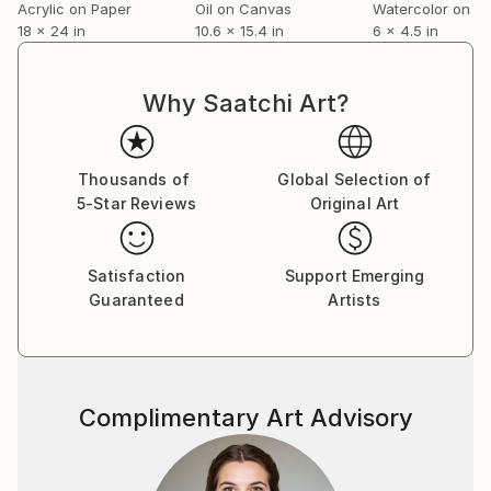
Acrylic on Paper
Oil on Canvas
Watercolor on P
18 x 24 in
10.6 x 15.4 in
6 x 4.5 in
Why Saatchi Art?
Thousands of
Global Selection of
5-Star Reviews
Original Art
Satisfaction
Support Emerging
Guaranteed
Artists
Complimentary Art Advisory