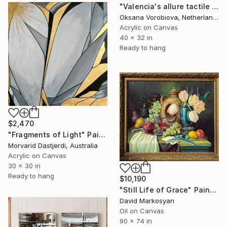
"Valencia's allure tactile art" Painting
Oksana Vorobiova, Netherlands
Acrylic on Canvas
40 x 32 in
Ready to hang
$2,470
"Fragments of Light" Painting
Morvarid Dastjerdi, Australia
Acrylic on Canvas
30 x 30 in
Ready to hang
$10,190
"Still Life of Grace" Painting
David Markosyan
Oil on Canvas
90 x 74 in