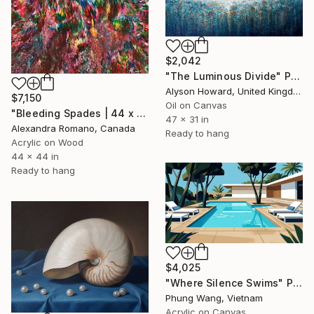
$2,042
"The Luminous Divide" Painting
Alyson Howard, United Kingdom
$7,150
Oil on Canvas
"Bleeding Spades | 44 x 44 IN" Painting
47 x 31 in
Alexandra Romano, Canada
Ready to hang
Acrylic on Wood
44 x 44 in
Ready to hang
$4,025
"Where Silence Swims" Painting
Phung Wang, Vietnam
Acrylic on Canvas