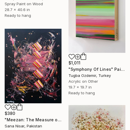
Spray Paint on Wood
28.7 x 40.6 in
Ready to hang
$1,011
"Symphony Of Lines" Painting
Tugba Ozdemir, Turkey
Acrylic on Other
19.7 x 19.7 in
Ready to hang
$380
"Meezan: The Measure of the Unseen Contemporary Islamic Art" Painting
Sana Nisar, Pakistan