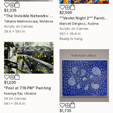
$2,335
$2,560
"The Invisible Networks: Convergence Node" Painting
""Vevlet Night 2"" Painting
Tatiana Malinovscaia, Moldova
Marcell Dergecz, Austria
Acrylic on Canvas
Acrylic on Canvas
39.4 x 59.1 in
59.1 x 39.4 in
Ready to hang
$1,200
"Pool at 7.16 PM" Painting
Kseniya Rai, Ukraine
Oil on Canvas
59.1 x 39.4 in
$1,735