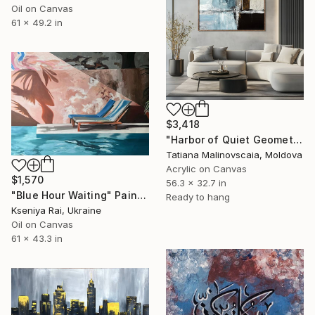
Oil on Canvas
61 x 49.2 in
$3,418
"Harbor of Quiet Geometry | Framed Original Abstract Painting" Painting
Tatiana Malinovscaia, Moldova
Acrylic on Canvas
$1,570
56.3 x 32.7 in
"Blue Hour Waiting" Painting
Ready to hang
Kseniya Rai, Ukraine
Oil on Canvas
61 x 43.3 in