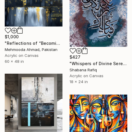
$1,000
"Reflections of “Becoming”" Painting
Mehmooda Ahmad, Pakistan
Acrylic on Canvas
$427
60 x 48 in
"Whispers of Divine Serenity" Painting
Shabana Rafiq
Acrylic on Canvas
18 x 24 in