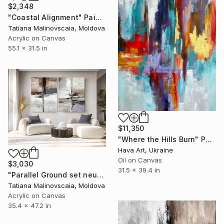
$2,348
"Coastal Alignment" Painting
Tatiana Malinovscaia, Moldova
Acrylic on Canvas
55.1 x 31.5 in
$11,350
"Where the Hills Burn" Painting
Hava Art, Ukraine
Oil on Canvas
$3,030
31.5 x 39.4 in
"Parallel Ground set neutral large" Painting
Tatiana Malinovscaia, Moldova
Acrylic on Canvas
35.4 x 47.2 in