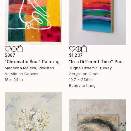
$387
$1,207
"Chromatic Soul" Painting
"In a Different Time" Painting
Madeeha Maleck, Pakistan
Tugba Ozdemir, Turkey
Acrylic on Canvas
Acrylic on Other
18 x 24 in
19.7 x 27.6 in
Ready to hang