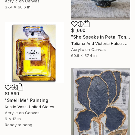
Acrylic on Canvas
37.4 x 60.6 in
$1,660
"She Speaks in Petal Tones/ Impressionist Abstract Flowers" Painting
Tetiana And Victoria Hutsul, Ukraine
Acrylic on Canvas
60.6 x 37.4 in
$1,690
"Smell Me" Painting
Kristin Voss, United States
Acrylic on Canvas
9 x 12 in
Ready to hang