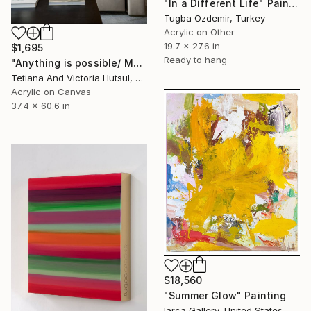
"In a Different Life" Painting
Tugba Ozdemir, Turkey
Acrylic on Other
19.7 x 27.6 in
$1,695
Ready to hang
"Anything is possible/ Modern Abstract Art" Painting
Tetiana And Victoria Hutsul, Ukraine
Acrylic on Canvas
37.4 x 60.6 in
$18,560
"Summer Glow" Painting
Iarca Gallery, United States