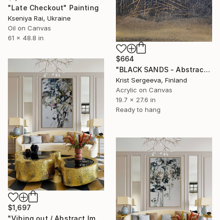
"Late Checkout" Painting
Kseniya Rai, Ukraine
Oil on Canvas
61 x 48.8 in
$664
"BLACK SANDS - Abstract Acrylic Painting, Black & Gold" Painting
Krist Sergeeva, Finland
Acrylic on Canvas
19.7 x 27.6 in
Ready to hang
$1,697
"Vibing out / Abstract Impressionist Floral Painting" Painting