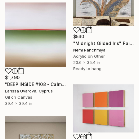
$530
"Midnight Gilded Iris" Painting
Nemi Panchmiya
Acrylic on Other
23.6 x 35.4 in
Ready to hang
$1,790
"DEEP INSIDE #108 - Calm Sunset Original Painting" Painting
Larissa Uvarova, Cyprus
Oil on Canvas
39.4 x 39.4 in