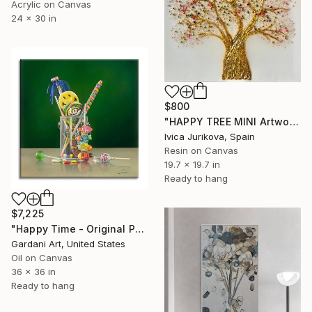
Acrylic on Canvas
24 x 30 in
$800
"HAPPY TREE MINI Artwork" Painting
Ivica Jurikova, Spain
Resin on Canvas
19.7 x 19.7 in
Ready to hang
$7,225
"Happy Time - Original Painting on Canvas" Painting
Gardani Art, United States
Oil on Canvas
36 x 36 in
Ready to hang