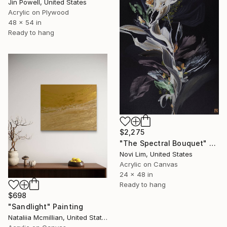
Jin Powell, United States
Acrylic on Plywood
48 x 54 in
Ready to hang
$2,275
"The Spectral Bouquet" Painting
Novi Lim, United States
Acrylic on Canvas
24 x 48 in
Ready to hang
$698
"Sandlight" Painting
Nataliia Mcmillian, United States