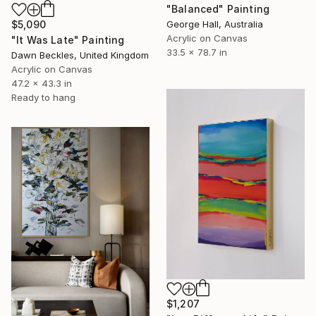
"Balanced" Painting
George Hall, Australia
$5,090
Acrylic on Canvas
"It Was Late" Painting
33.5 x 78.7 in
Dawn Beckles, United Kingdom
Acrylic on Canvas
47.2 x 43.3 in
Ready to hang
$1,207