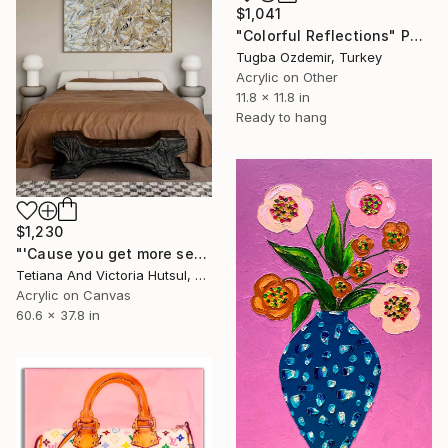
$1,041
"Colorful Reflections" Painting
Tugba Ozdemir, Turkey
Acrylic on Other
11.8 x 11.8 in
Ready to hang
$1,230
"'Cause you get more sense / Abstract Landscape Art" Painting
Tetiana And Victoria Hutsul, Ukraine
Acrylic on Canvas
60.6 x 37.8 in