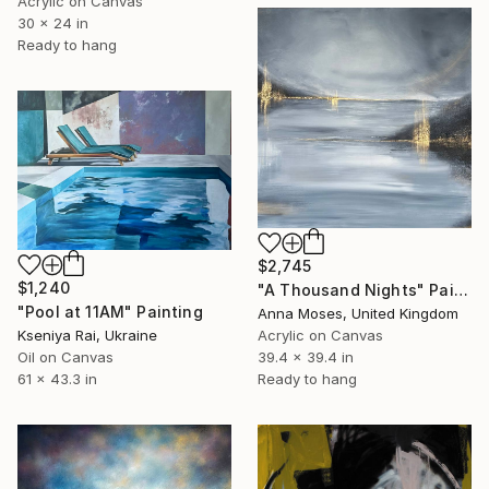
Acrylic on Canvas
30 x 24 in
Ready to hang
$2,745
$1,240
"A Thousand Nights" Painting
"Pool at 11AM" Painting
Anna Moses, United Kingdom
Kseniya Rai, Ukraine
Acrylic on Canvas
Oil on Canvas
39.4 x 39.4 in
61 x 43.3 in
Ready to hang