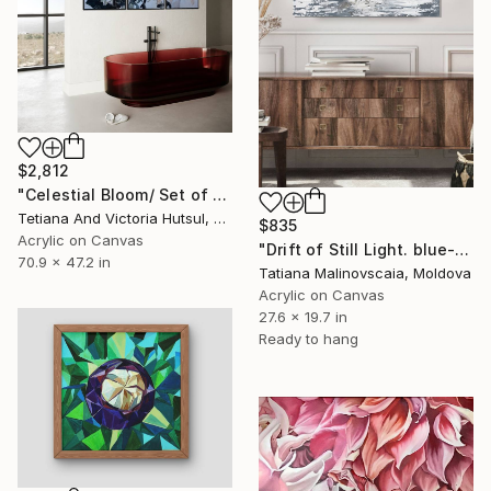
$2,812
"Celestial Bloom/ Set of 3 floral art" Painting
Tetiana And Victoria Hutsul, Ukraine
$835
Acrylic on Canvas
"Drift of Still Light. blue-grey" Painting
70.9 x 47.2 in
Tatiana Malinovscaia, Moldova
Acrylic on Canvas
27.6 x 19.7 in
Ready to hang