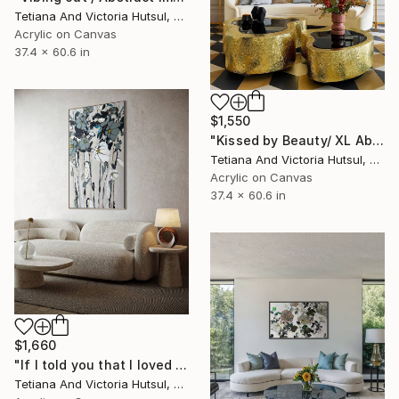
Tetiana And Victoria Hutsul, Ukraine
Acrylic on Canvas
37.4 x 60.6 in
$1,550
"Kissed by Beauty/ XL Abstract Floral Artwork" Painting
Tetiana And Victoria Hutsul, Ukraine
Acrylic on Canvas
37.4 x 60.6 in
$1,660
"If I told you that I loved you / Nature Flowers on Canvas" Painting
Tetiana And Victoria Hutsul, Ukraine