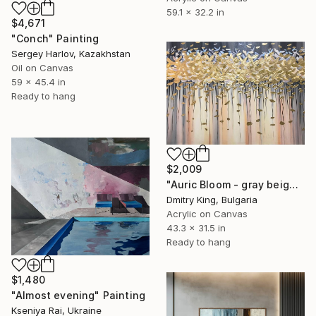
59.1 x 32.2 in
$4,671
"Conch" Painting
Sergey Harlov, Kazakhstan
Oil on Canvas
59 x 45.4 in
Ready to hang
$2,009
"Auric Bloom - gray beige abstract art gold leaf painting" Painting
Dmitry King, Bulgaria
Acrylic on Canvas
43.3 x 31.5 in
Ready to hang
$1,480
"Almost evening" Painting
Kseniya Rai, Ukraine