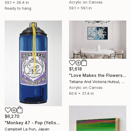
Acrylic on Canvas
59.1 x 39.4 in
59.1 x 59.1 in
Ready to hang
$1,618
"Love Makes the Flowers Grow / XL Floral Art" Painting
Tetiana And Victoria Hutsul, Ukraine
Acrylic on Canvas
60.6 x 37.4 in
$6,270
"Monkey 47 - Pop (Yellow Drip)" Painting
Campbell La Pun, Japan