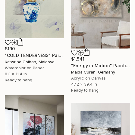
$190
"COLD TENDERNESS" Painting
$1,541
Katwrina Golban, Moldova
"Energy in Motion" Painting
Watercolor on Paper
Maida Curan, Germany
8.3 x 11.4 in
Acrylic on Canvas
Ready to hang
47.2 x 39.4 in
Ready to hang