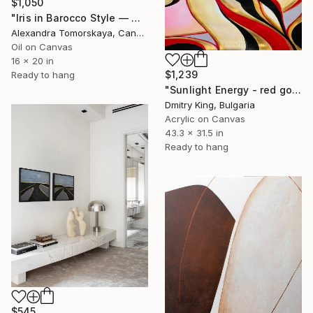
$1,050
"Iris in Barocco Style — Original Oil Painting 16×20"" Painting
Alexandra Tomorskaya, Canada
Oil on Canvas
16 x 20 in
$1,239
Ready to hang
"Sunlight Energy - red gold abstract painting, statement wall art" Painting
Dmitry King, Bulgaria
Acrylic on Canvas
43.3 x 31.5 in
Ready to hang
$545