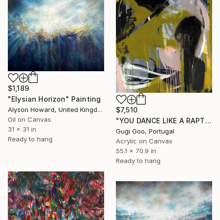
$1,189
"Elysian Horizon" Painting
$7,510
Alyson Howard, United Kingdom
Oil on Canvas
"YOU DANCE LIKE A RAPTUROUS PLAYER" Painting
31 x 31 in
Gugi Goo, Portugal
Ready to hang
Acrylic on Canvas
55.1 x 70.9 in
Ready to hang