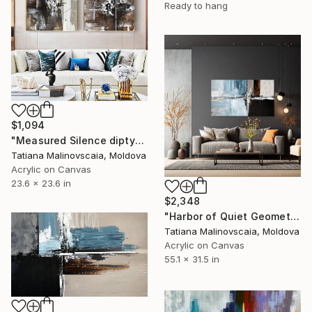
Ready to hang
$1,094
"Measured Silence diptych set" Painting
Tatiana Malinovscaia, Moldova
Acrylic on Canvas
23.6 x 23.6 in
$2,348
"Harbor of Quiet Geometry" Painting
Tatiana Malinovscaia, Moldova
Acrylic on Canvas
55.1 x 31.5 in