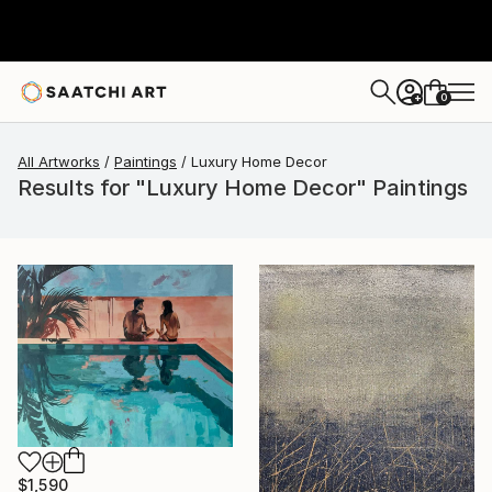
0
+
All Artworks
Paintings
Luxury Home Decor
Results for "Luxury Home Decor" Paintings
$1,590