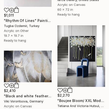
Acrylic on Canvas
60 x 72 in
Ready to hang
$1,011
"Rhythm Of Lines" Painting
Tugba Ozdemir, Turkey
Acrylic on Other
19.7 x 19.7 in
Ready to hang
$2,410
$2,270
"Black and white feathers with gold" Painting
"Boujee Bloom/ XXL Modern Impressionist Floral Painting" Painting
Viki Vorontsova, Germany
Tetiana And Victoria Hutsul, Ukraine
Acrylic on Canvas