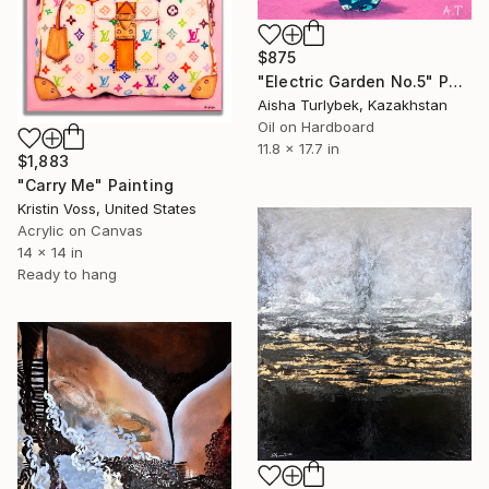
$875
"Electric Garden No.5" Painting
Aisha Turlybek, Kazakhstan
Oil on Hardboard
11.8 x 17.7 in
$1,883
"Carry Me" Painting
Kristin Voss, United States
Acrylic on Canvas
14 x 14 in
Ready to hang