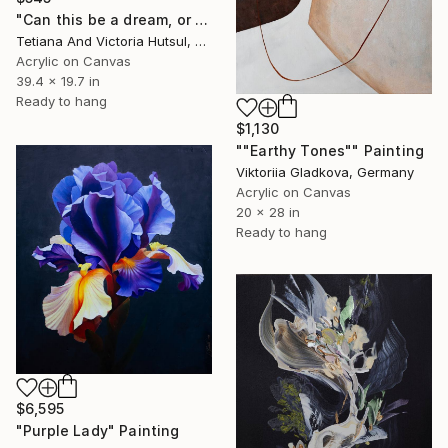
"Can this be a dream, or some fantasy? / Set of two paintings" Painting
Tetiana And Victoria Hutsul, Ukraine
Acrylic on Canvas
39.4 x 19.7 in
Ready to hang
$1,130
""Earthy Tones"" Painting
Viktoriia Gladkova, Germany
Acrylic on Canvas
20 x 28 in
Ready to hang
$6,595
"Purple Lady" Painting