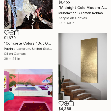
$1,455
"Midnight Gold Modern Abstract Texture" Painting
Muhammad Suleman Rehman, Pakistan
Acrylic on Canvas
35 x 40 in
$1,670
"Concrete Colors "Out Of The Eyes"" Painting
Patrinia Landrum, United States
Oil on Canvas
36 x 48 in
$4,388