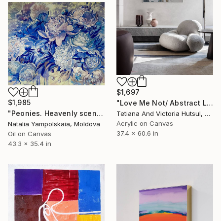
$1,697
$1,985
"Love Me Not/ Abstract Light Floral Nature" Painting
"Peonies. Heavenly scent of flowers" Painting
Tetiana And Victoria Hutsul, Ukraine
Acrylic on Canvas
Natalia Yampolskaia, Moldova
37.4 x 60.6 in
Oil on Canvas
43.3 x 35.4 in