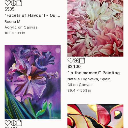
$505
"Facets of Flavour I - Quiet Crown (Mangosteen)" Painting
Reena M
Acrylic on Canvas
18.1 x 18.1 in
$2,100
"In the moment" Painting
Natalia Lugovska, Spain
Oil on Canvas
39.4 x 55.1 in