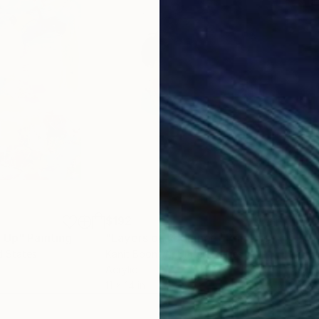
$192
$2
w Up"
Painting
"Layers of Radiance"
Painting
"Or
d States
Kanit Boonwit
, United States
Dara
Acrylic
Acry
11 x 14 in
16 x 