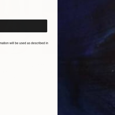
iginal art before?
ation will be used as described in
$55,110
$42
nting
"Scream Again"
Painting
ed States
Zohaib Ahmed
, Pakistan
Misa
Oil on Canvas
Acry
20 x 23 in
22.9