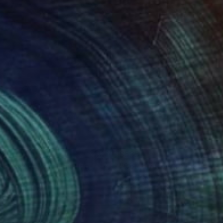
88
$535
bs Passing By"
Painting
"Celebration"
Painting
 Daniel
, United States
Don Gray
, United States
lic on Canvas
Acrylic on Plywood
16 in
10 x 10 in