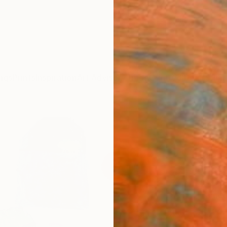
ngs
Prints
Inspiration
Art Advisory
Trade
Curated Deals
Summ
"le c
Paint
Marta 
Paintin
9.4 W x
Framed
$74