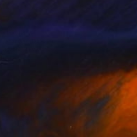
merica and the
, shamans, fairies or
raction. They stare
on him.