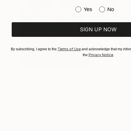
Have you purchased or
Yes
No
SIGN UP NOW
Terms of Use
By subscribing, I agree to the
and acknowledge that my inform
Privacy Notice
the
.
$183,000
$9,950
"Scarlet Poppies"
Painting
"Palmistry"
Pai
Erin Hanson
, United States
Alyson Khan
, Unit
Oil on Canvas
Acrylic on Canvas
72 x 96 in
36 x 48 in
Visually Similar Artworks