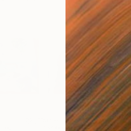
$1,100
$8
nting
"Delphine"
Painting
"co