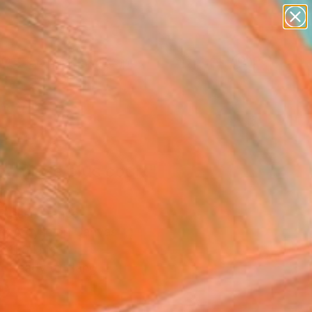
abstracts
figurative art
landscapes
wall sculpture
Search for
artist name
+
0
anything
paintings
er Must-Haves
hemin le plus court"
ing
Grassi, France
g, Acrylic on Canvas
 11.8 H in
, Ready to Hang
0