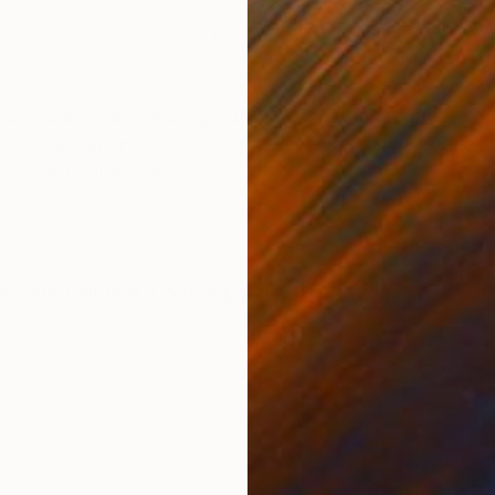
Oil on Canvas
Acry
19.7 x 15.7 in
13 x 
ONS
SHIPPING AND RETURNS
bines abstract and figurative techniques to create a 
res, dressed in white. His gaze seems to look beyond t
reen and blue spar...
r Field Painting
,
Contemporary
,
Illustration