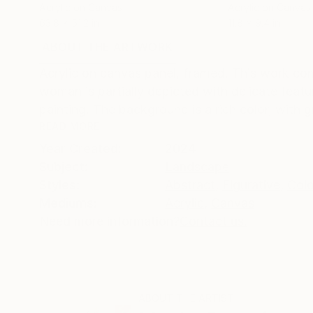
Acrylic on Canvas
Acrylic on Canvas
63.8 x 51.2 in
11.8 x 9.4 in
ABOUT THE ARTWORK
DETAILS AND DIMENSI
Acrylic on canvas panel, framed. This work com
woman is partially depicted with delicate featu
painting. The background is a rich color, with g
READ MORE
Year Created:
2024
Subject:
Landscape
Styles:
Abstract
,
Figurative
,
Colo
Mediums:
Acrylic
,
Canvas
Need more information?
Contact us.
ABOUT THE ARTIST