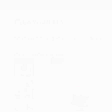
New Arrivals
Paintings
Photography
Sculpture
Drawi
All Artworks
Paintings
Marta Grassi Works