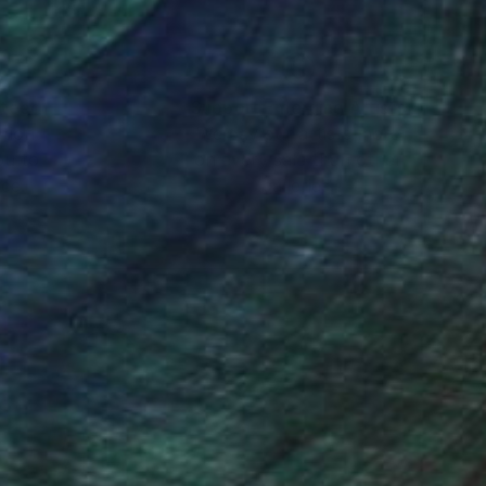
nteed
Support Emerging Artists
ction
We pay our artists more
ou to
on every sale than other
ce.
galleries.