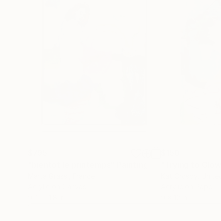
$795
$150
"bientôt le printemps"
Painting
"Trying to Glo
Marta Grassi
, France
Kat Crosby
, Unite
Acrylic on Canvas
Acrylic on Paper
9.4 x 11.8 in
9 x 12 in