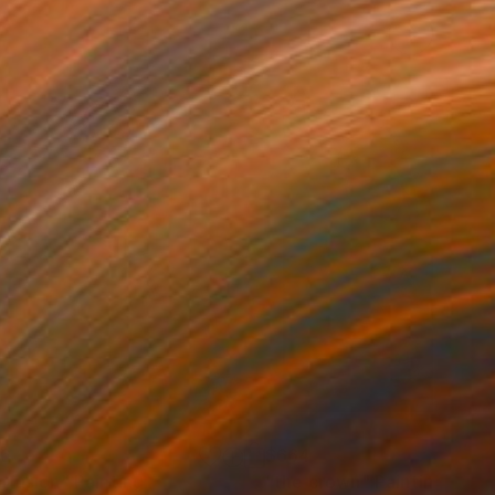
26
$664
nfusion"
Painting
"the crown"
Painting