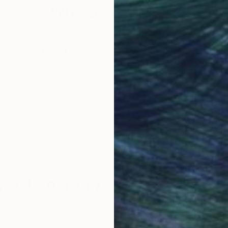
Why Saatchi Art?
obal Selection of
Satisfaction Guara
Original Art
Our 14-day satisfa
ore an unparalleled
guarantee allows y
work selection from
buy with confiden
round the world.
 Art Advisory
rvice pairs you with a knowledgeable curator who
seamless, stress-free process to find artwork that
.