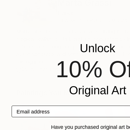
Marta Grassi
France
VIEW ARTIST PROFILE
FOLLOW
Marta Grassi is an Uruguayan artist living in 
magical realism of its literature, populated b
Unlock
witches are strong and powerful and appear to
at the spectator and seem to question him. The 
10% Of
Recognition:
Artist featured in a collection
Original Art
Paintings You May Also Like
Email address
Have you purchased original art b