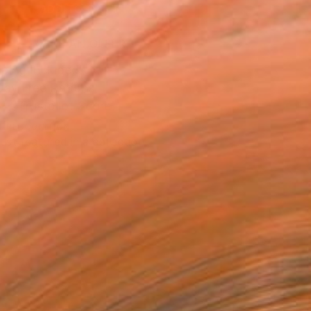
ADD TO CART
MAKE AN OFFER
ping Included
Day Free Returns
Trustpilot Score
T RECOGNITION
tist featured in a collection