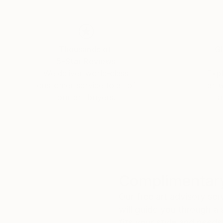
Thousands of
Gl
5-Star Reviews
We deliver world-class
Expl
customer service to all of
art
our art buyers.
a
Complimentary
Our free art advisory se
will guide you through a 
fits your style and needs