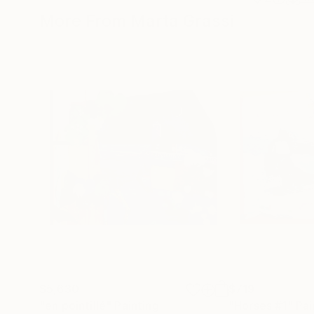
More From Marta Grassi
$5,630
$719
"en pointillé"
Painting
"Horses #1"
Pai