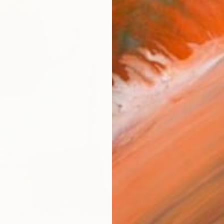
Ship
14-
ARTIS
Ar
R
FIND SIMILAR