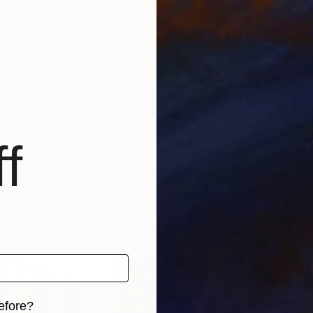
France. Her work is imbued with the imagery of South A
y imaginary characters, most often women. These women
 us in an environment just evoked, going towards abst
viewer is free to interpret the intention of this gaze 
f
efore?