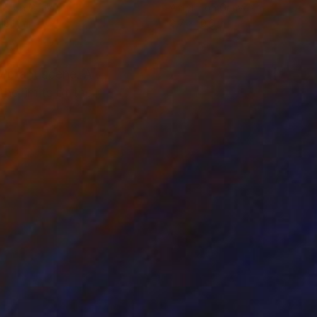
lic on Canvas
Acrylic on Canvas
18.1 in
8.7 x 10.6 in
vibrant scene. A
he limits of the