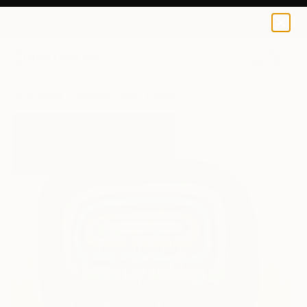
0
+
All Artworks
Paintings
Andy Cunningham Works