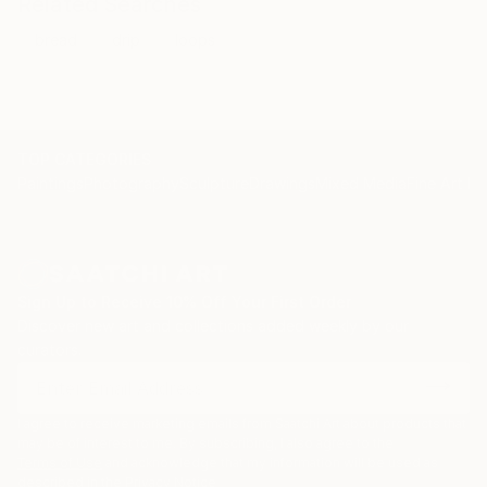
Related Searches
bread
drip
loops
TOP CATEGORIES
Paintings
Photography
Sculpture
Drawings
Mixed Media
Fine Art Pr
Sign Up to Receive 10% Off Your First Order
Discover new art and collections added weekly by our
curators.
I agree to receive marketing emails from Saatchi Art about products that
may be of interest to me. By subscribing, I also agree to the
Terms of Use
and acknowledge that my information will be used as
described in the
Privacy Notice