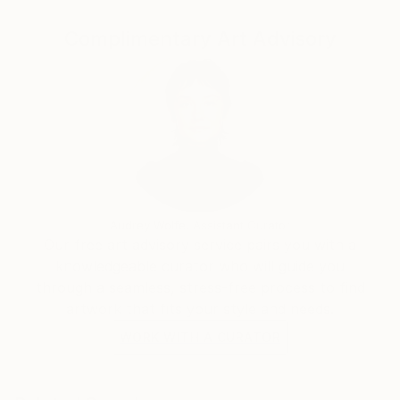
Complimentary Art Advisory
Audrey Wolfe, Assistant Curator
Our free art advisory service pairs you with a
knowledgeable curator who will guide you
through a seamless, stress-free process to find
artwork that fits your style and needs.
WORK WITH A CURATOR