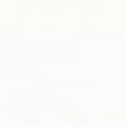
1
AR
FIND SIMILAR
"like sliced bread" Painting
Andy Cunningham, United States
Painting, Acrylic on Wood
22 W x 18 H in
Ships in a Crate
This artwork is not for sale.
ARTIST RECOGNITION
Artist featured in a collection
Paintings You May Also Like