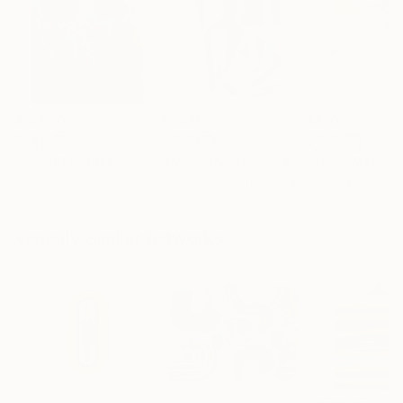
$183,000
$9,950
$820
"Scarlet Poppies"
Painting
"Palmistry"
Painting
"Rainy March"
Erin Hanson
, United States
Alyson Khan
, United States
Danijela Knezevi
Oil on Canvas
Acrylic on Canvas
Acrylic on Canv
72 x 96 in
36 x 48 in
11.8 x 15.7 in
Visually Similar Artworks