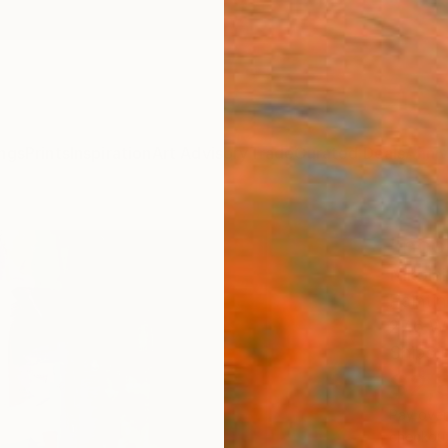
ngs
Prints
Inspiration
Art Advisory
Trade
Curated Deals
Anniv
"noo
Nikola
Paintin
27.6 W
Ships i
$2,
Pay over
checkout