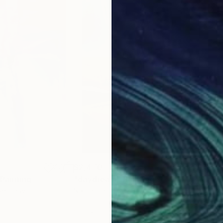
$2,470
$2,
Painting
"daydream"
Painting
"IT
Germany
Nikolai Taidakov
, Germany
Niko
Oil on Canvas
Oil 
23.6 x 31.5 in
23.6