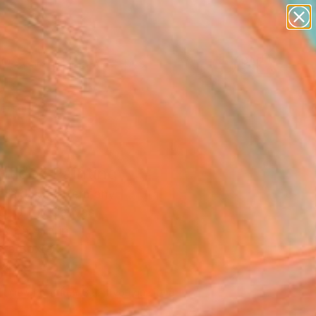
paintings
abstracts
figurative art
landscapes
Search for
wall sculpture
+
0
artist name
anything
ersary Picks
paintings
ntide" Painting
i Taidakov, Germany
g, Oil on Canvas
 x 35.4 H in
n a Box
810
Affirm
 time with
. See if you qualify at
.