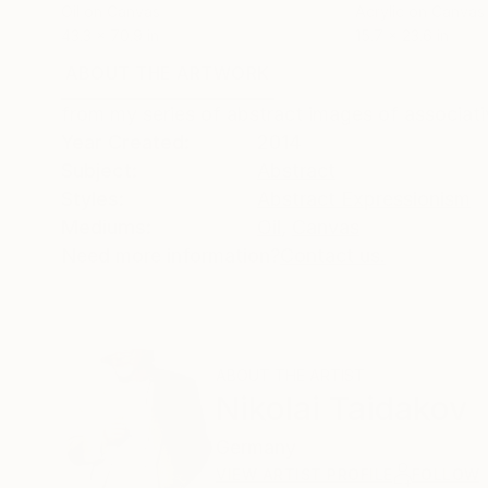
Oil on Canvas
Acrylic on Canvas
43.3 x 70.9 in
15.7 x 23.6 in
ABOUT THE ARTWORK
DETAILS AND DIMENSI
from my series of abstract images of associati
Year Created:
2014
Subject:
Abstract
Styles:
Abstract Expressionism
Mediums:
Oil
,
Canvas
Need more information?
Contact us.
ABOUT THE ARTIST
Nikolai Taidakov
Germany
VIEW ARTIST PROFILE
FOLLOW