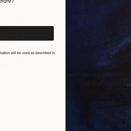
efore?
ctions in order to fulfil their potential. At that time
iginal art before?
n Culture Foundation, which became literally one of t
with the issues of Museum and Interior Design. He he
itectural and artistic development of museum exhibiti
ngrad, Volokolamsk, Istra, Zvenigorod, Spas-Ugol, T
ation will be used as described in
$820
$42
nting
"Rainy March"
Painting
ed States
Danijela Knezevic
, Serbia
Misa
Acrylic on Canvas
Acry
11.8 x 15.7 in
22.9