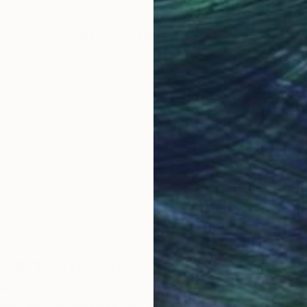
Why Saatchi Art?
obal Selection of
Satisfaction Guara
Original Art
Our 14-day satisfa
ore an unparalleled
guarantee allows y
work selection from
buy with confiden
round the world.
 Art Advisory
rvice pairs you with a knowledgeable curator who
seamless, stress-free process to find artwork that