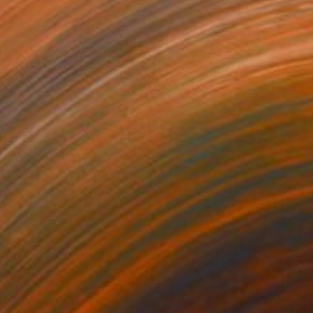
96
$765
lden Echoes of the City"
Painting
"quiet evening"
Painting