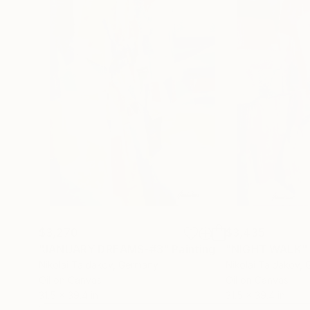
$3,270
$3,435
"JANUARY DREAMS-#3"
Painting
"NIGHT WALK"
Nikolai Taidakov
, Germany
Nikolai Taidakov
, 
Oil on Canvas
Oil on Canvas
31.5 x 39.4 in
31.5 x 39.4 in