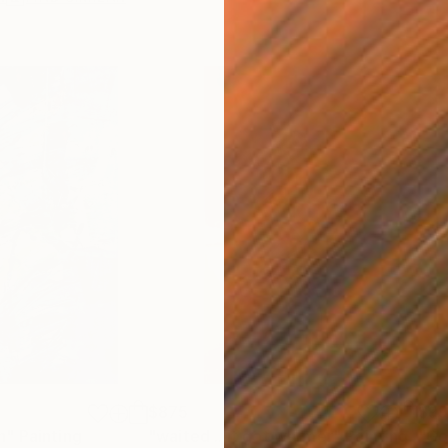
$875
$9
n"
Painting
"waited .. it got warmer"
Painting
"Go