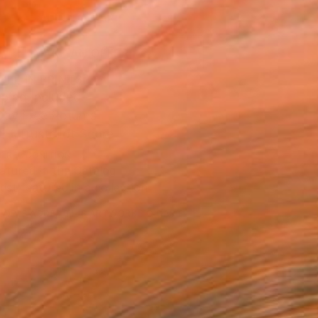
ADD TO CART
MAKE AN OFFER
BLE IN PRINTS
ping Included
Day Free Returns
Trustpilot Score
T RECOGNITION
atured in the Catalog
tist featured in a collection
EOPLE
ADDED THIS ARTWORK TO CART