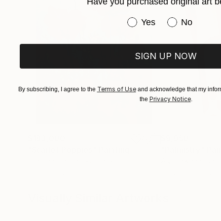
Have you purchased original art b
are capable of making their own decisions and a
Have you purchased or
Yes
No
the Decor company in Moscow, at the All-Russia
companies at the Ministry of Culture, dealing 
20 people, executed over 40 Contracts of arch
SIGN UP NOW
implementation on site. (Moscow, Suzdal, Leni
Astrakhan, Vyazemy, Melikhovo...).
Terms of Use
By subscribing, I agree to the
and acknowledge that my inform
Privacy Notice
the
.
$183,000
$9,950
"Scarlet Poppies"
Painting
"Palmistry"
Pai
Erin Hanson
, United States
Alyson Khan
, Unit
Oil on Canvas
Acrylic on Canvas
72 x 96 in
36 x 48 in
Visually Similar Artworks