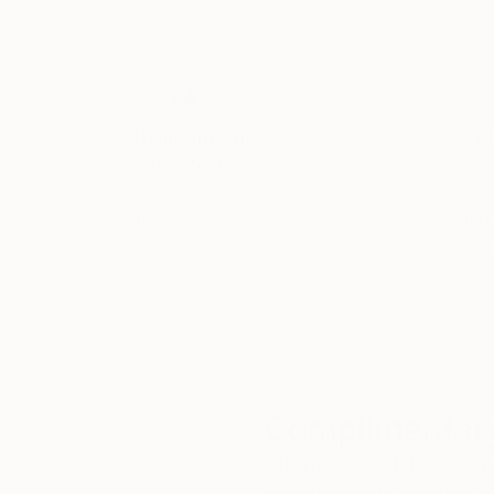
Thousands of
Gl
5-Star Reviews
We deliver world-class
Expl
customer service to all of
art
our art buyers.
a
Complimentary
Our free art advisory se
will guide you through a 