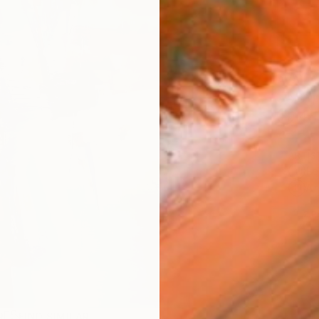
AVAILA
Ship
14-
ARTIS
Fe
Ar
2
P
R
FIND SIMILAR