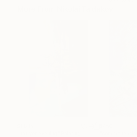
More From Nikolai Taidakov
$1,835
$450
"not yet evening"
Painting
"comprehensio