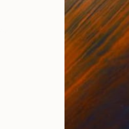
Oil on Canvas
Oil 
19.7 x 39.4 in
23.6
ONS
SHIPPING AND RETURNS
ve,