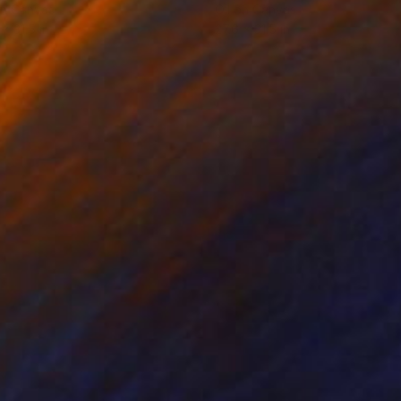
on Canvas
Oil on Canvas
 x 31.5 in
27.6 x 31.5 in