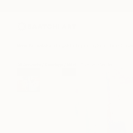
New Arrivals
Paintings
Photography
Sculpture
Drawi
All Artworks
Paintings
Nikolai Taidakov Works