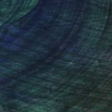
nteed
Support Emerging Artists
ction
We pay our artists more
ou to
on every sale than other
ce.
galleries.