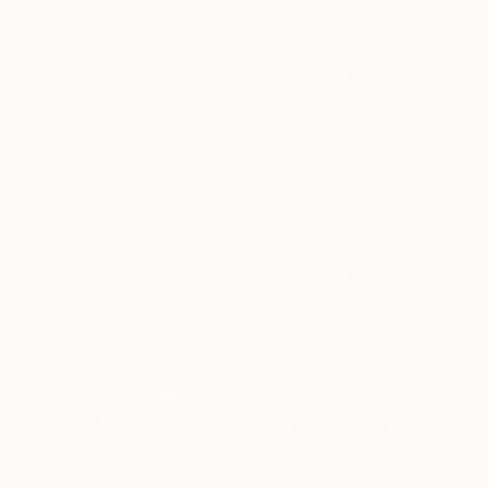
ABOUT THE ARTWORK
DETAILS AND DIMENSI
The object of my non-representational work is 
from a blank canvas; there is no preconceived i
The starting point is the first colour patch, point
READ MORE
Year Created:
2008
Subject:
Abstract
Styles:
Abstract
,
Conceptual
Mediums:
Acrylic
,
Canvas
Need more information?
Contact us.
ABOUT THE ARTIST
Andreas Wolf
Germany