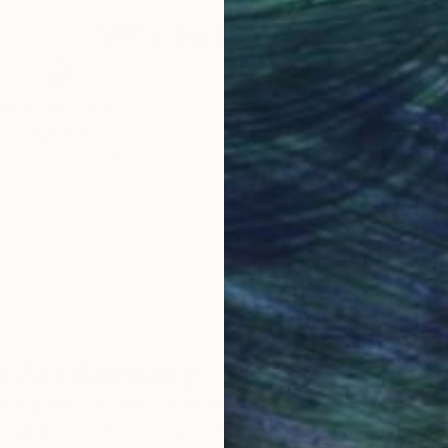
Why Saatchi Art?
obal Selection of
Satisfaction Guara
Original Art
Our 14-day satisfa
ore an unparalleled
guarantee allows y
work selection from
buy with confiden
round the world.
 Art Advisory
rvice pairs you with a knowledgeable curator who
seamless, stress-free process to find artwork that