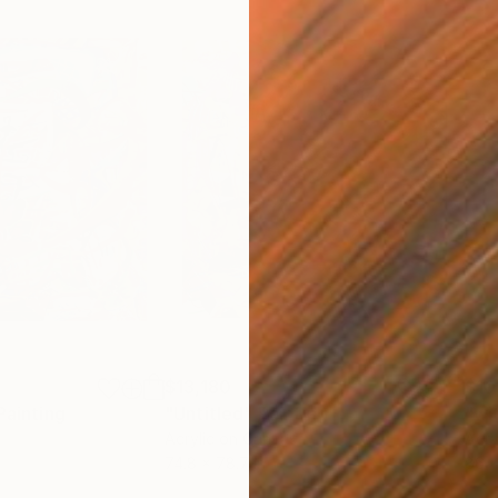
$13,180
$10
Painting
"Untitled"
Painting
"wi
Acrylic on Canvas
Acry
74.8 x 78.7 in
86 x