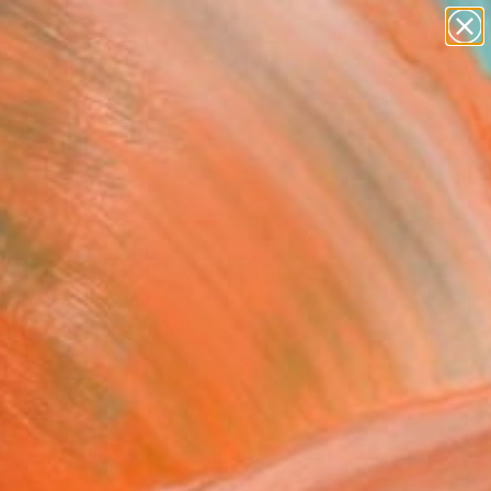
paintings
abstracts
figurative art
landscapes
Search for
wall sculpture
+
0
artist name
anything
ersary Picks
paintings
 (without title)" Painting
s Wolf, Germany
g, Acrylic on Canvas
 x 63 H in
n a Crate
120
Affirm
 time with
. See if you qualify at
.