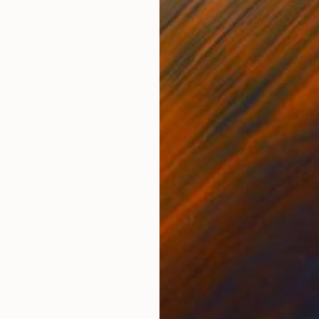
ONS
SHIPPING AND RETURNS
developing complexly structured pictorial spaces. Eve
dea, concept or strategy and there are no titles for th
 or lin...