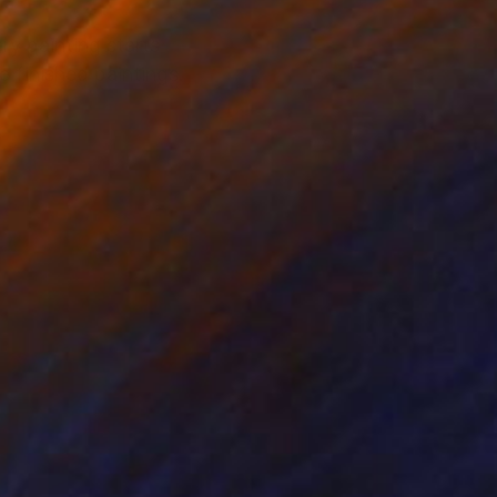
ry painting starts
e finished paintings.