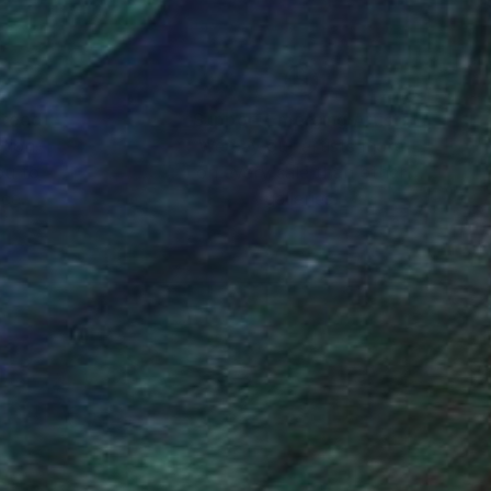
nteed
Support Emerging Artists
ction
We pay our artists more
ou to
on every sale than other
ce.
galleries.