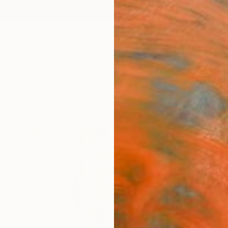
ngs
Prints
Inspiration
Art Advisory
Trade
Curated Deals
Anniv
"o.T.
Andrea
Paintin
68.9 W
Ships i
$7,
Pay over
checkout