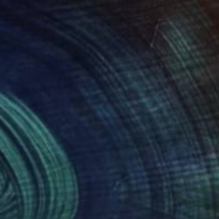
840
$5,757
annel"
Painting
"Sweet Apple"
Painting
ie Tara Moulton
, United Kingdom
Claire Desjardins
, Canada
lic on Canvas
Acrylic on Canvas
 60 in
60 x 46 in