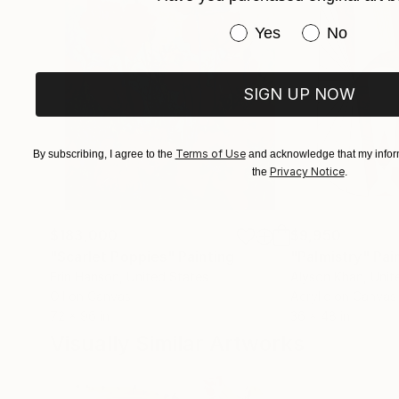
Have you purchased or
Yes
No
The pictorial elements do not depict anything 
The overreaching idea of my paintings is the 
SIGN UP NOW
complex pictorial structures functions.
Terms of Use
By subscribing, I agree to the
and acknowledge that my inform
Privacy Notice
the
.
$183,000
$9,950
"Scarlet Poppies"
Painting
"Palmistry"
Pai
Erin Hanson
, United States
Alyson Khan
, Unit
Oil on Canvas
Acrylic on Canvas
72 x 96 in
36 x 48 in
Visually Similar Artworks