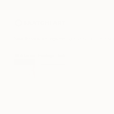
New Arrivals
Paintings
Photography
Sculpture
Drawi
All Artworks
Paintings
Andreas Wolf Works