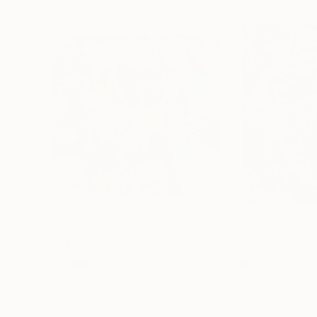
$13,430
$11,010
"untitled (no 92)"
Painting
"without title"
Acrylic on Canvas
Acrylic on Canvas
78.7 x 74.8 in
75 x 78 in