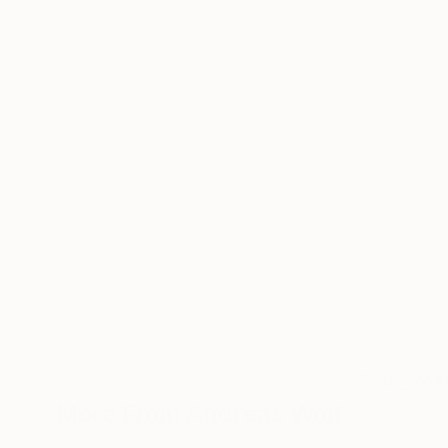
60
A
More From Andreas Wolf