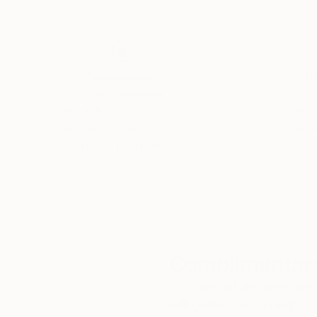
Thousands of
Gl
5-Star Reviews
We deliver world-class
Expl
customer service to all of
art
our art buyers.
a
Complimentary
Our free art advisory se
will guide you through a 