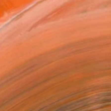
ADD TO CART
MAKE AN OFFER
ping Included
Day Satisfaction Guarantee
Trustpilot Score
T RECOGNITION
tist featured in a collection