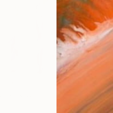
Ship
14-
ARTIS
Ar
R
FIND SIMILAR