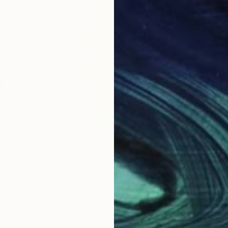
$5,355
$6,
ES V"
Painting
"Synchronicity 3"
Painting
"Ch
witzerland
Seda B Saar
, United States
Trud
Acrylic on Canvas
Acry
36 x 36 in
48 x