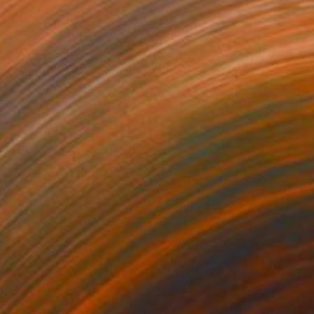
,700
$10,460
thout title"
Painting
"without title"
Painting
lic on Canvas
Acrylic on Canvas
 71 in
78.7 x 74.8 in