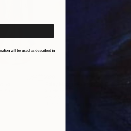
iginal art before?
specific but instead represent the concept of process
question: how human beings perceive abstract images a
ation will be used as described in
$820
$42
nting
"Rainy March"
Painting
ed States
Danijela Knezevic
, Serbia
Misa
Acrylic on Canvas
Acry
11.8 x 15.7 in
22.9