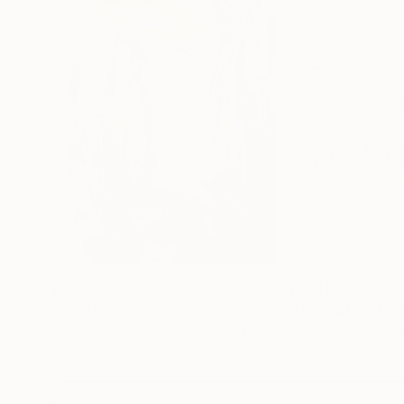
$7,565
$7,430
"apostrophe"
Painting
"PARALLEL LIV
Wolfgang In Der Wiesche
, Germany
Ana D'Apuzzo
, S
Acrylic on Canvas
Oil on Canvas
31.5 x 43.3 in
47.2 x 31.5 in