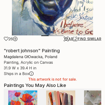
26
AR
FIND SIMILAR
"robert johnson" Painting
Magdalena GłOwacka, Poland
Painting, Acrylic on Canvas
31.9 W x 39.4 H in
Ships in a Box
This artwork is not for sale.
Paintings You May Also Like