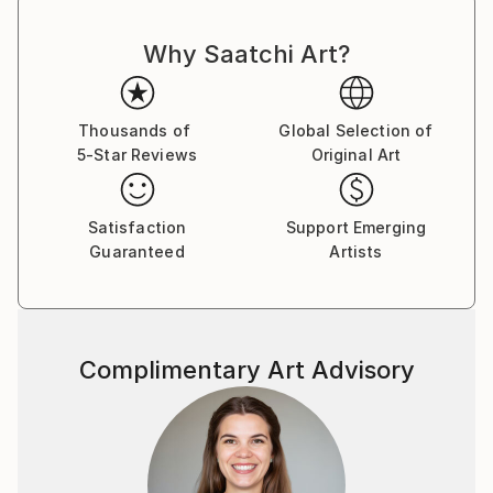
Shipments from Poland may experience delays due
to country's regulations for exporting valuable
Why Saatchi Art?
artworks.
Thousands of
Global Selection of
5-Star Reviews
Original Art
Satisfaction
Support Emerging
Guaranteed
Artists
Complimentary Art Advisory