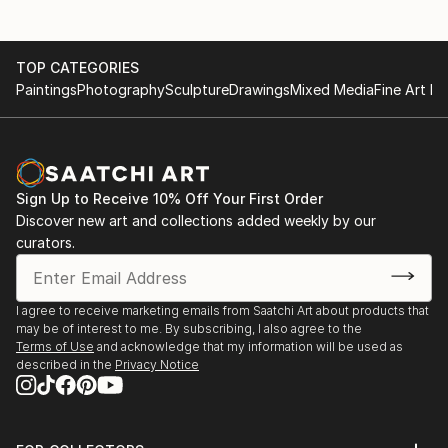
TOP CATEGORIES
Paintings
Photography
Sculpture
Drawings
Mixed Media
Fine Art Pr
Sign Up to Receive 10% Off Your First Order
Discover new art and collections added weekly by our
curators.
I agree to receive marketing emails from Saatchi Art about products that
may be of interest to me. By subscribing, I also agree to the
Terms of Use
and acknowledge that my information will be used as
described in the
Privacy Notice