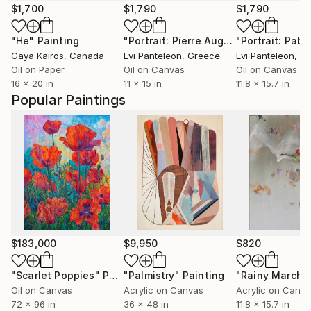
$1,700
$1,790
$1,790
"He"
Painting
"Portrait: Pierre Auguste Renoir (1841-1919)"
Gaya Kairos
, Canada
Evi Panteleon
, Greece
Evi Panteleon
, G
Oil on Paper
Oil on Canvas
Oil on Canvas
16 x 20 in
11 x 15 in
11.8 x 15.7 in
Popular Paintings
$183,000
$9,950
$820
"Scarlet Poppies"
Painting
"Palmistry"
Painting
"Rainy March"
Oil on Canvas
Acrylic on Canvas
Acrylic on Canv
72 x 96 in
36 x 48 in
11.8 x 15.7 in