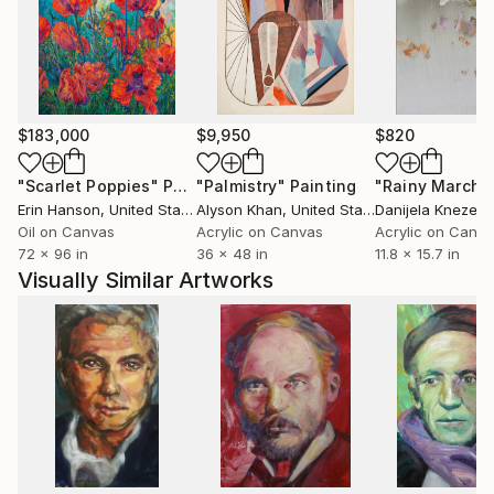
$183,000
$9,950
$820
"Scarlet Poppies"
Painting
"Palmistry"
Painting
"Rainy March"
Erin Hanson
, United States
Alyson Khan
, United States
Danijela Knezevi
Oil on Canvas
Acrylic on Canvas
Acrylic on Canv
72 x 96 in
36 x 48 in
11.8 x 15.7 in
Visually Similar Artworks