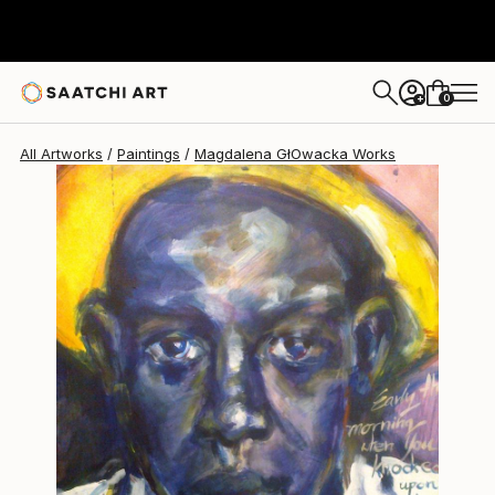
0
+
All Artworks
Paintings
Magdalena GłOwacka Works