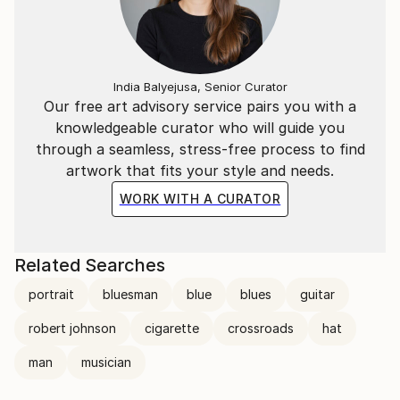
India Balyejusa, Senior Curator
Our free art advisory service pairs you with a
knowledgeable curator who will guide you
through a seamless, stress-free process to find
artwork that fits your style and needs.
WORK WITH A CURATOR
Related Searches
portrait
bluesman
blue
blues
guitar
robert johnson
cigarette
crossroads
hat
man
musician