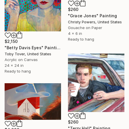
$260
"Grace Jones" Painting
Christy Powers, United States
Gouache on Paper
4 x 6 in
Ready to hang
$2,150
"Betty Davis Eyes" Painting
Toby Tover, United States
Acrylic on Canvas
24 x 24 in
Ready to hang
$260
"Terry Hall" Painting