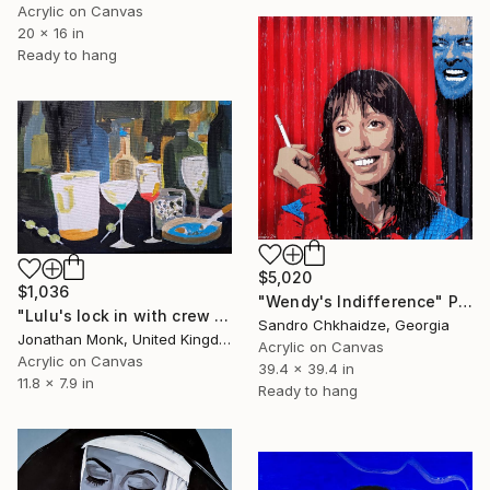
Acrylic on Canvas
20 x 16 in
Ready to hang
$5,020
$1,036
"Wendy's Indifference" Painting
"Lulu's lock in with crew members" Painting
Sandro Chkhaidze, Georgia
Jonathan Monk, United Kingdom
Acrylic on Canvas
Acrylic on Canvas
39.4 x 39.4 in
11.8 x 7.9 in
Ready to hang