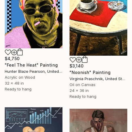
$4,750
"Feel The Heat" Painting
$3,140
Hunter Blaze Pearson, United States
"Noonish" Painting
Acrylic on Wood
Virginia Praschnik, United States
32 x 48 in
Oil on Canvas
Ready to hang
24 x 36 in
Ready to hang