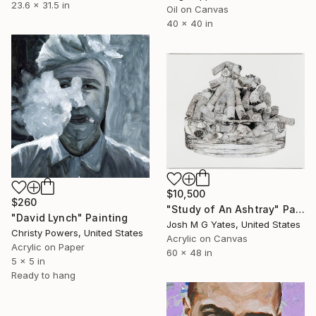
23.6 x 31.5 in
Oil on Canvas
40 x 40 in
$10,500
$260
"Study of An Ashtray" Painting
"David Lynch" Painting
Josh M G Yates, United States
Christy Powers, United States
Acrylic on Canvas
Acrylic on Paper
60 x 48 in
5 x 5 in
Ready to hang