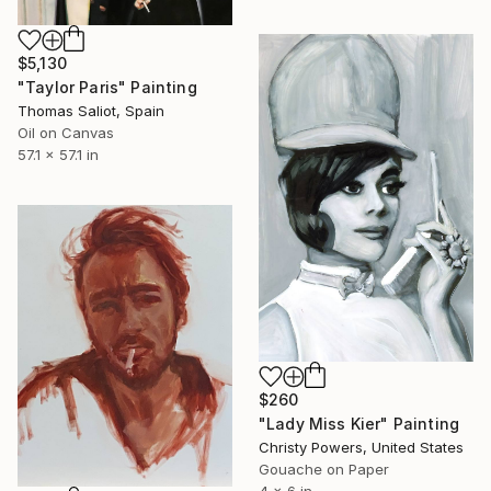
$5,130
"Taylor Paris" Painting
Thomas Saliot, Spain
Oil on Canvas
57.1 x 57.1 in
$260
"Lady Miss Kier" Painting
Christy Powers, United States
Gouache on Paper