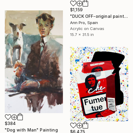
$1,159
"DUCK OFF-original painting,home decor,beautiful girl,popart" Painting
Ann Pro, Spain
Acrylic on Canvas
15.7 x 31.5 in
$384
"Dog with Man" Painting
$6,475