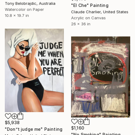
Tony Belobrajdic, Australia
"El Che" Painting
Watercolor on Paper
Claude Charlier, United States
10.8 x 19.7 in
Acrylic on Canvas
26 x 36 in
$5,938
$1,160
"Don”t judge me" Painting
"No Smoking" Painting