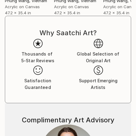
Phung Wang
, Vietnam
Phung Wang
, Vietnam
Phung Wang
, Vi
Acrylic on Canvas
Acrylic on Canvas
Acrylic on Canv
47.2 x 35.4 in
47.2 x 35.4 in
47.2 x 35.4 in
Why Saatchi Art?
Thousands of
Global Selection of
5-Star Reviews
Original Art
Satisfaction
Support Emerging
Guaranteed
Artists
Complimentary Art Advisory