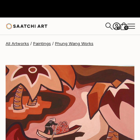
Phung Wang
$1,220
0
+
All Artworks
Paintings
Phung Wang Works