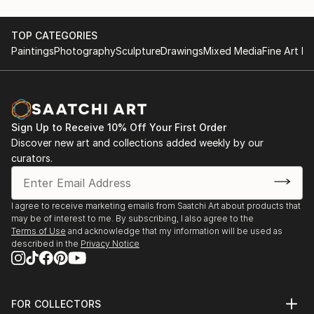
TOP CATEGORIES
Paintings
Photography
Sculpture
Drawings
Mixed Media
Fine Art Pr
Sign Up to Receive 10% Off Your First Order
Discover new art and collections added weekly by our
curators.
I agree to receive marketing emails from Saatchi Art about products that
may be of interest to me. By subscribing, I also agree to the
Terms of Use
and acknowledge that my information will be used as
described in the
Privacy Notice
FOR COLLECTORS