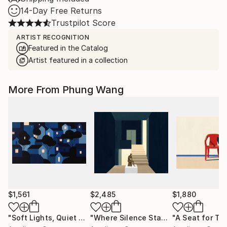
14-Day Free Returns
Trustpilot Score
ARTIST RECOGNITION
Featured in the Catalog
Artist featured in a collection
More From Phung Wang
$1,561
$2,485
$1,880
"Soft Lights, Quiet Minds"
Painting
"Where Silence Stands"
Painting