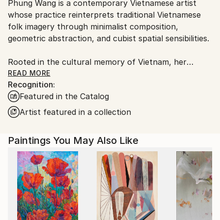
Phung Wang is a contemporary Vietnamese artist
Ships From:
whose practice reinterprets traditional Vietnamese
Vietnam.
folk imagery through minimalist composition,
geometric abstraction, and cubist spatial sensibilities.
Rooted in the cultural memory of Vietnam, her
paintings explore the subtle relationship between
READ MORE
Recognition:
heritage, structure, and emotion. Drawing deeply
Featured in the Catalog
from the visual language of Vietnamese folk art,
Wang distills symbolic forms into refined
Artist featured in a collection
contemporary compositions that feel at once
timeless and distinctly modern.
Paintings You May Also Like
In Wang’s practice, tradition is not preserved as
nostalgia, but reimagined as a living visual language.
Through carefully balanced geometry, restrained
palettes, and rhythmic spatial construction, her
works create a quiet tension between simplicity and
emotional depth.