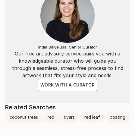
India Balyejusa, Senior Curator
Our free art advisory service pairs you with a
knowledgeable curator who will guide you
through a seamless, stress-free process to find
artwork that fits your style and needs.
WORK WITH A CURATOR
Related Searches
coconut trees
red
rivers
red leaf
boating