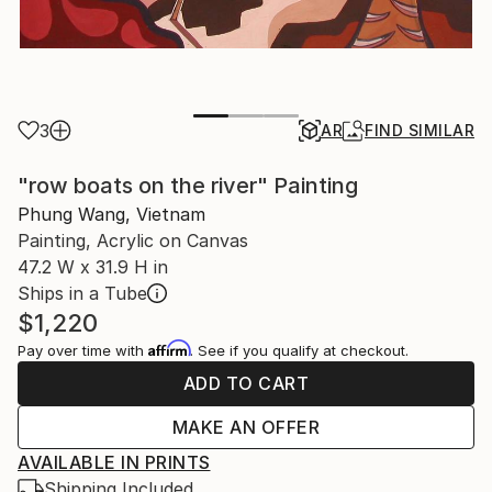
3
AR
FIND SIMILAR
"row boats on the river" Painting
Phung Wang, Vietnam
Painting, Acrylic on Canvas
47.2 W x 31.9 H in
Ships in a Tube
$1,220
Affirm
Pay over time with
. See if you qualify at checkout.
ADD TO CART
MAKE AN OFFER
AVAILABLE IN PRINTS
Shipping Included