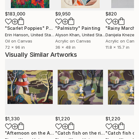
Phùng Wang has exhibited extensively in Vietnam and
$183,000
$9,950
$820
internationally, including exhibitions in Thailand,
Germany, and the Netherlands. Her works are held in
"Scarlet Poppies"
Painting
"Palmistry"
Painting
"Rainy March"
private collections across the United States, the
Erin Hanson
, United States
Alyson Khan
, United States
Danijela Knezevi
United Kingdom, Germany, Hong Kong, Singapore,
Oil on Canvas
Acrylic on Canvas
Acrylic on Canv
72 x 96 in
36 x 48 in
11.8 x 15.7 in
South Korea, Saudi Arabia, and the United Arab
Visually Similar Artworks
Emirates.
Her work has developed a strong following among
international collectors, particularly in the United
States, where its distinctive synthesis of Vietnamese
cultural heritage and contemporary abstraction
continues to resonate.
$1,330
$1,220
$1,220
"Afternoon on the Ancient Citadel"
Painting
"Catch fish on the river"
Painting