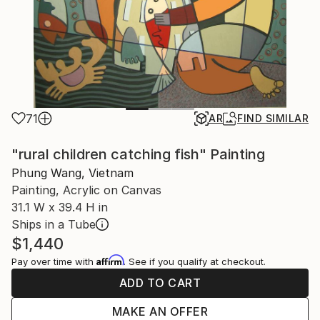
71
AR
FIND SIMILAR
"rural children catching fish" Painting
Phung Wang, Vietnam
Painting, Acrylic on Canvas
31.1 W x 39.4 H in
Ships in a Tube
$1,440
Affirm
Pay over time with
. See if you qualify at checkout.
ADD TO CART
MAKE AN OFFER