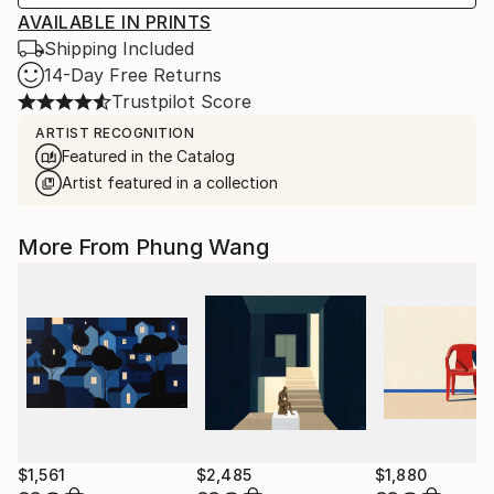
AVAILABLE IN PRINTS
Shipping Included
14-Day Free Returns
Trustpilot Score
ARTIST RECOGNITION
Featured in the Catalog
Artist featured in a collection
More From Phung Wang
$1,561
$2,485
$1,880