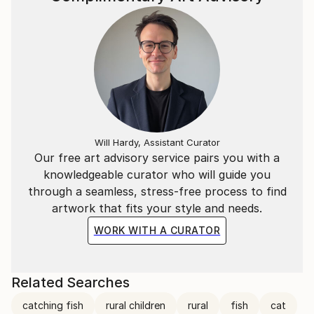
Will Hardy, Assistant Curator
Our free art advisory service pairs you with a
knowledgeable curator who will guide you
through a seamless, stress-free process to find
artwork that fits your style and needs.
WORK WITH A CURATOR
Related Searches
catching fish
rural children
rural
fish
cat