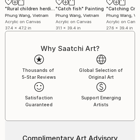
"Rural children herding buffaloes and flying kites"
"Catch fish"
Painting
Painting
Phung Wang
, Vietnam
Phung Wang
, Vietnam
Phung Wang
, Vi
Acrylic on Canvas
Acrylic on Canvas
Acrylic on Canv
37.4 x 47.2 in
31.1 x 39.4 in
27.6 x 39.4 in
Why Saatchi Art?
Thousands of
Global Selection of
5-Star Reviews
Original Art
Satisfaction
Support Emerging
Guaranteed
Artists
Complimentary Art Advisory