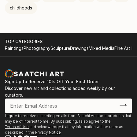
childhoods
TOP CATEGORIES
Paintings
Photography
Sculpture
Drawings
Mixed Media
Fine Art Pr
Sign Up to Receive 10% Off Your First Order
Discover new art and collections added weekly by our
curators.
I agree to receive marketing emails from Saatchi Art about products that
may be of interest to me. By subscribing, I also agree to the
Terms of Use
and acknowledge that my information will be used as
described in the
Privacy Notice