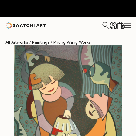
Phung Wang
$1,440
0
+
All Artworks
Paintings
Phung Wang Works