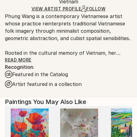
Acrylic
,
Canvas
Packaging:
Vietnam
packaging and adhering to Saatchi Art’s
packaging
Ships Rolled in a Tube
guidelines.
VIEW ARTIST PROFILE
FOLLOW
Phung Wang is a contemporary Vietnamese artist
Ships From:
whose practice reinterprets traditional Vietnamese
Vietnam.
folk imagery through minimalist composition,
geometric abstraction, and cubist spatial sensibilities.
Rooted in the cultural memory of Vietnam, her
paintings explore the subtle relationship between
READ MORE
Recognition:
heritage, structure, and emotion. Drawing deeply
Featured in the Catalog
from the visual language of Vietnamese folk art,
Wang distills symbolic forms into refined
Artist featured in a collection
contemporary compositions that feel at once
timeless and distinctly modern.
Paintings You May Also Like
In Wang’s practice, tradition is not preserved as
nostalgia, but reimagined as a living visual language.
Through carefully balanced geometry, restrained
palettes, and rhythmic spatial construction, her