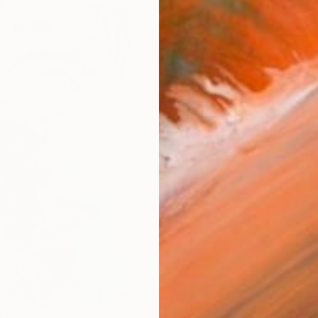
AVAILA
Ship
14-
ARTIS
Ar
R
FIND SIMILAR