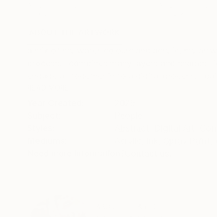
Acrylic on Canvas
Acrylic on Canvas
39.4 x 59.1 in
32.3 x 47.2 in
ABOUT THE ARTWORK
DETAILS AND DIMENSI
a mix of my water-colours and acrylic. my artwor
process. I combines many layers and shapes, lik
engage all together in to a digital process. I pain
READ MORE
Year Created:
2025
Subject:
People
Styles:
Abstract
,
Digital Art
,
Con
Mediums:
Acrylic
,
Ink
,
Spray Paint
,
Need more information?
Contact us.
ABOUT THE ARTIST