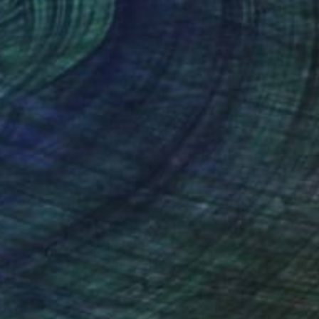
lic on Canvas
Acrylic on Canvas
 x 47.2 in
35 x 47.2 in
nteed
Support Emerging Artists
ction
We pay our artists more
ou to
on every sale than other
ce.
galleries.