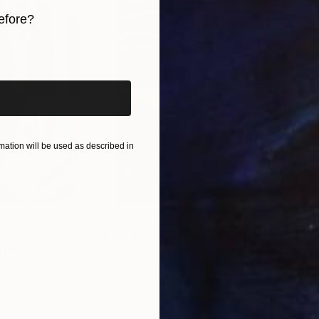
 qualities, blending technical skill with a profound c
efore?
ivate collections, Yossi’s art consistently adds a lay
iginal art before?
ation will be used as described in
$55,110
$42
nting
"Scream Again"
Painting
ed States
Zohaib Ahmed
, Pakistan
Misa
Oil on Canvas
Acry
20 x 23 in
22.9