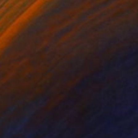
tal on Canvas
Acrylic on Canvas
x 47.2 in
31.5 x 45.3 in
ea and with the unique
ounding, then i