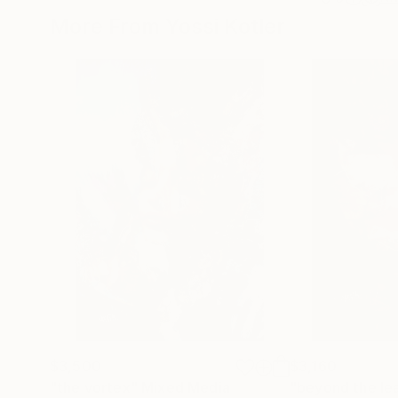
More From Yossi Kotler
$3,500
$3,160
"the vortex"
Mixed Media
"beyond the le