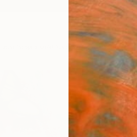
ngs
Prints
Inspiration
Art Advisory
Trade
Curated Deals
Anniv
"the 
Yossi K
Paintin
35.4 W
Ships i
$2,
Pay over
checkout