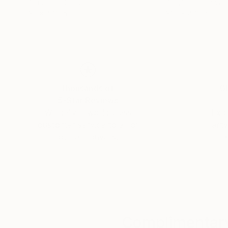
Acrylic on Canvas
Acrylic on Canvas
35 x 47.2 in
31.5 x 47.2 in
Thousands of
Gl
5-Star Reviews
We deliver world-class
Expl
customer service to all of
art
our art buyers.
a
Complimentary