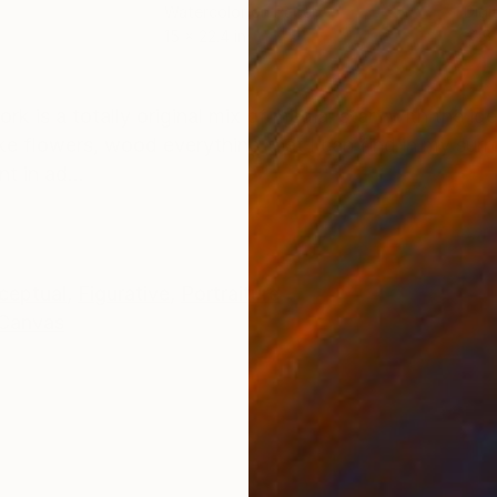
Watercolor on Paper
Digi
15 x 22.4 in
31.5 
ONS
SHIPPING AND RETURNS
k is a totally original mix of media. start with the id
e flowers, wood everything that I can find in my surr
t in ad...
ceptual
,
Figurative
,
Portraiture
Canvas