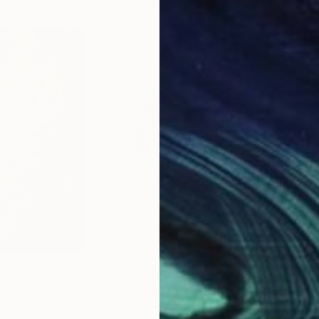
$3,490
$3,
"
Painting
"deep look"
Painting
"un
Yossi Kotler
, Israel
Yoss