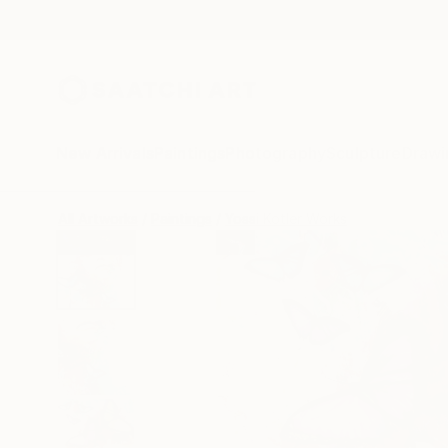
New Arrivals
Paintings
Photography
Sculpture
Drawi
All Artworks
Paintings
Yossi Kotler Works