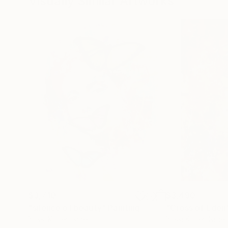
Visually Similar Artworks
$3,710
$3,490
"silence of beauty"
Painting
"Cross of Eden
Yossi Kotler
, Israel
Yossi Kotler
, Israel