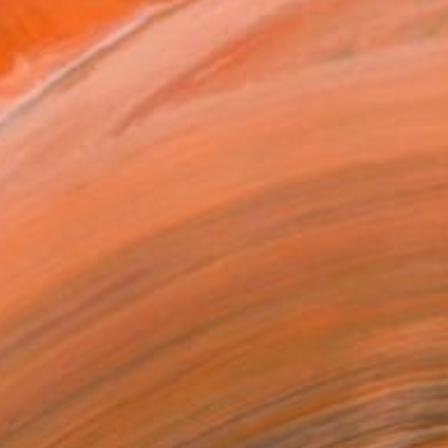
ADD TO CART
MAKE AN OFFER
BLE IN PRINTS
ping Included
Day Free Returns
Trustpilot Score
T RECOGNITION
tist featured in a collection