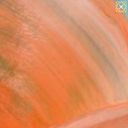
paintings
abstracts
figurative art
landscapes
Search for
wall sculpture
+
0
artist name
anything
ersary Picks
paintings
butterfly effect" Painting
otler, Israel
g, Acrylic on Canvas
 x 47.2 H in
n a Tube
940
Affirm
 time with
. See if you qualify at
.