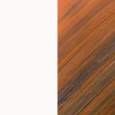
$795
$3,
aves"
Mixed Media
"a breeze in the alley"
Drawing
"pr