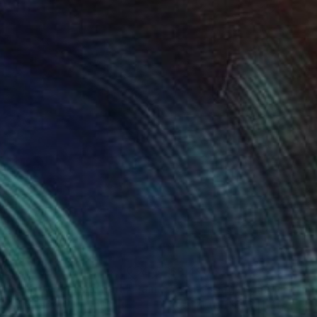
280
$3,490
ique individual knowing"
Painting
"witnessing"
Painting
i Kotler
, Israel
Yossi Kotler
, Israel