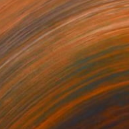
790
$3,820
emium 3"
Painting
"magnito"
Mixed Media