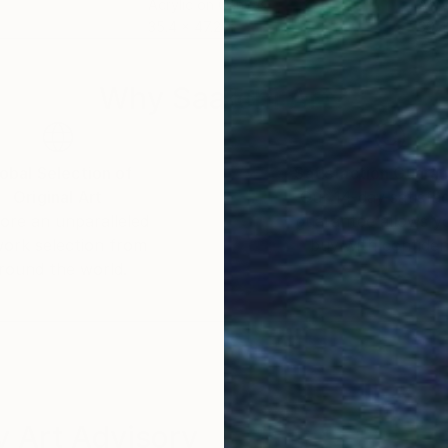
Acrylic on Canvas
Acry
35.4 x 47.2 in
39.4
Why Saatchi Art?
obal Selection of
Satisfaction Guara
Original Art
Our 14-day satisfa
ore an unparalleled
guarantee allows y
work selection from
buy with confiden
round the world.
 Art Advisory