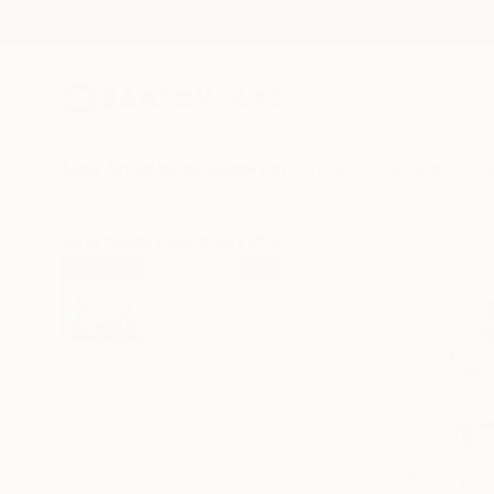
New Arrivals
Paintings
Photography
Sculpture
Drawi
All Artworks
Paintings
Christos Tsimaris Works