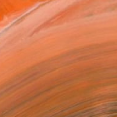
ADD TO CART
MAKE AN OFFER
ping Included
Day Free Returns
Trustpilot Score
T RECOGNITION
atured in the Catalog
owed at the The Other Art Fair
tist featured in a collection