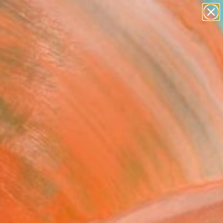
abstracts
figurative art
landscapes
wall sculpture
Search for
artist name
+
0
anything
paintings
ersary Picks
spartan" Painting
os Tsimaris, United Kingdom
g, Oil on Canvas
x 47.2 H in
n a Crate
410
Affirm
 time with
. See if you qualify at
.