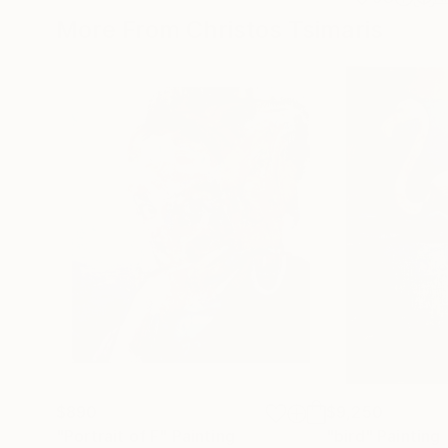
More From Christos Tsimaris
$890
$9,250
"Portrait of F"
Painting
"bird"
Painting