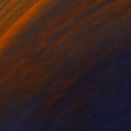
on Wood
Acrylic on Canvas
 48 in
55.1 x 70.9 in
he comes from the town
sing acrylic paint on