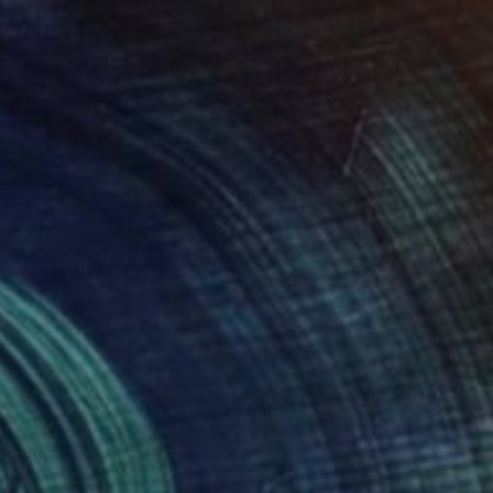
 x 32.5 in
19.7 x 23.6 in
400
$4,350
ung gray"
Painting
"Benevolence"
Painting