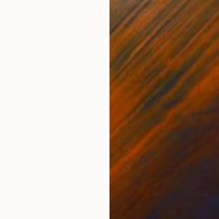
Oil on Wood
Oil 
40.6 x 48 in
48 x
ONS
SHIPPING AND RETURNS
my studio . He is greek but not actually from Sparta ,
n it recently experimenting with new techniques like u
,
Other