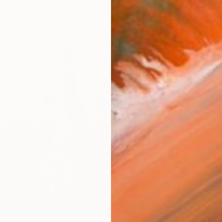
Ship
14-
ARTIS
Fe
Sh
Ar
R
FIND SIMILAR