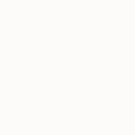
Bostjan Jurecic Alluvio
, Slovenia
Kenichi Murakami
,
Acrylic on Canvas
Oil on Canvas
31.5 x 47.2 in
25.6 x 39 in
Thousands of
Gl
5-Star Reviews
We deliver world-class
Expl
customer service to all of
art
our art buyers.
a