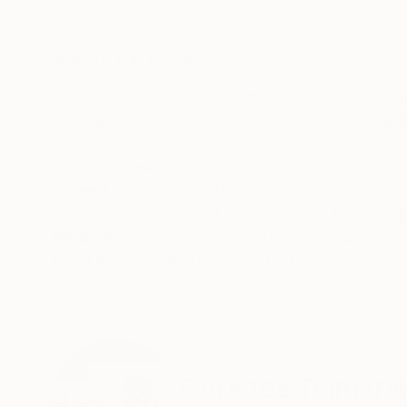
Oil on Canvas
Oil on Canvas
9.8 x 11.8 in
51.2 x 70.9 in
ABOUT THE ARTWORK
DETAILS AND DIMENSI
A portrait of a bearded man that i painted in 
that i grew up in Greece. I have been working o
top of oils
Year Created:
2023
Subject:
People
Styles:
Expressionism
,
Figurative
Mediums:
Oil
,
Acrylic
,
Canvas
Need more information?
Contact us.
ABOUT THE ARTIST
Christos Tsimaris