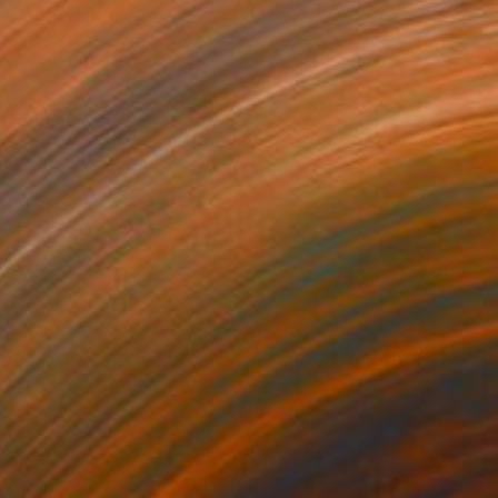
730
$7,170
de and striped chair"
Painting
"Babis"
Painting