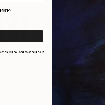
or painting or drawing intensively myself, as I am, to 
efore?
ographs that inspire me for some reason, but I won’t ne
e vessel that will initiate or ignite a painting, with t
iginal art before?
ight that may have triggered the initial reaction . M
f structure, composition, colour and mark making, rath
ation will be used as described in
$820
$42
nting
"Rainy March"
Painting
ed States
Danijela Knezevic
, Serbia
Misa
Acrylic on Canvas
Acry