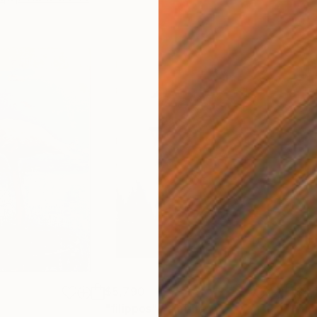
$5,790
$4,
"filippos"
Painting
"nu