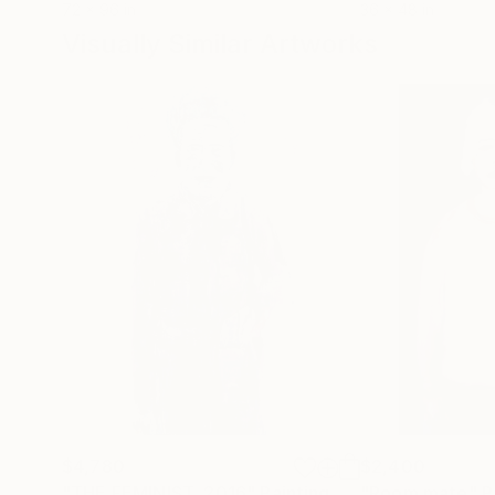
72 x 96 in
36 x 48 in
Visually Similar Artworks
$4,780
$2,400
"THE FEMINIST, 2016"
Painting
"Room mate"
P