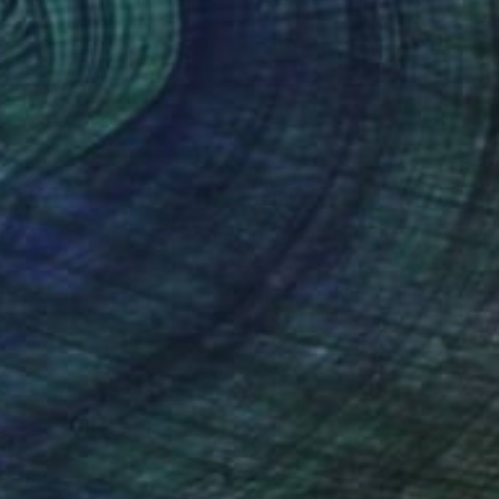
chi Murakami
, Japan
Linda Mitchell
, United States
on Canvas
Acrylic on Canvas
 x 39 in
36 x 60 in
nteed
Support Emerging Artists
ction
We pay our artists more
ou to
on every sale than other
ce.
galleries.