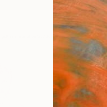
ngs
Prints
Inspiration
Art Advisory
Trade
Curated Deals
Anniv
"the 
Christ
Paintin
31.5 W 
Ships i
$4,
Pay over
checkout