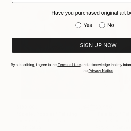
I often spend endless hours in front of the mirr
Have you purchased original art b
‘permanently available’. Quite often I use phot
image directly to the canvas – they are merely th
Have you purchased or
Yes
No
in to something independent of any emotional we
explore how the painting is created in terms o
solely on what it represents.
SIGN UP NOW
Terms of Use
By subscribing, I agree to the
and acknowledge that my inform
Privacy Notice
the
.
$183,000
$9,950
"Scarlet Poppies"
Painting
"Palmistry"
Pai
Erin Hanson
, United States
Alyson Khan
, Unit
Oil on Canvas
Acrylic on Canvas