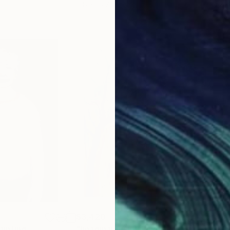
11.8 x 15.7 in
22.9
$3,420
$2,
ainting
"Imaginary Girl"
Painting
"Yo