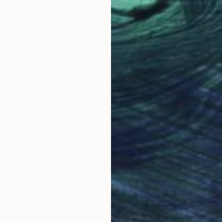
 Japan
Malgorzata Suplewska
, France
Keni
Acrylic on Canvas
Oil 
39.4 x 47.2 in
25.6
Why Saatchi Art?
obal Selection of
Satisfaction Guara
Original Art
Our 14-day satisfa
ore an unparalleled
guarantee allows y
work selection from
buy with confiden
round the world.