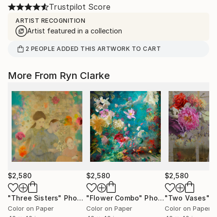
Trustpilot Score
ARTIST RECOGNITION
Artist featured in a collection
2
PEOPLE
ADDED THIS ARTWORK TO CART
More From Ryn Clarke
$2,580
$2,580
$2,580
"Three Sisters"
Photograph
"Flower Combo"
Photograph
"Two Vases"
Ph
Color on Paper
Color on Paper
Color on Paper