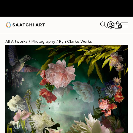
Ryn Clarke
$975
0
+
All Artworks
Photography
Ryn Clarke Works