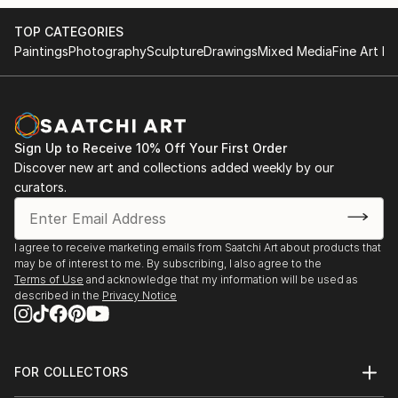
TOP CATEGORIES
Paintings
Photography
Sculpture
Drawings
Mixed Media
Fine Art Pr
Sign Up to Receive 10% Off Your First Order
Discover new art and collections added weekly by our
curators.
I agree to receive marketing emails from Saatchi Art about products that
may be of interest to me. By subscribing, I also agree to the
Terms of Use
and acknowledge that my information will be used as
described in the
Privacy Notice
FOR COLLECTORS
Art Advisory