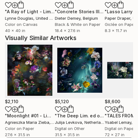
"A Ray of Light - Limited Edition of 10"
Photograph
"Concrete Stories III"
Photograph
Lynne Douglas
, United Kingdom
Dieter Demey
, Belgium
Paper Draper
, Unit
Color on Canvas
Black & White on Paper
Giclée on Paper
40 x 40 in
18.4 x 27.6 in
8.3 x 11.7 in
Visually Similar Artworks
$2,110
$5,120
$8,600
"Moonlight #01 - Limited Edition of 9"
Photograph
"The Deep Lim. ed of 9"
Photograph
Agnieszka Maria Zieba
, Poland
Julija Levkova
, Netherlands
Ysabel Lemay
, Uni
Color on Paper
Digital on Other
Digital on Paper
27.6 x 31.5 in
31.5 x 31.5 in
72 x 27 in