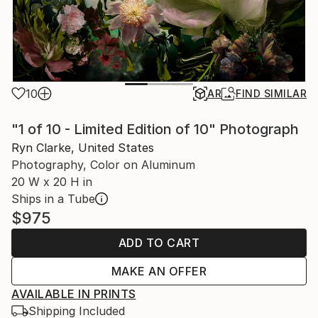
10
AR
FIND SIMILAR
"1 of 10 - Limited Edition of 10" Photograph
Ryn Clarke, United States
Photography, Color on Aluminum
20 W x 20 H in
Ships in a Tube
$975
ADD TO CART
MAKE AN OFFER
AVAILABLE IN PRINTS
Shipping Included