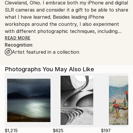
Cleveland, Ohio. I embrace both my iPhone and digital
United States.
SLR cameras and consider it a gift to be able to share
what I have learned. Besides leading iPhone
workshops around the country, I also experiment
with different photographic techniques, including
photopolymer gravure, encaustic & hand-colored
READ MORE
Recognition:
photographic prints. My work is often described as a
Artist featured in a collection
"wabi-sabi" approach to photography.
My hope is to draw the viewer into the mysterious
lighting and emotional atmospheres created in my
Photographs You May Also Like
images.
My work is held in various galleries, private
collections and corporate and medical permanent
collections throughout the United States.
$1,215
$625
$197