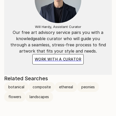
Will Hardy, Assistant Curator
Our free art advisory service pairs you with a
knowledgeable curator who will guide you
through a seamless, stress-free process to find
artwork that fits your style and needs.
WORK WITH A CURATOR
Related Searches
botanical
composite
ethereal
peonies
flowers
landscapes