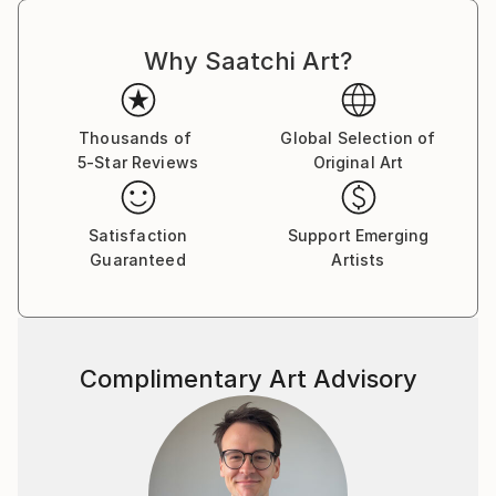
Why Saatchi Art?
Thousands of
Global Selection of
5-Star Reviews
Original Art
Satisfaction
Support Emerging
Guaranteed
Artists
Complimentary Art Advisory