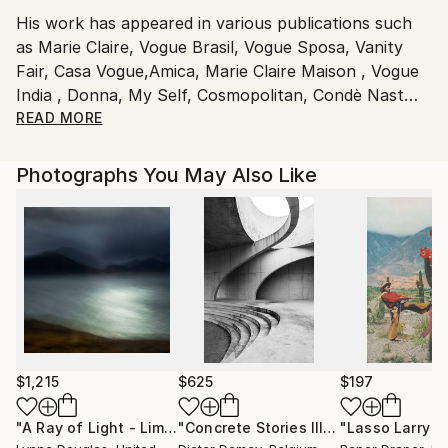
Italy.
His work has appeared in various publications such
Customs:
as Marie Claire, Vogue Brasil, Vogue Sposa, Vanity
Shipments from Italy may experience delays due to
Fair, Casa Vogue,Amica, Marie Claire Maison , Vogue
country's regulations for exporting valuable
India , Donna, My Self, Cosmopolitan, Condè Nast
artworks.
Travaller, Wall Paper, Style Piccoli, The Sunday
READ MORE
Times, Glamour, Elle Brasil, Elle Spain and Woman
Spain .
Photographs You May Also Like
He splits his time between homes in Milano ( Italia )
São Paulo and Trancoso ( Brasil ) .
Working basically with Fashion , Life Style and
Beauty photography, he focused on several
advertising campaigns for the biggest european
clients and agencies .
$1,215
$625
$197
"A Ray of Light - Limited Edition of 10"
Photograph
"Concrete Stories III"
Photograph