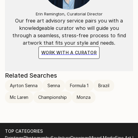
Erin Remington, Curatorial Director
Our free art advisory service pairs you with a
knowledgeable curator who will guide you
through a seamless, stress-free process to find
artwork that fits your style and needs.
WORK WITH A CURATOR
Related Searches
Ayrton Senna
Senna
Formula 1
Brazil
Mc Laren
Championship
Monza
TOP CATEGORIES
Paintings
Photography
Sculpture
Drawings
Mixed Media
Fine Art Pr