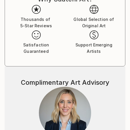
Thousands of
Global Selection of
5-Star Reviews
Original Art
Satisfaction
Support Emerging
Guaranteed
Artists
Complimentary Art Advisory