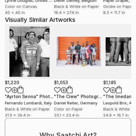
Lynne Douglas
, United Kingdom
Dieter Demey
, Belgium
Paper Draper
, Unit
Color on Canvas
Black & White on Paper
Giclée on Paper
40 x 40 in
18.4 x 27.6 in
8.3 x 11.7 in
Visually Similar Artworks
$1,220
$1,053
$1,185
"Ayrton Senna"
Photograph
"The Crew"
Photograph
"The linedanc
Fernando Lombardi
, Italy
Daniel Reiter
, Germany
Leopold Brix
, Aus
Black & White on Paper
Color on Paper
Black & White on
31.5 x 39.4 in
33.1 x 23.4 in
24.6 x 16.7 in
Why Saatchi Art?