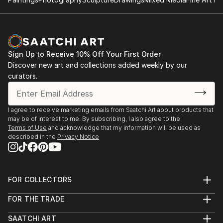
Sign Up to Receive 10% Off Your First Order
Discover new art and collections added weekly by our
curators.
I agree to receive marketing emails from Saatchi Art about products that
may be of interest to me. By subscribing, I also agree to the
Terms of Use
and acknowledge that my information will be used as
described in the
Privacy Notice
FOR COLLECTORS
Art Advisory
FOR THE TRADE
Help Center
About
Returns
SAATCHI ART
Trade Program
Commissions