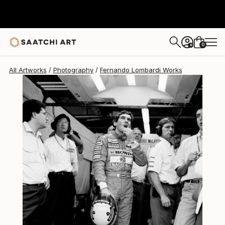
Fernando Lombardi
$1,220
0
+
All Artworks
Photography
Fernando Lombardi Works