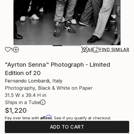
1
AR
FIND SIMILAR
"Ayrton Senna" Photograph - Limited
Edition of 20
Fernando Lombardi, Italy
Photography, Black & White on Paper
31.5 W x 39.4 H in
Ships in a Tube
$1,220
Affirm
Pay over time with
. See if you qualify at checkout.
ADD TO CART