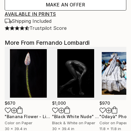
MAKE AN OFFER
AVAILABLE IN PRINTS
Shipping Included
Trustpilot Score
More From Fernando Lombardi
$670
$1,000
$970
"Banana Flower - Limited Edition of 20"
"Black White Nude"
Photograph
Photograph
"Odayà"
Photo
Color on Paper
Black & White on Paper
Color on Paper
30 x 39.4 in
30 x 39.4 in
11.8 x 11.8 in