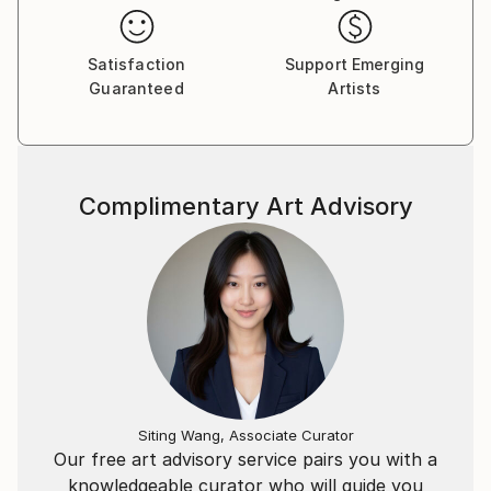
Satisfaction
Support Emerging
Guaranteed
Artists
Complimentary Art Advisory
Siting Wang, Associate Curator
Our free art advisory service pairs you with a
knowledgeable curator who will guide you