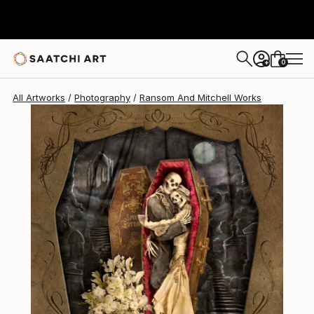
0
+
All Artworks
Photography
Ransom And Mitchell Works