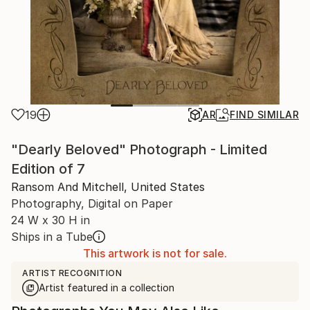
19
AR
FIND SIMILAR
"Dearly Beloved" Photograph - Limited
Edition of 7
Ransom And Mitchell, United States
Photography, Digital on Paper
24 W x 30 H in
Ships in a Tube
This artwork is not for sale.
ARTIST RECOGNITION
Artist featured in a collection