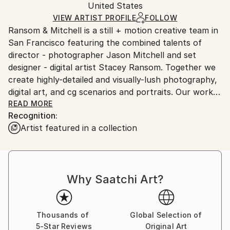
Digital
,
Manipulated
,
Paper
Packaging:
United States
packaging and adhering to Saatchi Art’s
packaging
Ships Rolled in a Tube
guidelines.
VIEW ARTIST PROFILE
FOLLOW
Ransom & Mitchell is a still + motion creative team in
Ships From:
San Francisco featuring the combined talents of
United States.
director - photographer Jason Mitchell and set
designer - digital artist Stacey Ransom. Together we
create highly-detailed and visually-lush photography,
digital art, and cg scenarios and portraits. Our work is
narrative in nature and draws upon the darker
READ MORE
Recognition:
undercurrent that exists within all aspects of society.
Artist featured in a collection
Our process is a combination of cinematic lighting,
theatrically-designed sets, hand-crafted custom
props, and CG, which is digitally composited and
Why Saatchi Art?
painted with an illustrative approach inspired by the
Italian and Dutch Master painters. We aim to blur the
lines between traditional photography and classical
painting to create worlds that cannot exist (and quite
Thousands of
Global Selection of
5-Star Reviews
Original Art
possibly shouldn’t).