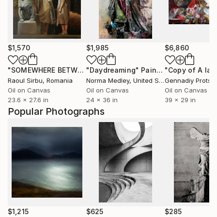
$1,570
$1,985
$6,860
"SOMEWHERE BETWEEN EAST AND WEST"
"Daydreaming"
Painting
Painting
Raoul Sirbu
, Romania
Norma Medley
, United States
Gennadiy Protsk
Oil on Canvas
Oil on Canvas
Oil on Canvas
23.6 x 27.6 in
24 x 36 in
39 x 29 in
Popular Photographs
$1,215
$625
$285