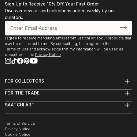
Sign Up to Receive 10% Off Your First Order
Discover new art and collections added weekly by our
curators.
I agree to receive marketing emails from Saatchi Art about products that
may be of interest to me. By subscribing, I also agree to the
Terms of Use
and acknowledge that my information will be used as
described in the
Privacy Notice
FOR COLLECTORS
Art Advisory
FOR THE TRADE
Help Center
About
Returns
SAATCHI ART
Trade Program
Commissions
About
Hospitality
Curated Collections
Saatchi Art Stories
Commercial
How to Buy Art
The Other Art Fair
Terms of Service
Healthcare
Gift Card
Privacy Notice
Sell on Saatchi Art
Multi Family & Residential
Cookie Notice
Affiliate Program
Contact Art Consultant