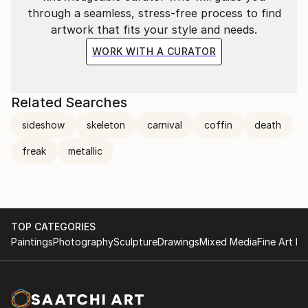
through a seamless, stress-free process to find
artwork that fits your style and needs.
WORK WITH A CURATOR
Related Searches
sideshow
skeleton
carnival
coffin
death
freak
metallic
TOP CATEGORIES
Paintings
Photography
Sculpture
Drawings
Mixed Media
Fine Art Pr