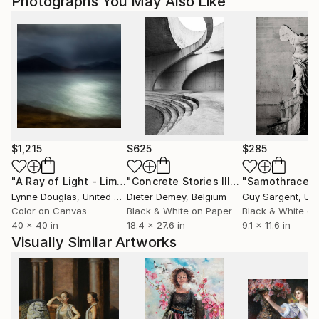
Photographs You May Also Like
$1,215
$625
$285
"A Ray of Light - Limited Edition of 10"
Photograph
"Concrete Stories III"
Photograph
"Samothrace"
Lynne Douglas
, United Kingdom
Dieter Demey
, Belgium
Guy Sargent
, Unit
Color on Canvas
Black & White on Paper
Black & White on
40 x 40 in
18.4 x 27.6 in
9.1 x 11.6 in
Visually Similar Artworks