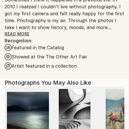
Ukraine.
2010 I realized I couldn't live without photography. I
Customs:
got my first camera and felt really happy for the first
Shipments from Ukraine may experience delays due
time. Photography is my air. Through the photos I
to country's regulations for exporting valuable
take I want to show history, moods, and more
artworks.
importantly, things people don't notice in everyday
READ MORE
Recognition:
life.
Featured in the Catalog
Showed at the The Other Art Fair
Artist featured in a collection
Photographs You May Also Like