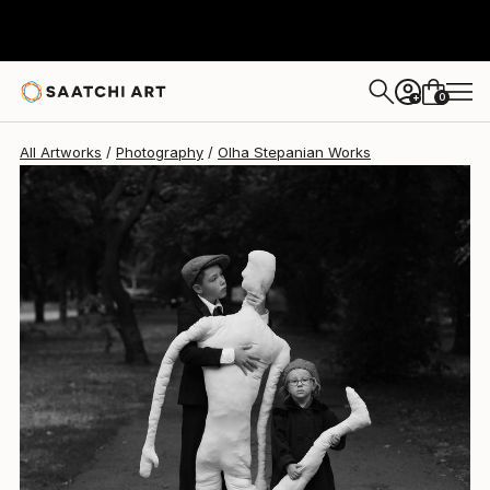
Olha Stepanian
$1,418
0
+
All Artworks
Photography
Olha Stepanian Works