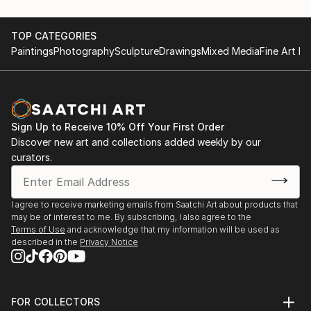
TOP CATEGORIES
Paintings
Photography
Sculpture
Drawings
Mixed Media
Fine Art Pr
Sign Up to Receive 10% Off Your First Order
Discover new art and collections added weekly by our
curators.
I agree to receive marketing emails from Saatchi Art about products that
may be of interest to me. By subscribing, I also agree to the
Terms of Use
and acknowledge that my information will be used as
described in the
Privacy Notice
FOR COLLECTORS