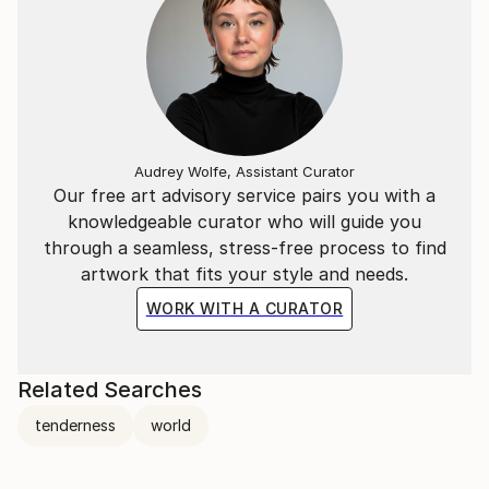
Audrey Wolfe, Assistant Curator
Our free art advisory service pairs you with a
knowledgeable curator who will guide you
through a seamless, stress-free process to find
artwork that fits your style and needs.
WORK WITH A CURATOR
Related Searches
tenderness
world