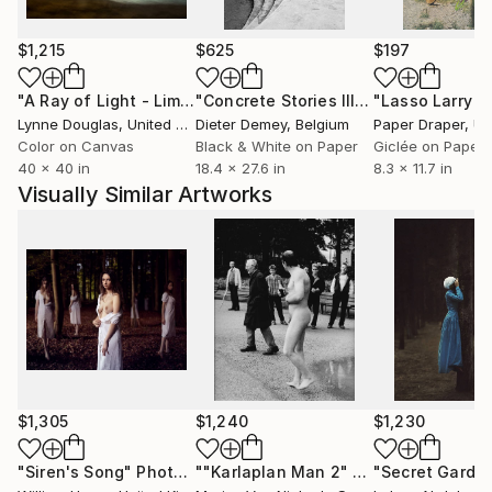
$1,215
$625
$197
"A Ray of Light - Limited Edition of 10"
Photograph
"Concrete Stories III"
Photograph
Lynne Douglas
, United Kingdom
Dieter Demey
, Belgium
Paper Draper
, Unit
Color on Canvas
Black & White on Paper
Giclée on Paper
40 x 40 in
18.4 x 27.6 in
8.3 x 11.7 in
Visually Similar Artworks
$1,305
$1,240
$1,230
"Siren's Song"
Photograph
""Karlaplan Man 2" - Limited Edition of 10"