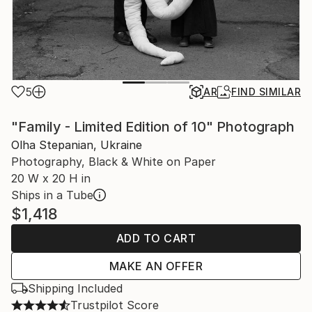
5
AR
FIND SIMILAR
"Family - Limited Edition of 10" Photograph
Olha Stepanian, Ukraine
Photography, Black & White on Paper
20 W x 20 H in
Ships in a Tube
$1,418
ADD TO CART
MAKE AN OFFER
Shipping Included
Trustpilot Score