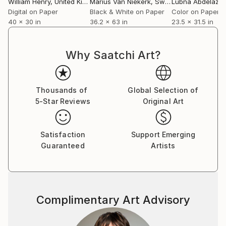
William Henry
, United Kingdom
Marius Van Niekerk
, Sweden
Lubna Abdelaziz
Digital on Paper
Black & White on Paper
Color on Paper
40 x 30 in
36.2 x 63 in
23.5 x 31.5 in
Why Saatchi Art?
Thousands of
Global Selection of
5-Star Reviews
Original Art
Satisfaction
Support Emerging
Guaranteed
Artists
Complimentary Art Advisory