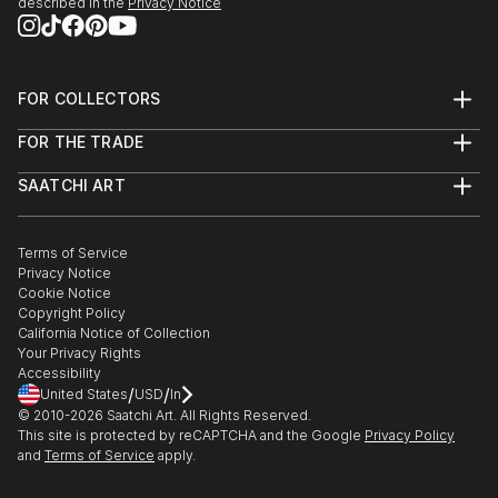
described in the
Privacy Notice
FOR COLLECTORS
Art Advisory
FOR THE TRADE
Help Center
About
Returns
SAATCHI ART
Trade Program
Commissions
About
Hospitality
Curated Collections
Saatchi Art Stories
Commercial
How to Buy Art
The Other Art Fair
Terms of Service
Healthcare
Gift Card
Privacy Notice
Sell on Saatchi Art
Multi Family & Residential
Cookie Notice
Affiliate Program
Contact Art Consultant
Copyright Policy
Careers
California Notice of Collection
Contact Support
Your Privacy Rights
Accessibility
/
/
United States
USD
In
© 2010-
2026
Saatchi Art. All Rights Reserved.
This site is protected by reCAPTCHA and the Google
Privacy Policy
and
Terms of Service
apply.