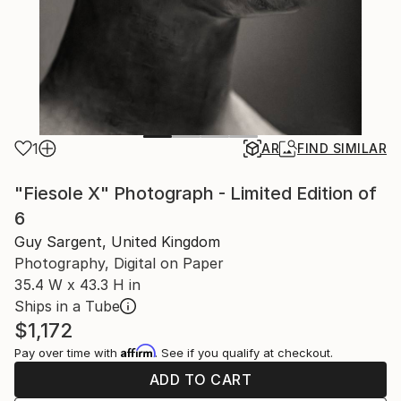
1
AR
FIND SIMILAR
"Fiesole X" Photograph - Limited Edition of
6
Guy Sargent, United Kingdom
Photography, Digital on Paper
35.4 W x 43.3 H in
Ships in a Tube
$1,172
Affirm
Pay over time with
. See if you qualify at checkout.
ADD TO CART