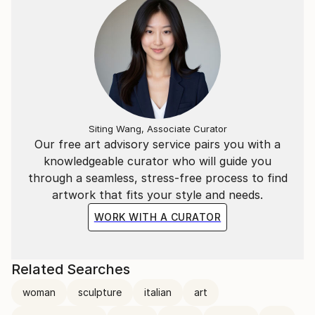
Siting Wang, Associate Curator
Our free art advisory service pairs you with a
knowledgeable curator who will guide you
through a seamless, stress-free process to find
artwork that fits your style and needs.
WORK WITH A CURATOR
Related Searches
woman
sculpture
italian
art