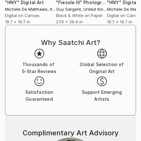
"HNY"
Digital Art
"Fiesole III"
Photograph
"HNY"
Digital 
Michele De Matthaeis
, Italy
Guy Sargent
, United Kingdom
Michele De Matth
Digital on Canvas
Black & White on Paper
Digital on Canva
19.7 x 19.7 in
27.6 x 39.4 in
19.7 x 19.7 in
Why Saatchi Art?
Thousands of
Global Selection of
5-Star Reviews
Original Art
Satisfaction
Support Emerging
Guaranteed
Artists
Complimentary Art Advisory