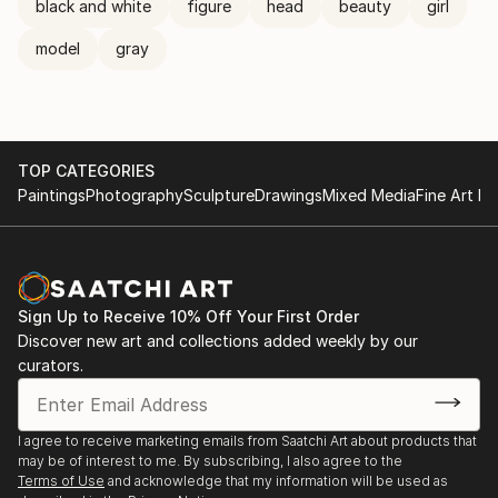
black and white
figure
head
beauty
girl
model
gray
TOP CATEGORIES
Paintings
Photography
Sculpture
Drawings
Mixed Media
Fine Art Pr
Sign Up to Receive 10% Off Your First Order
Discover new art and collections added weekly by our
curators.
I agree to receive marketing emails from Saatchi Art about products that
may be of interest to me. By subscribing, I also agree to the
Terms of Use
and acknowledge that my information will be used as