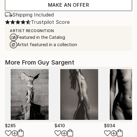
MAKE AN OFFER
Shipping Included
Trustpilot Score
ARTIST RECOGNITION
Featured in the Catalog
Artist featured in a collection
More From Guy Sargent
$285
$410
$934