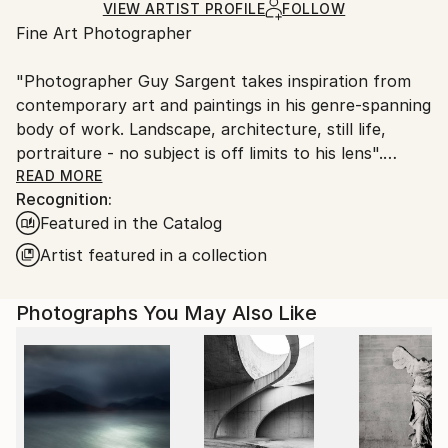
Ships Rolled in a Tube
guidelines.
VIEW ARTIST PROFILE
FOLLOW
Fine Art Photographer
Ships From:
United Kingdom.
"Photographer Guy Sargent takes inspiration from
Customs:
contemporary art and paintings in his genre-spanning
Shipments from United Kingdom may experience
body of work. Landscape, architecture, still life,
delays due to country's regulations for exporting
portraiture - no subject is off limits to his lens".
valuable artworks.
READ MORE
Recognition:
Prints are available as "Limited Edition Archival Inkjet
Featured in the Catalog
(Giclée) Prints", made on Matte Photo Rag paper, a
100% cotton museum grade, white Fine Art premium
Artist featured in a collection
photo paper.
Photographs You May Also Like
Guy's work has been exhibited three times at the
Summer Exhibition - Royal Academy of Arts, London.