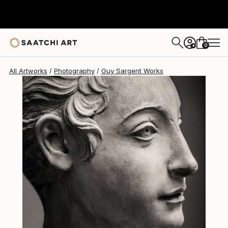
Guy Sargent
$1,172
0
+
All Artworks
Photography
Guy Sargent Works