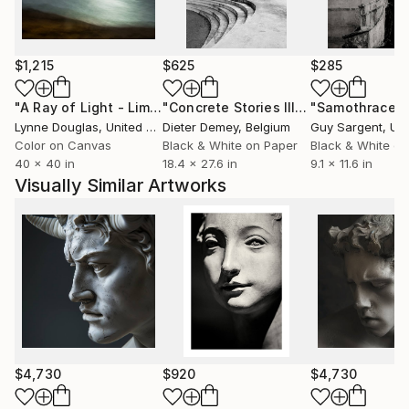
$1,215
$625
$285
"A Ray of Light - Limited Edition of 10"
Photograph
"Concrete Stories III"
Photograph
"Samothrace"
Lynne Douglas
, United Kingdom
Dieter Demey
, Belgium
Guy Sargent
, Unit
Color on Canvas
Black & White on Paper
Black & White on
40 x 40 in
18.4 x 27.6 in
9.1 x 11.6 in
Visually Similar Artworks
$4,730
$920
$4,730