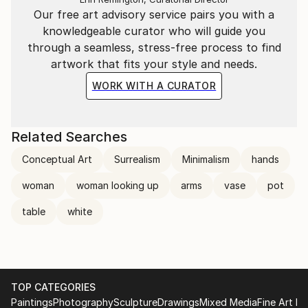
Our free art advisory service pairs you with a
knowledgeable curator who will guide you
through a seamless, stress-free process to find
artwork that fits your style and needs.
WORK WITH A CURATOR
Related Searches
Conceptual Art
Surrealism
Minimalism
hands
woman
woman looking up
arms
vase
pot
table
white
TOP CATEGORIES
Paintings
Photography
Sculpture
Drawings
Mixed Media
Fine Art Pr