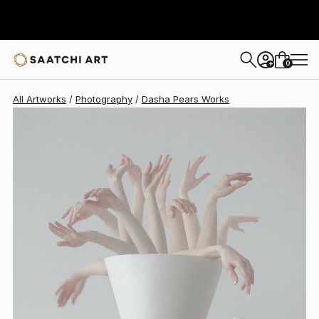
0
+
All Artworks
Photography
Dasha Pears Works