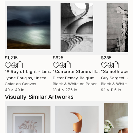
$1,215
$625
$285
"A Ray of Light - Limited Edition of 10"
Photograph
"Concrete Stories III"
Photograph
"Samothrace"
Lynne Douglas
, United Kingdom
Dieter Demey
, Belgium
Guy Sargent
, Unit
Color on Canvas
Black & White on Paper
Black & White on
40 x 40 in
18.4 x 27.6 in
9.1 x 11.6 in
Visually Similar Artworks