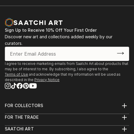
Sign Up to Receive 10% Off Your First Order
Discover new art and collections added weekly by our
curators.
I agree to receive marketing emails from Saatchi Art about products that
may be of interest to me. By subscribing, I also agree to the
Terms of Use
and acknowledge that my information will be used as
described in the
Privacy Notice
FOR COLLECTORS
Art Advisory
FOR THE TRADE
Help Center
About
Returns
SAATCHI ART
Trade Program
Commissions