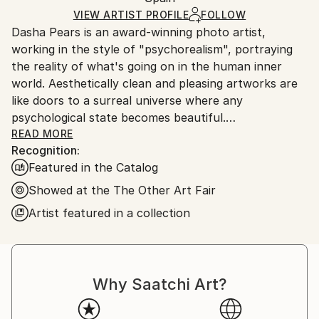
Paper
,
Other
Ships Rolled in a Tube
guidelines.
VIEW ARTIST PROFILE
FOLLOW
Dasha Pears is an award-winning photo artist,
Ships From:
working in the style of "psychorealism", portraying
Spain.
the reality of what's going on in the human inner
Customs:
world. Aesthetically clean and pleasing artworks are
Shipments from Spain may experience delays due to
like doors to a surreal universe where any
country's regulations for exporting valuable
psychological state becomes beautiful.
artworks.
READ MORE
Recognition:
Featured in the Catalog
Dasha uses the instruments of surrealism,
Showed at the The Other Art Fair
minimalism, color, photography, and digital
Artist featured in a collection
manipulation to tell surprising visual stories with a
twist. In her stories, she speaks about deepest
psychological matters, bringing things that are
usually considered unpretty to light, making them
Why Saatchi Art?
shine with different colors and aesthetically
appealing. This way Dasha's art gives viewers a