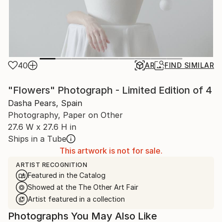
40
AR
FIND SIMILAR
"Flowers" Photograph - Limited Edition of 4
Dasha Pears, Spain
Photography, Paper on Other
27.6 W x 27.6 H in
Ships in a Tube
This artwork is not for sale.
ARTIST RECOGNITION
Featured in the Catalog
Showed at the The Other Art Fair
Artist featured in a collection
Photographs You May Also Like