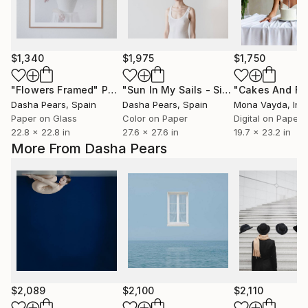
$1,340
$1,975
$1,750
"Flowers Framed"
Photograph
"Sun In My Sails - Silisec® Fine Art Mounted Artwork"
Dasha Pears
, Spain
Dasha Pears
, Spain
Mona Vayda
, Ind
Paper on Glass
Color on Paper
Digital on Paper
22.8 x 22.8 in
27.6 x 27.6 in
19.7 x 23.2 in
More From Dasha Pears
$2,089
$2,100
$2,110