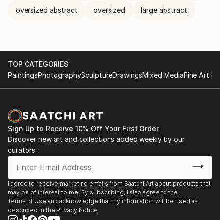
oversized abstract
oversized
large abstract
TOP CATEGORIES
Paintings
Photography
Sculpture
Drawings
Mixed Media
Fine Art Pr
Sign Up to Receive 10% Off Your First Order
Discover new art and collections added weekly by our
curators.
I agree to receive marketing emails from Saatchi Art about products that
may be of interest to me. By subscribing, I also agree to the
Terms of Use
and acknowledge that my information will be used as
described in the
Privacy Notice