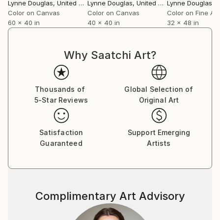
breath amidst the clinical, a reminder of the wider
Lynne Douglas
, United Kingdom
Lynne Douglas
, United Kingdom
Lynne Douglas
, Un
world beyond walls.
Color on Canvas
Color on Canvas
Color on Fine Ar
60 x 40 in
40 x 40 in
32 x 48 in
Collectors and designers are drawn to the scale and
serenity of her work. Whether placed in private
Why Saatchi Art?
homes, galleries, or large commercial interiors, each
piece carries a sense of openness—transforming
space not through noise, but through calm presence.
Thousands of
Global Selection of
5-Star Reviews
Original Art
Her practice remains guided by a simple, enduring
principle: to create work that feels like a place you
can step into. A horizon you can rest within. A
Satisfaction
Support Emerging
moment of stillness, held.
Guaranteed
Artists
Complimentary Art Advisory