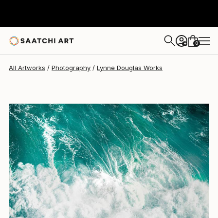
Lynne Douglas
$1,870
0
+
All Artworks
Photography
Lynne Douglas Works