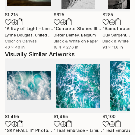
rockpools and shoreline forms, where pigment flows
and settles like the sea itself. There is a timelessness
$1,215
$625
$285
to the process—layer upon layer, patiently built,
finished with luminous resin that holds light in a way
"A Ray of Light - Limited Edition of 10"
Photograph
"Concrete Stories III"
Photograph
"Samothrace"
that feels almost sacred.
Lynne Douglas
, United Kingdom
Dieter Demey
, Belgium
Guy Sargent
, Unit
Color on Canvas
Black & White on Paper
Black & White on
40 x 40 in
18.4 x 27.6 in
9.1 x 11.6 in
Lynne’s work has found its place not only in private
Visually Similar Artworks
collections, but within carefully considered public and
international settings. Her exhibition in Seoul marked
a significant moment—her atmospheric coastal
language resonating across cultures, speaking in the
universal tones of nature and stillness.
In the United States, her work has been installed at
the renowned Mayo Clinic, where art is chosen with
intention—to bring calm, reflection, and a sense of
$1,495
$1,495
$1,100
quiet healing into architectural space. Her pieces sit
gently within that environment, offering a visual
"SKYEFALL II"
Photograph
"Teal Embrace - Limited Edition of 10"
"Teal Embrace