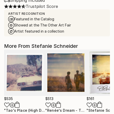
Shipping Included
Trustpilot Score
ARTIST RECOGNITION
Featured in the Catalog
Showed at the The Other Art Fair
Artist featured in a collection
More From Stefanie Schneider
$535
$513
$161
"Tao's Place (High Desert) - Limited Edition of 10"
"Renée's Dream - The Boys (Days of Heaven) - Limited Edition of 10"
Photogr