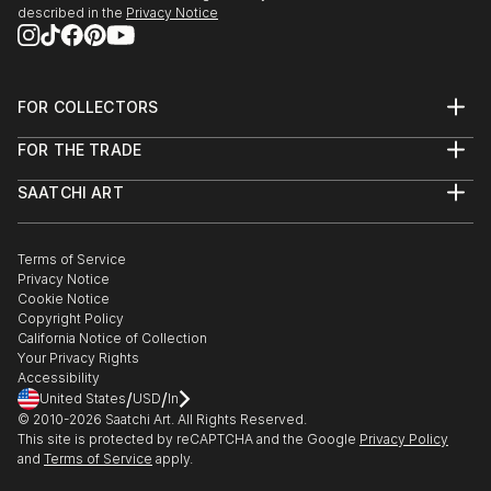
described in the
Privacy Notice
FOR COLLECTORS
Art Advisory
FOR THE TRADE
Help Center
About
Returns
SAATCHI ART
Trade Program
Commissions
About
Hospitality
Curated Collections
Saatchi Art Stories
Commercial
How to Buy Art
The Other Art Fair
Terms of Service
Healthcare
Gift Card
Privacy Notice
Sell on Saatchi Art
Multi Family & Residential
Cookie Notice
Affiliate Program
Contact Art Consultant
Copyright Policy
Careers
California Notice of Collection
Contact Support
Your Privacy Rights
Accessibility
/
/
United States
USD
In
© 2010-
2026
Saatchi Art. All Rights Reserved.
This site is protected by reCAPTCHA and the Google
Privacy Policy
and
Terms of Service
apply.