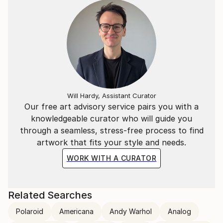
Will Hardy, Assistant Curator
Our free art advisory service pairs you with a
knowledgeable curator who will guide you
through a seamless, stress-free process to find
artwork that fits your style and needs.
WORK WITH A CURATOR
Related Searches
Polaroid
Americana
Andy Warhol
Analog