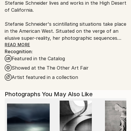
C-type
,
Color
,
Other
,
Polaroid
Stefanie Schneider lives and works in the High Desert
Ships From:
of California.
United States.
Stefanie Schneider's scintillating situations take place
in the American West. Situated on the verge of an
elusive super-reality, her photographic sequences
provide the ambience for loosely woven story lines
READ MORE
Recognition:
and a cast of phantasmic characters.
Featured in the Catalog
Schneider works with chemical mutations of expired
Showed at the The Other Art Fair
Polaroid film stock. Chemical explosions of color
Artist featured in a collection
spreading across the surfaces undermine the
photograph's commitment to reality and induce her
Photographs You May Also Like
characters into trance-like dream-scapes. Like
flickering sequences of old road movies Schneider's
images seem to evaporate before conclusions can be
made - their ephemeral reality manifesting in subtle
gestures and mysterious motives. Schneider's images
refuse to succumb to reality, they keep alive the