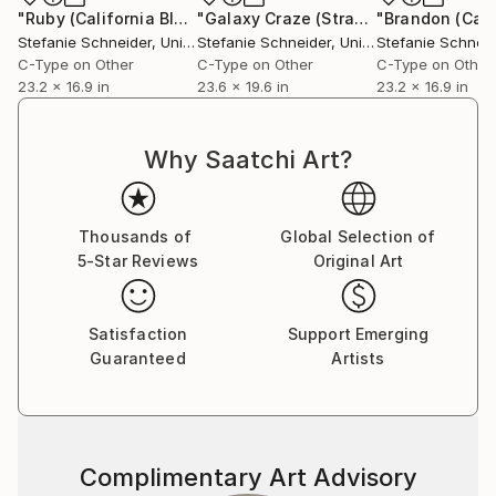
Communication Design at the Folkwang Schule
"Ruby (California Blue Screen)"
Photograph
"Galaxy Craze (Stranger than Paradise) - Limited Edition of 5"
Essen, Germany. Her work has been shown at the
Stefanie Schneider
, United States
Stefanie Schneider
, United States
Stefanie Schneid
Museum for Photography, Braunschweig, Museum
C-Type on Other
C-Type on Other
C-Type on Other
für Kommunikation, Berlin, the Institut fÃ¼r Neue
23.2 x 16.9 in
23.6 x 19.6 in
23.2 x 16.9 in
Medien, Frankfurt, the Nassauischer Kunstverein,
Wiesbaden, Kunstverein Bielefeld, Museum für
Why Saatchi Art?
Moderne Kunst Passau, Les Rencontres d'Arles.
Thousands of
Global Selection of
5-Star Reviews
Original Art
Satisfaction
Support Emerging
Guaranteed
Artists
Complimentary Art Advisory