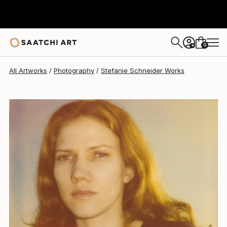
Stefanie Schneider
$1,360
0
+
All Artworks
Photography
Stefanie Schneider Works