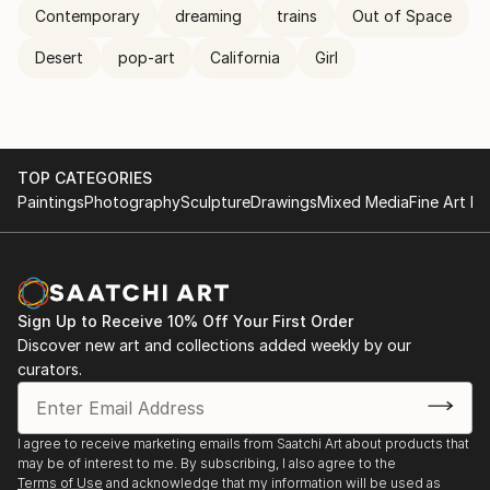
Contemporary
dreaming
trains
Out of Space
Desert
pop-art
California
Girl
TOP CATEGORIES
Paintings
Photography
Sculpture
Drawings
Mixed Media
Fine Art Pr
Sign Up to Receive 10% Off Your First Order
Discover new art and collections added weekly by our
curators.
I agree to receive marketing emails from Saatchi Art about products that
may be of interest to me. By subscribing, I also agree to the
Terms of Use
and acknowledge that my information will be used as