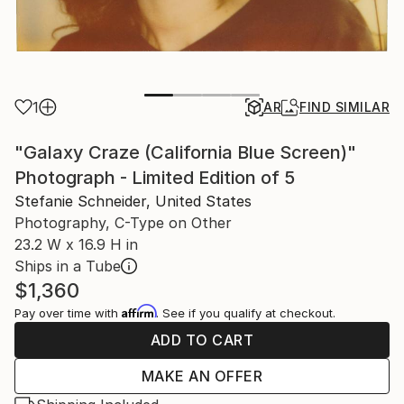
1
AR
FIND SIMILAR
"Galaxy Craze (California Blue Screen)"
Photograph - Limited Edition of 5
Stefanie Schneider, United States
Photography, C-Type on Other
23.2 W x 16.9 H in
Ships in a Tube
$1,360
Affirm
Pay over time with
. See if you qualify at checkout.
ADD TO CART
MAKE AN OFFER