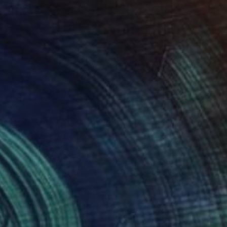
55
$755
"Route 66 Cafe, Illinois, 2012, Route 66. Limited Edition #2 of 99"