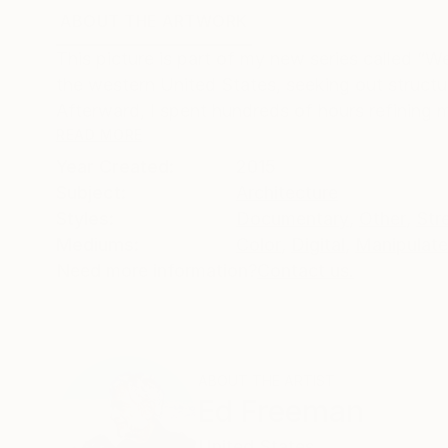
ABOUT THE ARTWORK
DETAILS AND DIMENSI
This picture is part of my new series called “W
the western United States, seeking out structu
Afterward, I spent hundreds of hours refining my
READ MORE
Year Created:
2015
Subject:
Architecture
Styles:
Documentary
,
Other
,
Str
Mediums:
Color
,
Digital
,
Manipulat
Need more information?
Contact us.
ABOUT THE ARTIST
Ed Freeman
United States