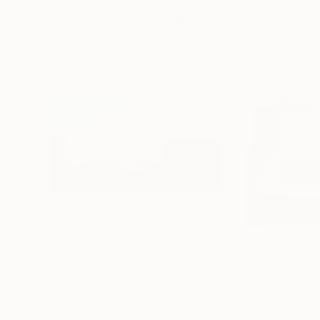
Visually Similar Artworks
$535
$937
"State"
Photograph
"Cine Los Ange