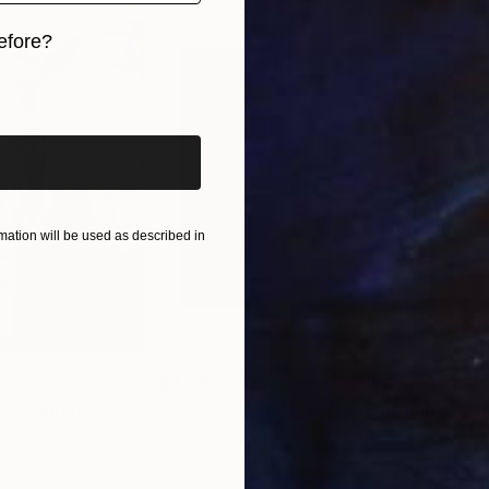
efore?
iginal art before?
ation will be used as described in
$1,215
$3,
Photograph
"A Ray of Light - Limited Edition of 10"
ted Kingdom
Lynne Douglas
, United Kingdom
Xan
Paper
Color on Canvas
Colo
40 x 40 in
35 x