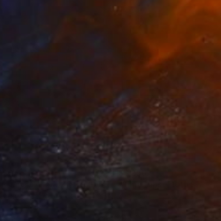
250
$3,250
Photograph
"Time Lapse. Pier 57, NYC (Dye Sub Aluminum)"
Photograph
 Padron
, United States
Xan Padron
, United States
r on Aluminum
Color on Aluminum
 27.5 in
24 x 36 in