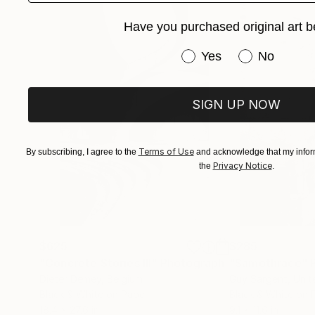
Have you purchased original art b
Have you purchased or
Yes
No
SIGN UP NOW
Terms of Use
By subscribing, I agree to the
and acknowledge that my inform
Privacy Notice
the
.
$625
$285
"Concrete Stories III"
Photograph
"Samothrace"
Dieter Demey
, Belgium
Guy Sargent
, Uni
Black & White on Paper
Black & White on 
18.4 x 27.6 in
9.1 x 11.6 in