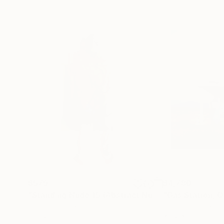
$579
$4,780
"Standing Nude 15 (Abstract Nude 15)"
Photograp
Digital on Paper
Digital on Paper
13.5 x 20 in
40 x 40 in