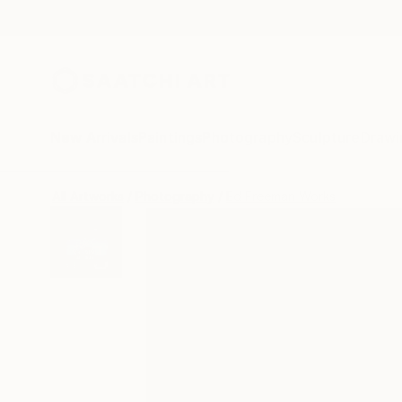
New Arrivals
Paintings
Photography
Sculpture
Drawi
All Artworks
Photography
Ed Freeman Works