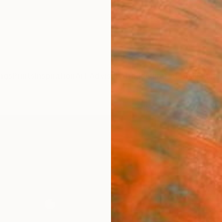
ngs
Prints
Inspiration
Art Advisory
Trade
Curated Deals
Summ
"Gem
Nevad
Phot
Ed Fre
Photog
15 W x 
Ships i