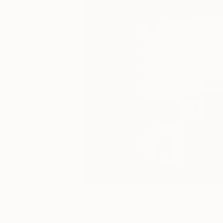
585
More From Ed Freeman