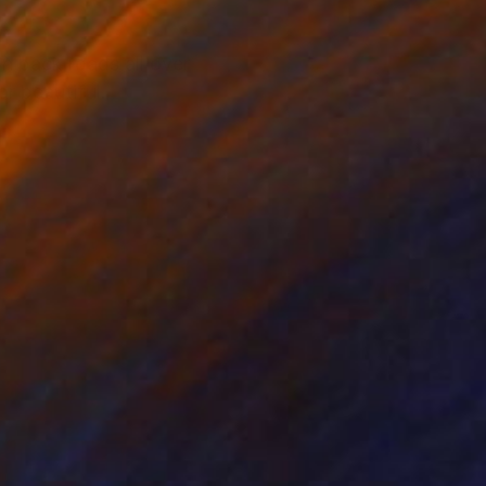
on back roads all over
r beautiful.