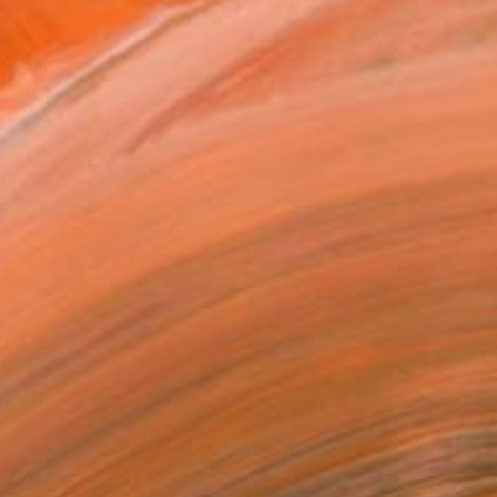
5
ADD TO CART
MAKE AN OFFER
ping Included
Trustpilot Score
T RECOGNITION
atured in the Catalog
owed at the The Other Art Fair
tist featured in a collection
EOPLE
ADDED THIS ARTWORK TO CART