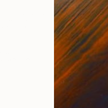
ONS
SHIPPING AND RETURNS
estern Realty.” I’ve driven tens of thousands of miles 
res and signage that struck me as uniquely whimsical o
 original phot...
eet Art
ed
,
Paper
,
Other