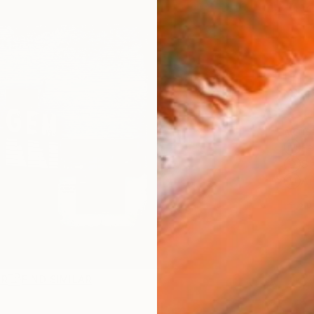
$75
Ship
ARTIS
Fe
Sh
Ar
2
P
AR
FIND SIMILAR