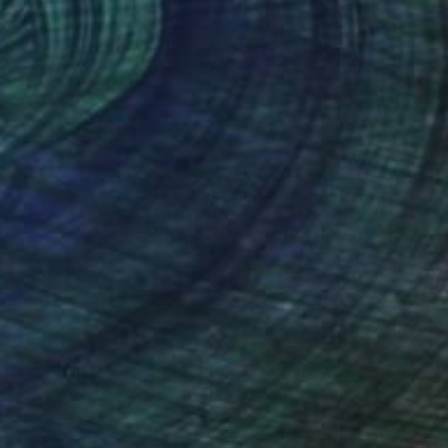
Ferderbar
, United States
Tom Ferderbar
, United States
r on Paper
Color on Paper
 18 in
20 x 25 in
nteed
Support Emerging Artists
ction
We pay our artists more
ou to
on every sale than other
ce.
galleries.