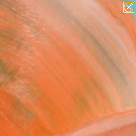
abstracts
figurative art
landscapes
wall sculpture
Search for
artist name
+
0
anything
paintings
er Must-Haves
 Theater, Pioche
a. Edition of 50"
ograph
eman, United States
raphy, Color on Paper
15 H in
n a Box