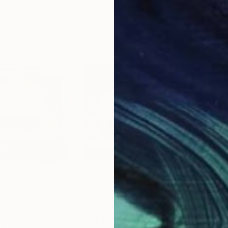
$288
$7
les"
Photograph
"Brick Wall"
Photograph