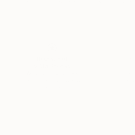
Robert Tolchin
, United States
Antonio Schubert
Color on Paper
Digital on Cotton
20 x 16 in
30.3 x 26 in
Thousands of
Gl
5-Star Reviews
We deliver world-class
Expl
customer service to all of
art
our art buyers.
a