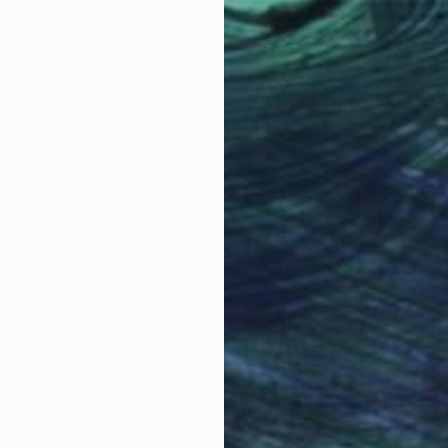
, Brazil
John Vias
, United States
Tom 
 Paper
Color on Paper
Colo
14 x 11 in
27 x
Why Saatchi Art?
obal Selection of
Satisfaction Guara
Original Art
Our 14-day satisfa
ore an unparalleled
guarantee allows y
work selection from
buy with confiden
round the world.