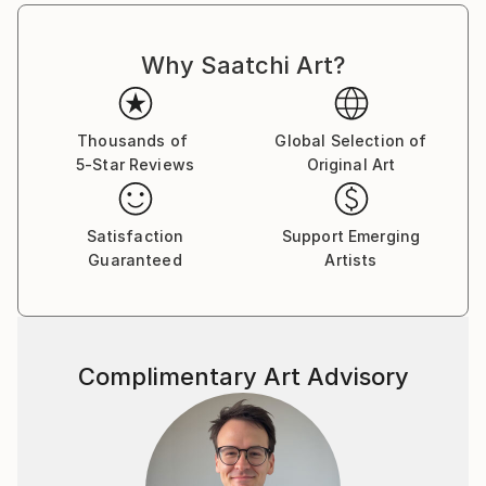
London (UK), Danubiana Meulensteen Art Museum
(SK), Mánes Exhibition Hall (CZ), Saatchi Gallery
Why Saatchi Art?
(US), SNAP! Orlando (US) and many others.
Martin's dreamlike, transportive photography has
Thousands of
Global Selection of
been commissioned by cultural institutions such as
5-Star Reviews
Original Art
the National Theatre in Prague and the Czech
National Ballet. Dozens of his images have also been
used by New York publishers for the covers of
Satisfaction
Support Emerging
mystery and thriller novels — genres Martin believes
Guaranteed
Artists
his work is perfectly suited to.
Complimentary Art Advisory