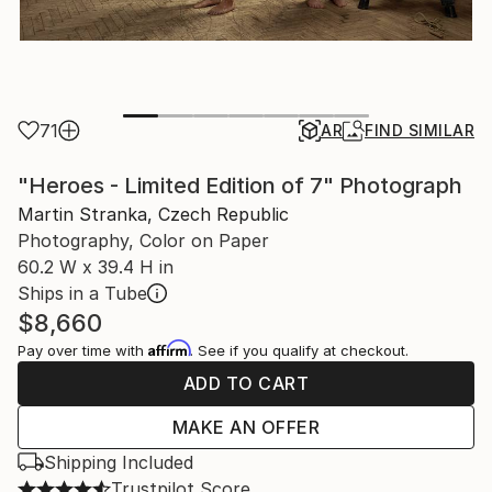
71
AR
FIND SIMILAR
"Heroes - Limited Edition of 7" Photograph
Martin Stranka, Czech Republic
Photography, Color on Paper
60.2 W x 39.4 H in
Ships in a Tube
$8,660
Affirm
Pay over time with
. See if you qualify at checkout.
ADD TO CART
MAKE AN OFFER
Shipping Included
Trustpilot Score