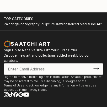
TOP CATEGORIES
Paintings
Photography
Sculpture
Drawings
Mixed Media
Fine Art Pr
Sign Up to Receive 10% Off Your First Order
Discover new art and collections added weekly by our
curators.
I agree to receive marketing emails from Saatchi Art about products that
may be of interest to me. By subscribing, I also agree to the
Terms of Use
and acknowledge that my information will be used as
described in the
Privacy Notice