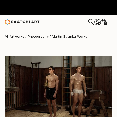
Martin Stranka
$8,660
0
+
All Artworks
Photography
Martin Stranka Works