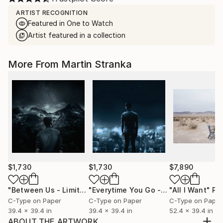
ARTIST RECOGNITION
Featured in One to Watch
Artist featured in a collection
More From Martin Stranka
$1,730
$1,730
$7,890
"Between Us - Limited Edition 2 of 25"
Photograph
"Everytime You Go - Limited Edition 3 of 25"
"All I Want"
Pho
C-Type on Paper
C-Type on Paper
C-Type on Paper
39.4 x 39.4 in
39.4 x 39.4 in
52.4 x 39.4 in
ABOUT THE ARTWORK