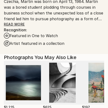
Czechia, Martin was born on April 13, 1984. Martin
was a bored student plodding through courses in
business school when the unexpected loss of a close
friend led him to pursue photography as a form of
therapy. That hobby turned into a passion and,
READ MORE
Recognition:
eventually, a profession. His distinctive vision of the
Featured in One to Watch
medium occupies a unique space of balance and
serenity, with rich, complex imagery that seems to
Artist featured in a collection
capture the fleeting moments between dreams and
awakenings. Martin’s pieces are reminiscent of stills
Photographs You May Also Like
from a film that walks the line between fantasy and
reality. He explores our fascination with the
incomplete narrative. In his words: “In these
deliberately unfinished visual stories, I’m searching
for the boundary between aesthetic appeal and a
dramatic scene.”
In recent years, Martin has won over 80 major
international photography awards from various
$1,215
$625
$197