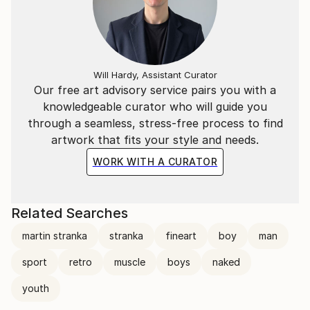
Will Hardy, Assistant Curator
Our free art advisory service pairs you with a
knowledgeable curator who will guide you
through a seamless, stress-free process to find
artwork that fits your style and needs.
WORK WITH A CURATOR
Related Searches
martin stranka
stranka
fineart
boy
man
sport
retro
muscle
boys
naked
youth