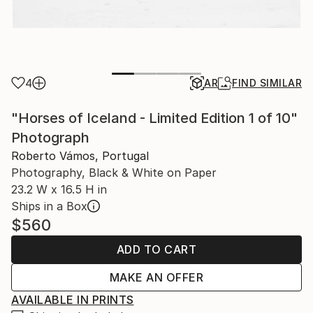
4
AR
FIND SIMILAR
"Horses of Iceland - Limited Edition 1 of 10"
Photograph
Roberto Vámos, Portugal
Photography, Black & White on Paper
23.2 W x 16.5 H in
Ships in a Box
$560
ADD TO CART
MAKE AN OFFER
AVAILABLE IN PRINTS