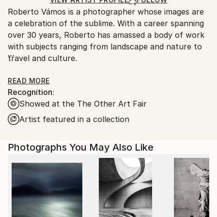
Ships From:
Roberto Vámos is a photographer whose images are
Portugal.
a celebration of the sublime. With a career spanning
over 30 years, Roberto has amassed a body of work
with subjects ranging from landscape and nature to
travel and culture.
Roberto studied photography at Stanford and Yale
READ MORE
Recognition:
universities while pursuing a Bachelor´s and Master´s
Showed at the The Other Art Fair
degree in Environmental Policy. He began his
photographic career as a free-lance journalist, but
Artist featured in a collection
for the past 20 years has committed himself to
authorial projects. In parallel, he has worked closely
Photographs You May Also Like
with environmental conservation organizations as a
speaker and organizer of world-class events that
have shaped and motivated his photography.
Roberto has one book published (Viajanseio, 2016)
and has exhibited in galleries, cultural centers and art