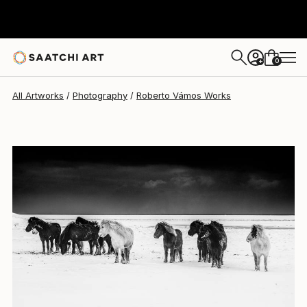
Roberto Vámos
$560
0
+
All Artworks
Photography
Roberto Vámos Works