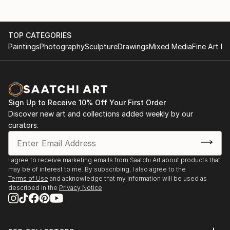
TOP CATEGORIES
Paintings
Photography
Sculpture
Drawings
Mixed Media
Fine Art Pr
Sign Up to Receive 10% Off Your First Order
Discover new art and collections added weekly by our
curators.
I agree to receive marketing emails from Saatchi Art about products that
may be of interest to me. By subscribing, I also agree to the
Terms of Use
and acknowledge that my information will be used as
described in the
Privacy Notice