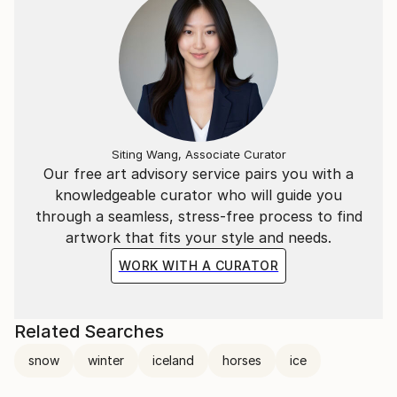
Siting Wang, Associate Curator
Our free art advisory service pairs you with a
knowledgeable curator who will guide you
through a seamless, stress-free process to find
artwork that fits your style and needs.
WORK WITH A CURATOR
Related Searches
snow
winter
iceland
horses
ice