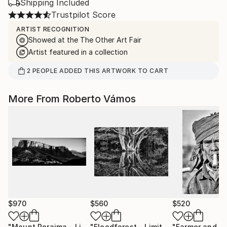
Shipping Included
Trustpilot Score
ARTIST RECOGNITION
Showed at the The Other Art Fair
Artist featured in a collection
2
PEOPLE
ADDED THIS ARTWORK TO CART
More From Roberto Vámos
$970
$560
$520
"Mount Roraima - Limited Edition 1 of 5"
Photograph
"Floodforest - Limited Edition 1 of 10"