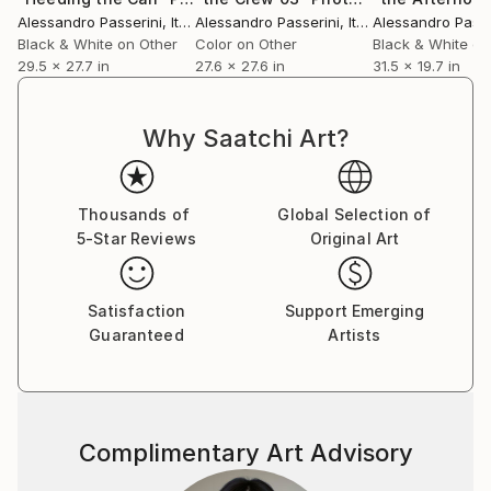
Alessandro Passerini
, Italy
Alessandro Passerini
, Italy
Alessandro Passe
Black & White on Other
Color on Other
Black & White on
29.5 x 27.7 in
27.6 x 27.6 in
31.5 x 19.7 in
Why Saatchi Art?
Thousands of
Global Selection of
5-Star Reviews
Original Art
Satisfaction
Support Emerging
Guaranteed
Artists
Complimentary Art Advisory