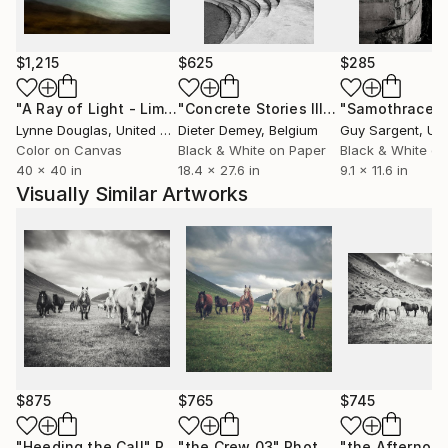
fairs in Brazil, Portugal, and the UK. His works are
part of private collections in South America, the
United States and Europe.
$1,215
$625
$285
"A Ray of Light - Limited Edition of 10"
Photograph
"Concrete Stories III"
Photograph
"Samothrace"
Lynne Douglas
, United Kingdom
Dieter Demey
, Belgium
Guy Sargent
, Unit
Color on Canvas
Black & White on Paper
Black & White on
40 x 40 in
18.4 x 27.6 in
9.1 x 11.6 in
Visually Similar Artworks
$875
$765
$745
"Heeding the Call"
Photograph
"the Crew 03"
Photograph
"the Afternoo