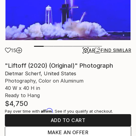
15
AR
FIND SIMILAR
"Liftoff (2020) (Original)" Photograph
Dietmar Scherf, United States
Photography, Color on Aluminum
40 W x 40 H in
Ready to Hang
$4,750
Affirm
Pay over time with
. See if you qualify at checkout.
ADD TO CART
MAKE AN OFFER