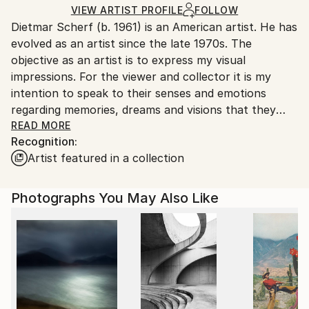
Color
,
Aluminum
Ships in a Box
Ships From:
VIEW ARTIST PROFILE
FOLLOW
Dietmar Scherf (b. 1961) is an American artist. He has
United States.
evolved as an artist since the late 1970s. The
objective as an artist is to express my visual
impressions. For the viewer and collector it is my
intention to speak to their senses and emotions
regarding memories, dreams and visions that they
experienced. Often it's something beautiful or
READ MORE
Recognition:
mystical or a feeling in their life that touches them
Artist featured in a collection
deeply and which they may want to vividly remember
providing an indescribable personal experience.
... &gt;&gt;&gt; ... Dietmar Scherf is often playfully
Photographs You May Also Like
experimenting in an attempt to capture moments
with reinterpreting dreams, visions and life
experiences.
... &gt;&gt;&gt; ... SOME INFLUENCES from various
masters are undeniable. Mesmerized by the rich
culture and history of Austria, especially when living
in Vienna in the early 1980s, he was often confronted