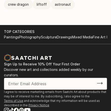
crew dragon
liftoff
astronaut
TOP CATEGORIES
Paintings
Photography
Sculpture
Drawings
Mixed Media
Fine Art Pr
Sign Up to Receive 10% Off Your First Order
Discover new art and collections added weekly by our
curators.
I agree to receive marketing emails from Saatchi Art about products that
may be of interest to me. By subscribing, I also agree to the
Terms of Use
and acknowledge that my information will be used as
described in the
Privacy Notice