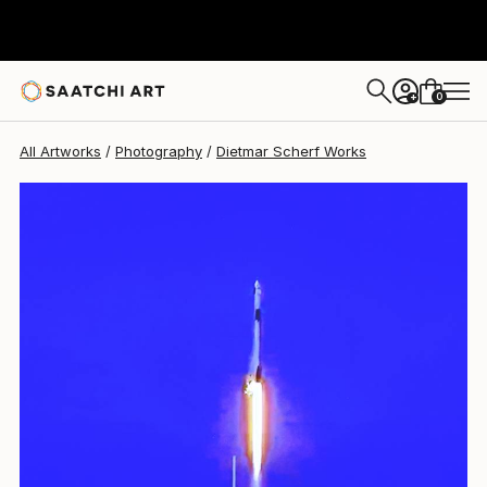
Dietmar Scherf
$4,750
0
+
All Artworks
Photography
Dietmar Scherf Works