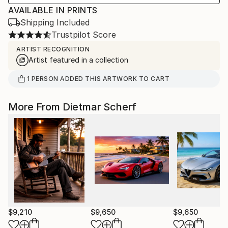
AVAILABLE IN PRINTS
Shipping Included
Trustpilot Score
ARTIST RECOGNITION
Artist featured in a collection
1
PERSON
ADDED THIS ARTWORK TO CART
More From Dietmar Scherf
$9,210
$9,650
$9,650