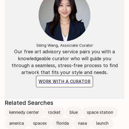
Siting Wang, Associate Curator
Our free art advisory service pairs you with a
knowledgeable curator who will guide you
through a seamless, stress-free process to find
artwork that fits your style and needs.
WORK WITH A CURATOR
Related Searches
kennedy center
rocket
blue
space station
america
spacex
florida
nasa
launch