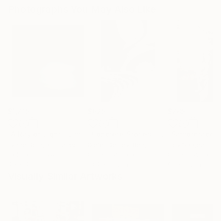
Photographs You May Also Like
$1,215
$625
$285
"A Ray of Light - Limited Edition of 10"
Photograph
"Concrete Stories III"
Photograph
"Samothrace"
Lynne Douglas
, United Kingdom
Dieter Demey
, Belgium
Guy Sargent
, Unit
Color on Canvas
Black & White on Paper
Black & White on
40 x 40 in
18.4 x 27.6 in
9.1 x 11.6 in
Visually Similar Artworks