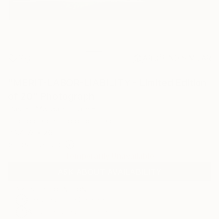
1
AR
FIND SIMILAR
"MERIT-LABOR-LIABILITY - Limited Edition
of 20" Photograph
Paslier Morgan, France
Photography, Color on Paper
39.4 W x 26 H in
Ships in a Tube
Temporarily Unavailable
ASK ABOUT AVAILABILITY
ARTIST RECOGNITION
Featured in the Catalog
Artist featured in a collection