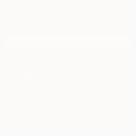
zinc advertisement panels freshly cleaned up by city
employees and still exhibiting a few shredded
remnants of the posters that used to be. Such
Sign Up to Receive 10% Off Your First Order
details are captured, digitized, and later integrated
Discover new art and collections added weekly by our
into multi-layered digital montages.
curators.
I agree to receive marketing emails from Saatchi Art about products that
may be of interest to me. By subscribing, I also agree to the
Terms of Use
and acknowledge that my information will be used as
described in the
Privacy Notice
FOR COLLECTORS
Art Advisory
FOR THE TRADE
Help Center
About
Returns
SAATCHI ART
Trade Program
Commissions
About
Hospitality
Curated Collections
Saatchi Art Stories
Commercial
How to Buy Art