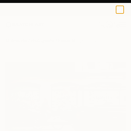
0
+
All Artworks
Photography
Paslier Morgan Works