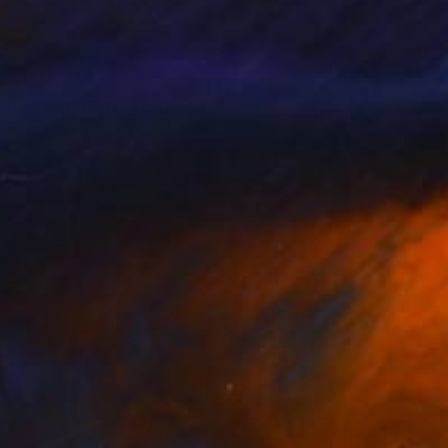
emporary art, Kassel
siness.
he falling down of the