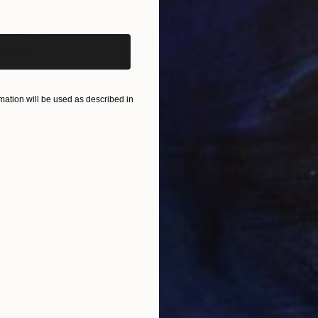
iginal art before?
ation will be used as described in
$285
$19
s III"
h
Photograph
"Samothrace"
Photograph
gium
Guy Sargent
, United Kingdom
Pape
Paper
Black & White on Paper
Gicl
9.1 x 11.6 in
8.3 x