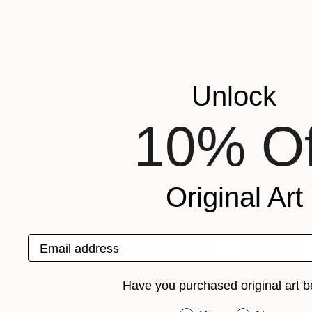
VIEW ARTIST PROFILE
FOLLOW
The Kassel fashion expert Jens Kohlen, born in
in 1966, worked for many years in the fashion 
Today he is more or less a photographer, a pai
Unlock
EU and the idea of the end of capitalism and th
Recognition:
10% Of
Artist featured in a collection
Photographs You May Also Like
Original Art
Email address
Have you purchased original art b