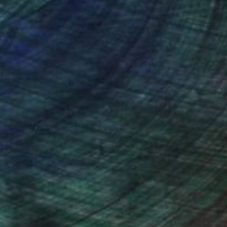
nteed
Support Emerging Artists
ction
We pay our artists more
ou to
on every sale than other
ce.
galleries.