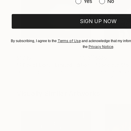
Have you purchased or
Yes
No
SIGN UP NOW
Terms of Use
By subscribing, I agree to the
and acknowledge that my inform
Privacy Notice
the
.
$1,215
$625
"A Ray of Light - Limited Edition of 10"
"Concrete Storie
Photograp
Lynne Douglas
, United Kingdom
Dieter Demey
, Bel
Color on Canvas
Black & White on 
40 x 40 in
18.4 x 27.6 in
Visually Similar Artworks