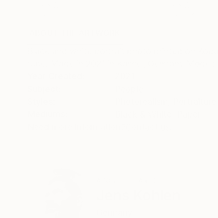
Black & White on Paper
Black & White on 
19.7 x 30 in
23.6 x 35.4 in
ABOUT THE ARTWORK
DETAILS AND DIMENSI
Black and white portrait photo printed on Kodak
tube. Made in 2021 in Kassel, Germany Model
Year Created:
2021
Subject:
People
Styles:
Photorealism
,
Portraiture
Mediums:
Black & White
,
Paper
Need more information?
Contact us.
ABOUT THE ARTIST
Jens Kohlen
Germany