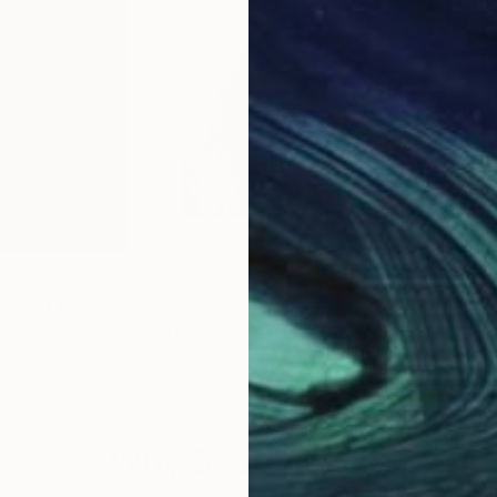
$590
$3
hotograph
"Reseda Limited Print HD #1 - Limited Edition of 5"
"Untitled"
Photograph
Photograph
"BH
many
Tal Shpantzer
, United States
Jens
Black & White on Other
Blac
12 x 14 in
23.6
Why Saatchi Art?