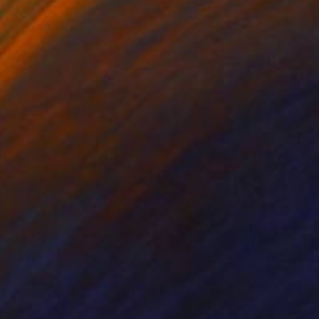
k & White on Paper
Black & White on Aluminum
x 31 in
46.1 x 52.8 in
 artist. Shipped in a