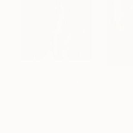
$331
$288
"LW Portraiture limited #1 - Limited Edition of 1"
P
Jens Kohlen
, Germany
Jens Kohlen
, Ger
Black & White on Paper
Color on Paper
23.6 x 27.3 in
19.7 x 31.1 in