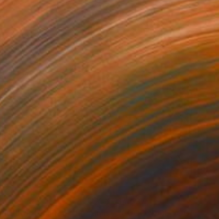
0
$4,037
"Tights Ilford Limited #12 - Limited Edition of 1"
Photograph