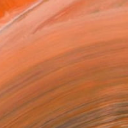
ADD TO CART
MAKE AN OFFER
BLE IN PRINTS
ping Included
Trustpilot Score
T RECOGNITION
tist featured in a collection