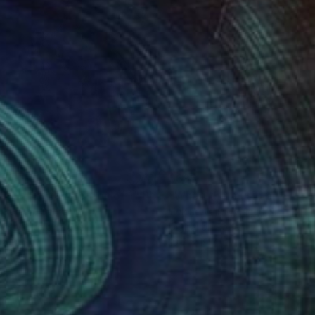
09
$685
D 1 - Limited Edition of 1"
Photograph
 Kohlen
, Germany
Hélène Vallas Vincent
, France
k & White on Paper
Digital on Paper
 x 31.5 in
19.7 x 19.7 in