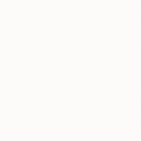
Thousands of
Gl
5-Star Reviews
We deliver world-class
Expl
customer service to all of
art
our art buyers.
a
Complimentary
Our free art advisory se
will guide you through a 
fits your style and needs
WORK WITH A CURATOR