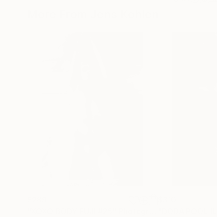
More From Jens Kohlen
$289
$310
"XOXO BODY FUJI #25"
Photograph
"DODA POOL IL