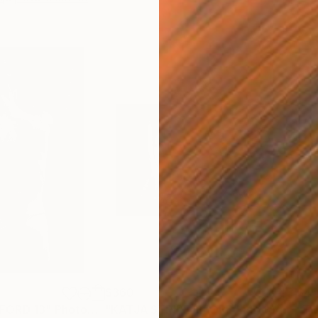
$360
$41
FORD 13"
Photograph
"KATJA STRIPE ILFORD"
Photograph