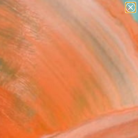
abstracts
figurative art
landscapes
wall sculpture
Search for
artist name
+
0
anything
paintings
ersary Picks
a Limited # 5 - Limited
on of 3" Photograph
ohlen, Germany
raphy, Black & White on Paper
x 41.9 H in
n a Tube
8