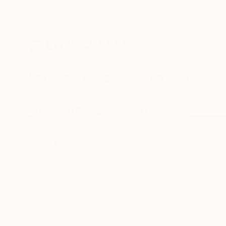
New Arrivals
Paintings
Photography
Sculpture
Drawi
All Artworks
Photography
Jens Kohlen Works