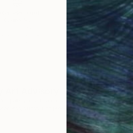
obal Selection of
Satisfaction Guara
Original Art
Our 14-day satisfa
ore an unparalleled
guarantee allows y
work selection from
buy with confiden
round the world.
 Art Advisory
rvice pairs you with a knowledgeable curator who
seamless, stress-free process to find artwork that
.