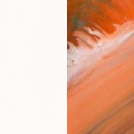
AVAILA
Ship
ARTIS
Ar
R
FIND SIMILAR