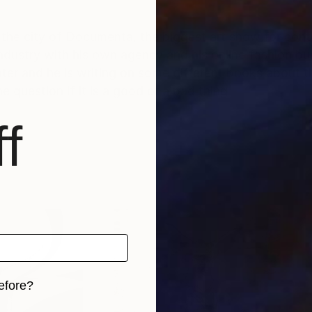
 the city of Documenta, the biggest art show for cont
industry with his own agency and his online fashion bu
nter and he is writing on some different books about t
e question if it is a good or a bad thing
f
efore?