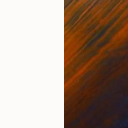
Paper
Black & White on Paper
Blac
35.4 x 23.6 in
19.7 
ONS
SHIPPING AND RETURNS
 Endura pro paper. Limited edition of 3. Signed by the
: Magda Age: 18 Location: Germany