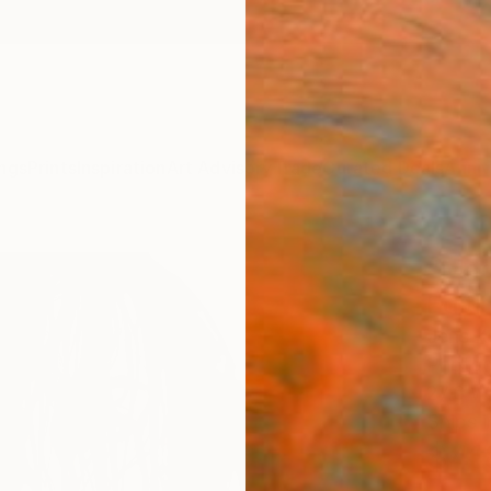
ngs
Prints
Inspiration
Art Advisory
Trade
Curated Deals
Anniv
"Magd
Editi
Jens K
Photog
27.6 W 
Ships i
$41