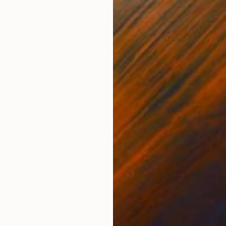
aper
Color on Paper
Colo
25.2 x 33.1 in
25.2 
ONS
SHIPPING AND RETURNS
n our fragile planet that influence most of my creation
d strong statement in your interior! 104x184cm/41.0x7
m (0.8 i...
ssionism
,
Modernism
,
Street Art
,
Surrealism
e
,
Digital
,
Paper