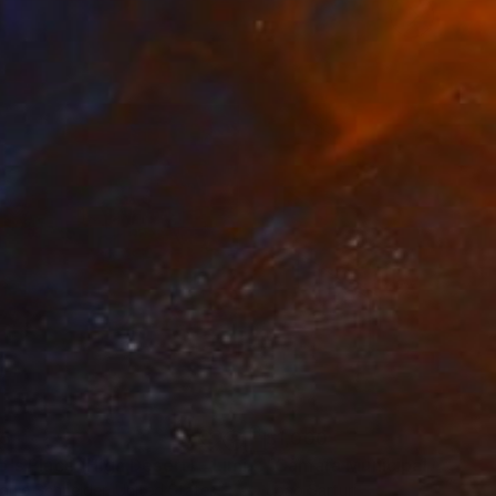
th the wild, and to
35
$1,000
"Tao's Place (High Desert) - Limited Edition of 10"
"Câmara Municipal da Trof
Photogra
anie Schneider
, United States
Joao Sarturi