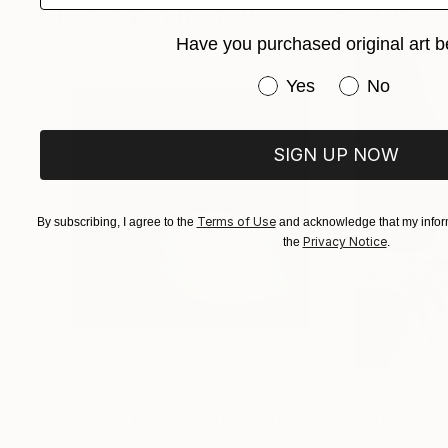
Photographs You May Also Like
But beneath the static and rust, there's always 
Have you purchased original art b
build something real out of the ruins!
Have you purchased or
Yes
No
SIGN UP NOW
Terms of Use
By subscribing, I agree to the
and acknowledge that my inform
Privacy Notice
the
.
$1,215
$625
"A Ray of Light - Limited Edition of 10"
"Concrete Storie
Photograp
Lynne Douglas
, United Kingdom
Dieter Demey
, Bel