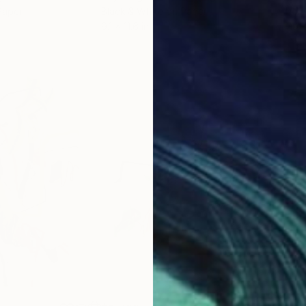
Paper
Black & White on Paper
Pola
9.1 x 11.6 in
7.9 x