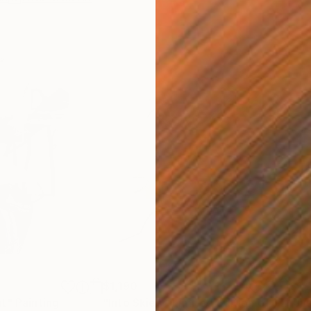
$1,190
$1,
ht"
Painting
"Into Skies - Limited Edition of 1"
Pho