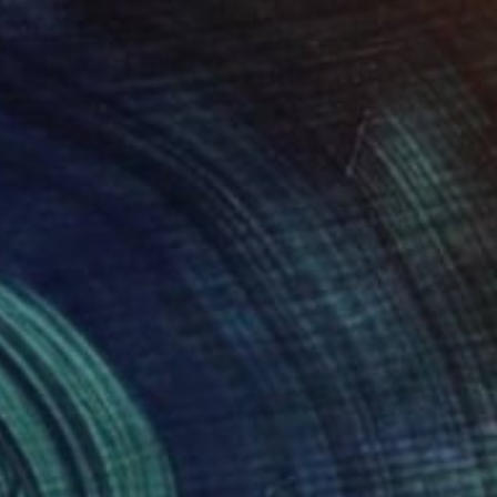
roid on Other
Giclée on Paper
 7.9 in
36 x 36 in