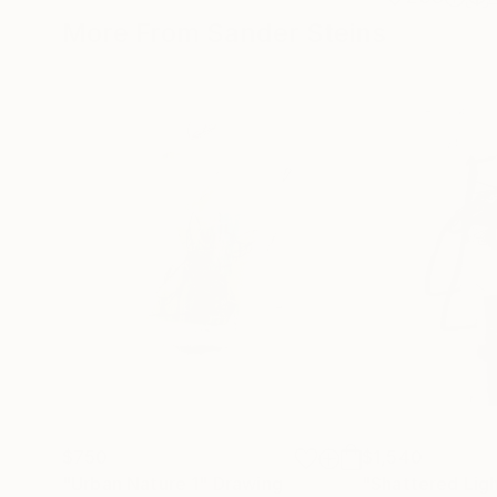
More From Sander Steins
$750
$1,540
"Urban Nature 1"
Drawing
"Shattered Lig