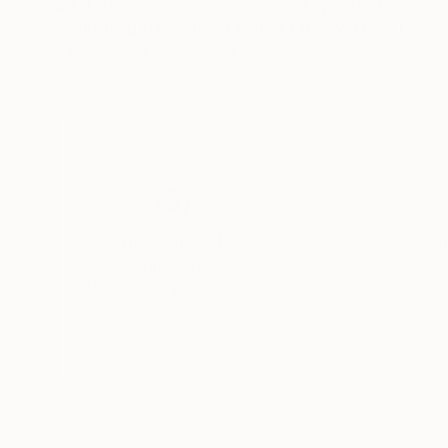
$3,970
$2,870
"Vanishing Harmony - Limited Edition of 1"
"Vertical Gard
Photog
Sander Steins
, Netherlands
Sander Steins
, Ne
Color on Paper
Color on Paper
40.9 x 72.4 in
40.9 x 60.6 in
Thousands of
Gl
5-Star Reviews
We deliver world-class
Expl
customer service to all of
art
our art buyers.
a