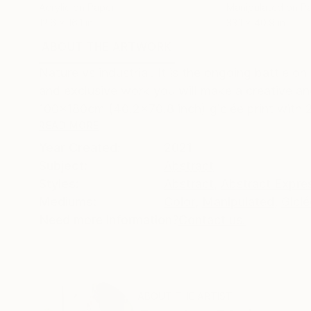
Acrylic on Paper
Manipulated on P
12.6 x 16.1 in
33.1 x 40.9 in
ABOUT THE ARTWORK
DETAILS AND DIMENSI
Nature vs industrial. It is the ongoing battle o
and exclusive work you will make a creative an
100x180cm (40.2x70.8 inch) giclée print with 2c
READ MORE
Year Created:
2021
Subject:
Abstract
Styles:
Abstract
,
Abstract Expre
Mediums:
Color
,
Manipulated
,
Giclé
Need more information?
Contact us.
ABOUT THE ARTIST