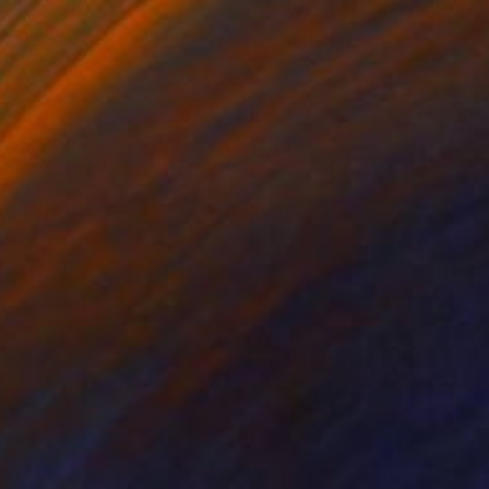
r on Paper
Acrylic on Fine Art Paper
x 33.1 in
8.3 x 11.7 in
s. With this modern
2.4 inch (image size: