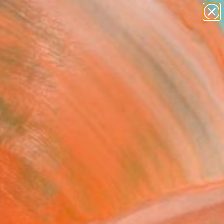
paintings
abstracts
figurative art
landscapes
Search for
wall sculpture
+
0
artist name
anything
ersary Picks
paintings
llic Shift - Limited
on of 1" Photograph
 Steins, Netherlands
raphy, Color on Paper
 x 72.4 H in
n a Tube
970
Affirm
 time with
. See if you qualify at