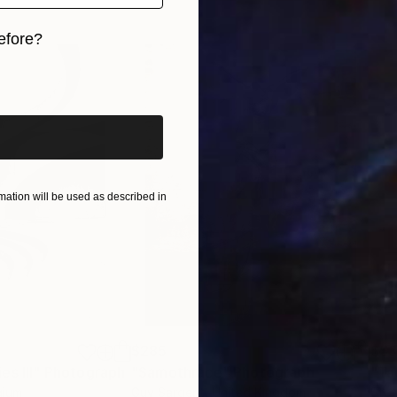
a signal: a call to reclaim your space, to reconnect wi
efore?
iginal art before?
ation will be used as described in
$285
$5
s III"
h
Photograph
"Samothrace"
Photograph
gium
Guy Sargent
, United Kingdom
Stef