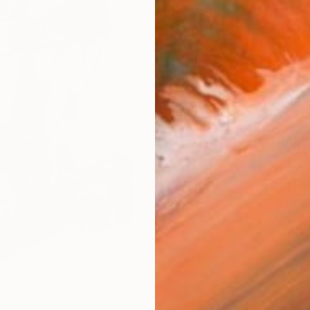
checkout
Ship
ARTIS
Fe
Sh
Ar
2
P
AR
FIND SIMILAR