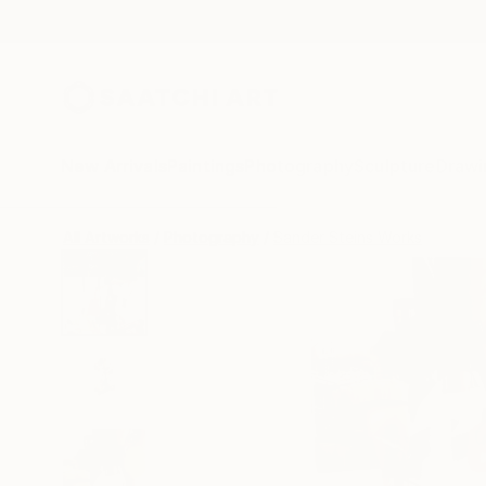
New Arrivals
Paintings
Photography
Sculpture
Drawi
All Artworks
Photography
Sander Steins Works