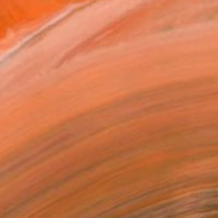
.
ADD TO CART
MAKE AN OFFER
ping Included
Trustpilot Score
T RECOGNITION
atured in the Catalog
owed at the The Other Art Fair
tist featured in a collection
EOPLE
ADDED THIS ARTWORK TO CART