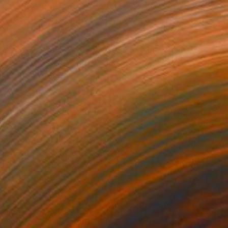
200
$400
tograph
"Just Embrace - Limited Edition of 1"
"FOX"
Photograph
Mixed Media