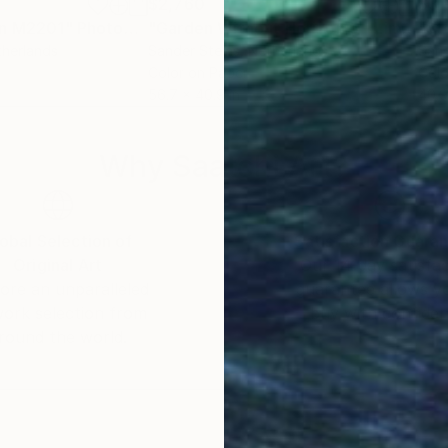
$2,760
$3,
en M2201"
raph
Photograph
"Garden Without Horizon 5 - Limited Edition of 1"
therlands
Sander Steins
, Netherlands
Sand
Color on Paper
Colo
56.7 x 40.9 in
40.9
Why Saatchi Art?
obal Selection of
Satisfaction Guara
Original Art
Our 14-day satisfa
ore an unparalleled
guarantee allows y
work selection from
buy with confiden
round the world.