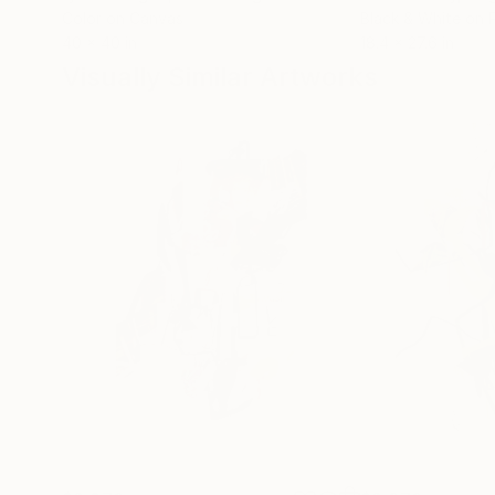
Color on Canvas
Black & White on 
40 x 40 in
18.4 x 27.6 in
Visually Similar Artworks