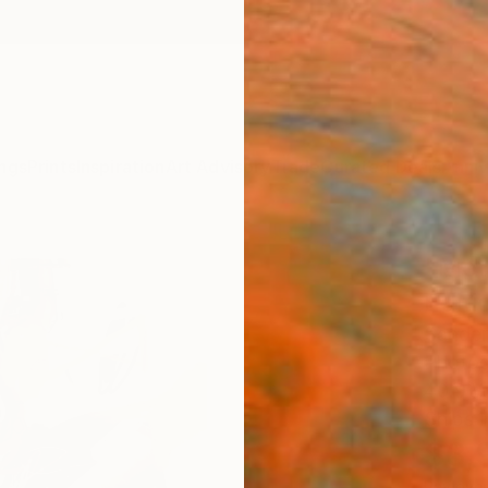
ngs
Prints
Inspiration
Art Advisory
Trade
Curated Deals
Anniv
"Meta
Editi
Sander
Photog
40.9 W
Ships i
$3,
Pay over