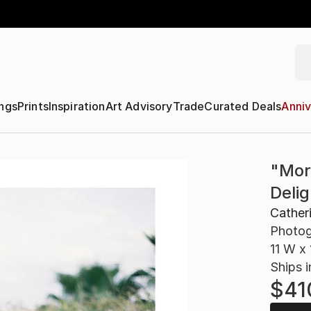
ngs
Prints
Inspiration
Art Advisory
Trade
Curated Deals
Anniv
"Mor
Deli
Cather
Photog
11 W x 
Ships i
$41