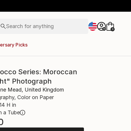
landscapes
wall sculpture
artist name
anything
Search for
paintings
+
0
ersary Picks
occo Series: Moroccan
ght" Photograph
ine Mead, United Kingdom
raphy, Color on Paper
14 H in
n a Tube
0