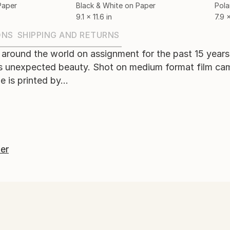
Paper
Black & White on Paper
Pola
9.1 x 11.6 in
7.9 x
ONS
SHIPPING AND RETURNS
 around the world on assignment for the past 15 year
 unexpected beauty. Shot on medium format film came
 is printed by...
er