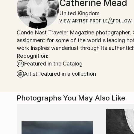
Catherine Mead
United Kingdom
VIEW ARTIST PROFILE
FOLLOW
Conde Nast Traveler Magazine photographer, C
assignment for some of the world's leading ho
work inspires wanderlust through its authentici
Recognition:
Featured in the Catalog
Artist featured in a collection
Photographs You May Also Like