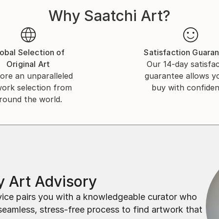
Why Saatchi Art?
obal Selection of
Satisfaction Guara
Original Art
Our 14-day satisfa
ore an unparalleled
guarantee allows y
work selection from
buy with confiden
round the world.
 Art Advisory
rvice pairs you with a knowledgeable curator who
seamless, stress-free process to find artwork that