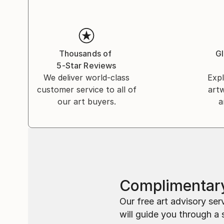
Thousands of
Gl
5-Star Reviews
We deliver world-class
Expl
customer service to all of
art
our art buyers.
a
Complimentary
Our free art advisory se
will guide you through a 