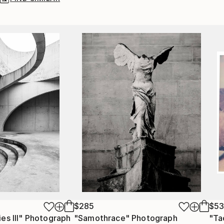
$285
$5
s III"
h
Photograph
"Samothrace"
Photograph