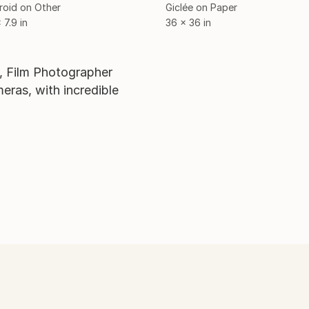
roid on Other
Giclée on Paper
 7.9 in
36 x 36 in
s, Film Photographer
ras, with incredible