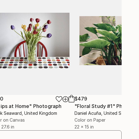
50
$479
lips at Home"
Photograph
"Floral Study #1"
Photogr
ek Seaward
, United Kingdom
Daniel Acuña
, United States
r on Canvas
Color on Paper
 27.6 in
22 x 15 in