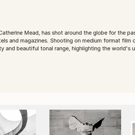
atherine Mead, has shot around the globe for the pas
tels and magazines. Shooting on medium format film 
ty and beautiful tonal range, highlighting the world'