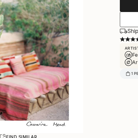
Ship
ARTIS
Fe
Ar
1
P
R
FIND SIMILAR