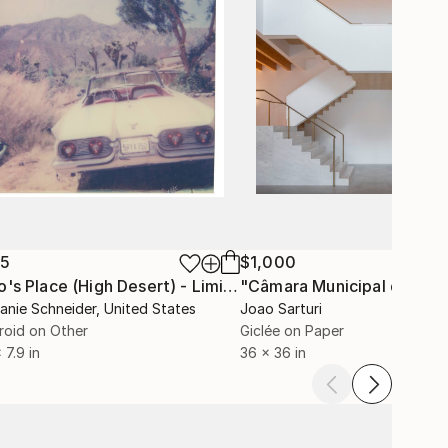
35
$1,000
"Tao's Place (High Desert) - Limited Edition of 10"
"Câmara Municipal da Trof
Photogra
anie Schneider
, United States
Joao Sarturi
roid on Other
Giclée on Paper
 7.9 in
36 x 36 in