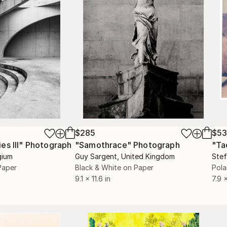
$285
$5
s III"
h
Photograph
"Samothrace"
Photograph
gium
Guy Sargent
, United Kingdom
Stef
Paper
Black & White on Paper
Pola
9.1 x 11.6 in
7.9 x