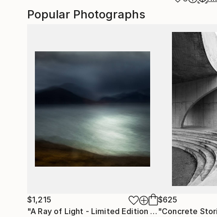
Popular Photographs
$1,215
$625
"A Ray of Light - Limited Edition of 10"
"Concrete Storie
Photograp