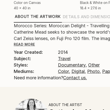
Color on Canvas
Black & White on 
40 x 40 in
18.4 x 27.6 in
ABOUT THE ARTWORK
DETAILS AND DIMENSI
Morocco Series: Moroccan Delight - Travelling
Catherine Mead seeks to showcase the world's
Carl Zeiss lenses, on Fuji Pro 120 film. The image
READ MORE
Year Created:
2014
Subject:
Travel
Styles:
Documentary
,
Other
Mediums:
Color
,
Digital
,
Photo
,
Pap
Need more information?
Contact us.
ABOUT THE ARTIST