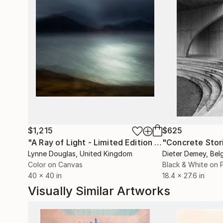
$1,215
$625
"A Ray of Light - Limited Edition of 10"
"Concrete Storie
Photograp
Lynne Douglas
, United Kingdom
Dieter Demey
, Bel
Color on Canvas
Black & White on 
40 x 40 in
18.4 x 27.6 in
Visually Similar Artworks