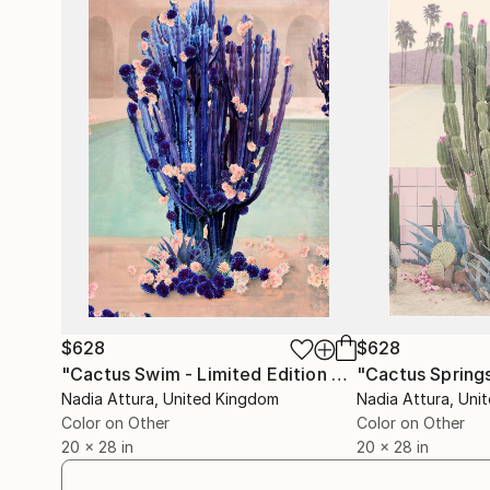
$628
$628
"Cactus Swim - Limited Edition of 70"
Photograp
Nadia Attura
, United Kingdom
Nadia Attura
, Uni
Color on Other
Color on Other
20 x 28 in
20 x 28 in