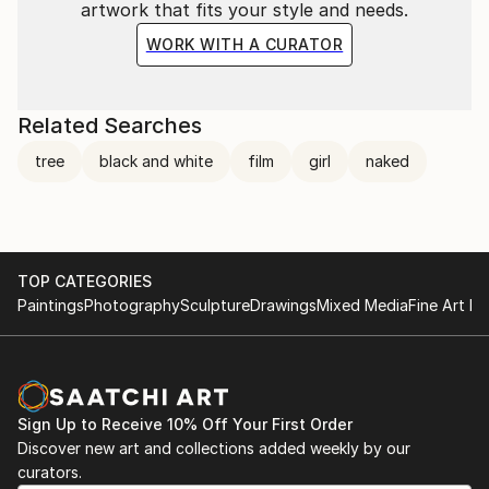
artwork that fits your style and needs.
WORK WITH A CURATOR
Related Searches
tree
black and white
film
girl
naked
TOP CATEGORIES
Paintings
Photography
Sculpture
Drawings
Mixed Media
Fine Art Pr
Sign Up to Receive 10% Off Your First Order
Discover new art and collections added weekly by our
curators.