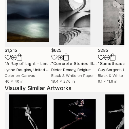
$1,215
$625
$285
"A Ray of Light - Limited Edition of 10"
Photograph
"Concrete Stories III"
Photograph
"Samothrace"
Lynne Douglas
, United Kingdom
Dieter Demey
, Belgium
Guy Sargent
, Unit
Color on Canvas
Black & White on Paper
Black & White on
40 x 40 in
18.4 x 27.6 in
9.1 x 11.6 in
Visually Similar Artworks