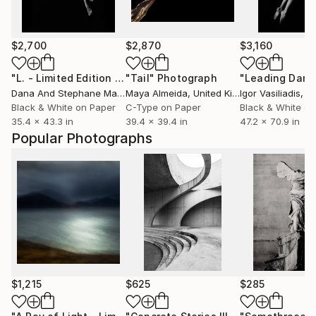
$2,700
$2,870
$3,160
"L. - Limited Edition 3 of 12"
"Tail"
Photograph
Photograph
Dana And Stephane Maitec
Maya Almeida
, France
, United Kingdom
Igor Vasiliadis
, G
Black & White on Paper
C-Type on Paper
Black & White on
35.4 x 43.3 in
39.4 x 39.4 in
47.2 x 70.9 in
Popular Photographs
$1,215
$625
$285