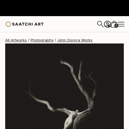
0
+
All Artworks
Photography
John Donica Works