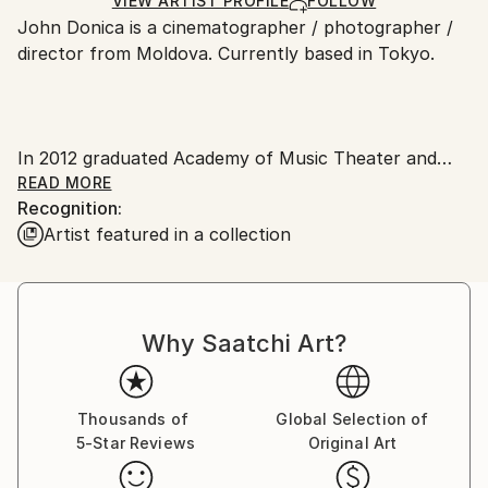
Ships Rolled in a Tube
guidelines.
VIEW ARTIST PROFILE
FOLLOW
John Donica is a cinematographer / photographer /
Ships From:
director from Moldova. Currently based in Tokyo.
Japan.
In 2012 graduated Academy of Music Theater and
Fine Arts, speciality - film director and editor. Master
READ MORE
Recognition:
degree. He works on documentary and fiction films,
Artist featured in a collection
music videos, creative videos and other video
productions.
His works have been selected to many international
Why Saatchi Art?
film festivals like: IDFA, Vision du Reel, Montenegro,
Busan ISFF, Cronograf, DocuArtFest, East Silver and
others.
Thousands of
Global Selection of
5-Star Reviews
Original Art
Awards: