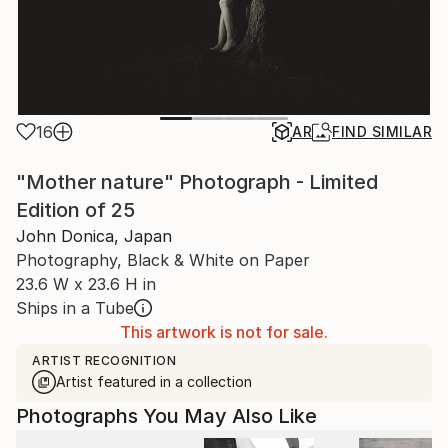
16
AR
FIND SIMILAR
"Mother nature" Photograph - Limited
Edition of 25
John Donica, Japan
Photography, Black & White on Paper
23.6 W x 23.6 H in
Ships in a Tube
This artwork is not for sale.
ARTIST RECOGNITION
Artist featured in a collection
Photographs You May Also Like