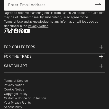
I agree to receive marketing emails from Saatchi Art about products that
may be of interest to me. By subscribing, I also agree to the
Terms of Use
and acknowledge that my information will be used as
described in the
Privacy Notice
FOR COLLECTORS
Art Advisory
FOR THE TRADE
Help Center
About
Returns
SAATCHI ART
Trade Program
Commissions
About
Hospitality
Curated Collections
Saatchi Art Stories
Commercial
How to Buy Art
The Other Art Fair
Terms of Service
Healthcare
Gift Card
Privacy Notice
Sell on Saatchi Art
Multi Family & Residential
Cookie Notice
Affiliate Program
Contact Art Consultant
Copyright Policy
Careers
California Notice of Collection
Contact Support
Your Privacy Rights
Accessibility