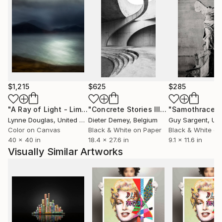
$1,215
$625
$285
"A Ray of Light - Limited Edition of 10"
Photograph
"Concrete Stories III"
Photograph
"Samothrace"
Lynne Douglas
, United Kingdom
Dieter Demey
, Belgium
Guy Sargent
, Unit
Color on Canvas
Black & White on Paper
Black & White on
40 x 40 in
18.4 x 27.6 in
9.1 x 11.6 in
Visually Similar Artworks