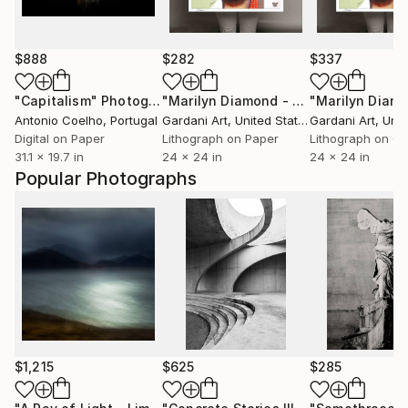
$888
$282
$337
"Capitalism"
Photograph
"Marilyn Diamond - Paper - Limited Edition"
Antonio Coelho
, Portugal
Gardani Art
, United States
Gardani Art
, Unite
Digital on Paper
Lithograph on Paper
Lithograph on C
31.1 x 19.7 in
24 x 24 in
24 x 24 in
Popular Photographs
$1,215
$625
$285