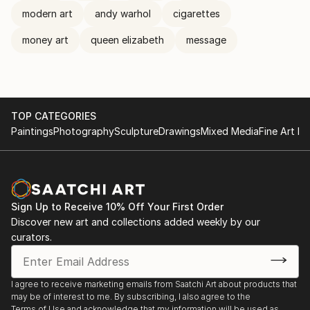
modern art
andy warhol
cigarettes
money art
queen elizabeth
message
TOP CATEGORIES
Paintings
Photography
Sculpture
Drawings
Mixed Media
Fine Art Pr
Sign Up to Receive 10% Off Your First Order
Discover new art and collections added weekly by our
curators.
I agree to receive marketing emails from Saatchi Art about products that
may be of interest to me. By subscribing, I also agree to the
Terms of Use
and acknowledge that my information will be used as