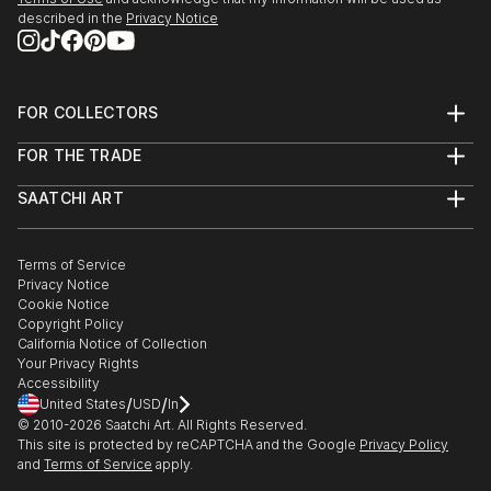
described in the
Privacy Notice
FOR COLLECTORS
Art Advisory
FOR THE TRADE
Help Center
About
Returns
SAATCHI ART
Trade Program
Commissions
About
Hospitality
Curated Collections
Saatchi Art Stories
Commercial
How to Buy Art
The Other Art Fair
Terms of Service
Healthcare
Gift Card
Privacy Notice
Sell on Saatchi Art
Multi Family & Residential
Cookie Notice
Affiliate Program
Contact Art Consultant
Copyright Policy
Careers
California Notice of Collection
Contact Support
Your Privacy Rights
Accessibility
/
/
United States
USD
In
© 2010-
2026
Saatchi Art. All Rights Reserved.
This site is protected by reCAPTCHA and the Google
Privacy Policy
and
Terms of Service
apply.