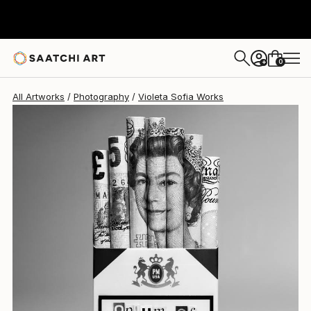
0
+
All Artworks
Photography
Violeta Sofia Works