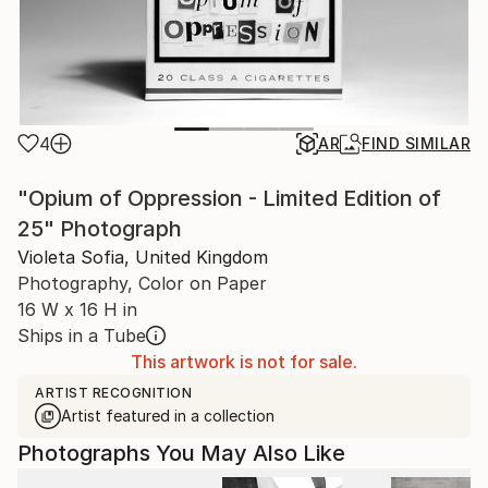
4
AR
FIND SIMILAR
"Opium of Oppression - Limited Edition of
25" Photograph
Violeta Sofia, United Kingdom
Photography, Color on Paper
16 W x 16 H in
Ships in a Tube
This artwork is not for sale.
ARTIST RECOGNITION
Artist featured in a collection
Photographs You May Also Like