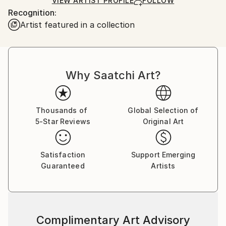
Ships Rolled in a Tube
guidelines.
VIEW ARTIST PROFILE
FOLLOW
Recognition:
Ships From:
Artist featured in a collection
United Kingdom.
Customs:
Shipments from United Kingdom may experience
delays due to country's regulations for exporting
valuable artworks.
Why Saatchi Art?
Thousands of
Global Selection of
5-Star Reviews
Original Art
Satisfaction
Support Emerging
Guaranteed
Artists
Complimentary Art Advisory