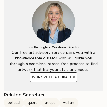
Erin Remington, Curatorial Director
Our free art advisory service pairs you with a
knowledgeable curator who will guide you
through a seamless, stress-free process to find
artwork that fits your style and needs.
WORK WITH A CURATOR
Related Searches
political
quote
unique
wall art