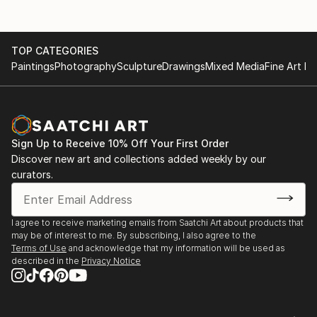
TOP CATEGORIES
Paintings
Photography
Sculpture
Drawings
Mixed Media
Fine Art Pr
Sign Up to Receive 10% Off Your First Order
Discover new art and collections added weekly by our
curators.
I agree to receive marketing emails from Saatchi Art about products that
may be of interest to me. By subscribing, I also agree to the
Terms of Use
and acknowledge that my information will be used as
described in the
Privacy Notice