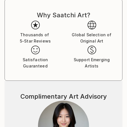
Why Saatchi Art?
Thousands of
Global Selection of
5-Star Reviews
Original Art
Satisfaction
Support Emerging
Guaranteed
Artists
Complimentary Art Advisory