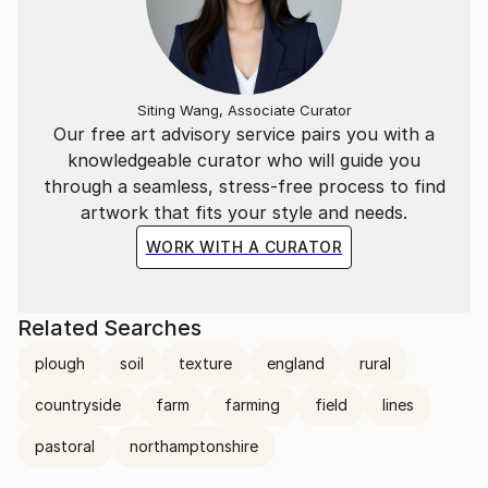
Siting Wang, Associate Curator
Our free art advisory service pairs you with a
knowledgeable curator who will guide you
through a seamless, stress-free process to find
artwork that fits your style and needs.
WORK WITH A CURATOR
Related Searches
plough
soil
texture
england
rural
countryside
farm
farming
field
lines
pastoral
northamptonshire