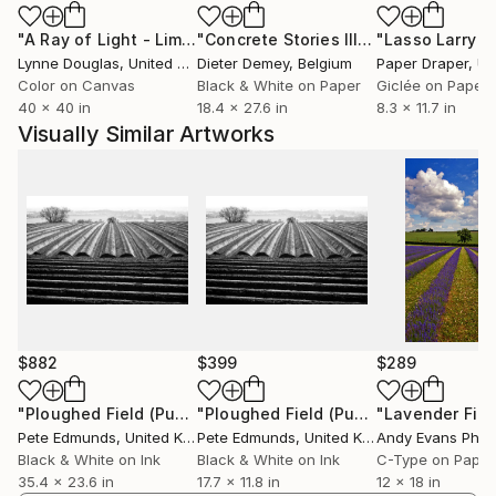
"A Ray of Light - Limited Edition of 10"
Photograph
"Concrete Stories III"
Photograph
Recognition
Lynne Douglas
, United Kingdom
Dieter Demey
, Belgium
Paper Draper
, Unit
——————
Color on Canvas
Black & White on Paper
Giclée on Paper
Pete’s work has been featured by Vogue through
40 x 40 in
18.4 x 27.6 in
8.3 x 11.7 in
their PhotoVogue platform, with over sixty images
Visually Similar Artworks
published and four selected for the curated Best of
PhotoVogue collection. His photograph Battersea
Power Station, Construction 2019 was shortlisted for
the Historic Photographer of the Year Awards 2021
and featured on the BBC’s coverage of the event. His
photographs have appeared in multiple curated
collections on Saatchi Art and are held in private
collections across the USA, UK, Canada, China,
Brazil, Germany, Italy, and Switzerland.
$882
$399
$289
All images ©2000-2025 Pete Edmunds. All rights
"Ploughed Field (Published at VOGUE) MEDIUM"
"Ploughed Field (Published at VOGUE) MINI"
Photograp
Pete Edmunds
, United Kingdom
Pete Edmunds
, United Kingdom
Andy Evans Phot
reserved. Copying and/or distributing these images
Black & White on Ink
Black & White on Ink
C-Type on Paper
without permission is strictly prohibited.
35.4 x 23.6 in
17.7 x 11.8 in
12 x 18 in