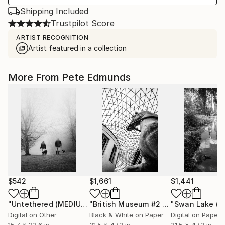
Shipping Included
Trustpilot Score
ARTIST RECOGNITION
Artist featured in a collection
More From Pete Edmunds
$542
$1,661
$1,441
"Untethered (MEDIUM)"
Photograph
"British Museum #2 - Edition 2/5 (LARGE)"
Digital on Other
Black & White on Paper
Digital on Paper