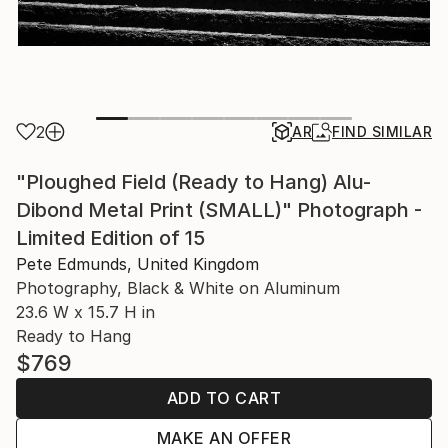
2
AR
FIND SIMILAR
"Ploughed Field (Ready to Hang) Alu-
Dibond Metal Print (SMALL)" Photograph -
Limited Edition of 15
Pete Edmunds, United Kingdom
Photography, Black & White on Aluminum
23.6 W x 15.7 H in
Ready to Hang
$769
ADD TO CART
MAKE AN OFFER