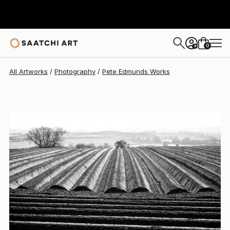
Pete Edmunds
$769
0
+
All Artworks
Photography
Pete Edmunds Works