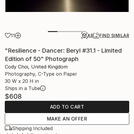
11
AR
FIND SIMILAR
"Resilience - Dancer: Beryl #31.1 - Limited
Edition of 50" Photograph
Cody Choi, United Kingdom
Photography, C-Type on Paper
30 W x 20 H in
Ships in a Tube
$608
ADD TO CART
MAKE AN OFFER
Shipping Included