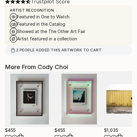
Trustpilot Score
ARTIST RECOGNITION
Featured in One to Watch
Featured in the Catalog
Showed at the The Other Art Fair
Artist featured in a collection
2
PEOPLE
ADDED THIS ARTWORK TO CART
More From Cody Choi
$455
$455
$1,035