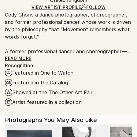
packaging and adhering to Saatchi Art’s
packaging
C-type
,
Paper
Ships Rolled in a Tube
guidelines.
VIEW ARTIST PROFILE
FOLLOW
Cody Choi is a dance photographer, choreographer,
Ships From:
and former professional dancer whose work is driven
United Kingdom.
by the philosophy that “Movement remembers what
Customs:
words forget.”
Shipments from United Kingdom may experience
delays due to country's regulations for exporting
A former professional dancer and choreographer—
valuable artworks.
including three international seasons with Matthew
READ MORE
Recognition:
Bourne's Swan Lake and choreographic work at the
Featured in One to Watch
Royal Opera House—Cody brings a unique and
intimate perspective to his lens. This background
Featured in the Catalog
informs his core methodology: “Follow not only the
Showed at the The Other Art Fair
movement, but breathe with the dancers.”
Artist featured in a collection
Cody’s work has garnered significant industry and
commercial recognition:
Photographs You May Also Like
Brand &amp; Industry Recognition: He has been