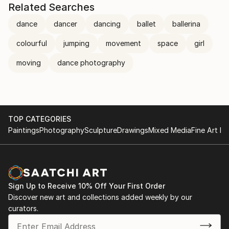
Related Searches
dance
dancer
dancing
ballet
ballerina
colourful
jumping
movement
space
girl
moving
dance photography
TOP CATEGORIES
Paintings
Photography
Sculpture
Drawings
Mixed Media
Fine Art Pr
Sign Up to Receive 10% Off Your First Order
Discover new art and collections added weekly by our
curators.