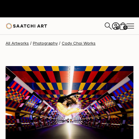
Cody Choi
$608
0
+
All Artworks
Photography
Cody Choi Works