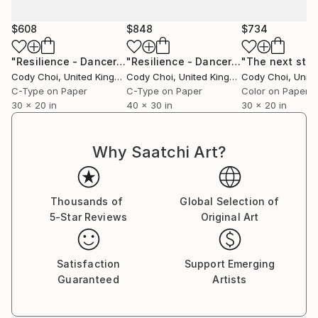
$608
$848
$734
"Resilience - Dancer: Beryl #31.3 - Limited Edition of 50"
"Resilience - Dancer: Beryl #33.1 - Limited Edition of 40"
Ph
Cody Choi
, United Kingdom
Cody Choi
, United Kingdom
Cody Choi
, United
C-Type on Paper
C-Type on Paper
Color on Paper
30 x 20 in
40 x 30 in
30 x 20 in
Why Saatchi Art?
Thousands of
Global Selection of
5-Star Reviews
Original Art
Satisfaction
Support Emerging
Guaranteed
Artists