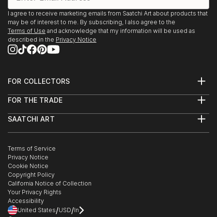
I agree to receive marketing emails from Saatchi Art about products that
may be of interest to me. By subscribing, I also agree to the
Terms of Use
and acknowledge that my information will be used as
described in the
Privacy Notice
FOR COLLECTORS
Art Advisory
FOR THE TRADE
Help Center
About
Returns
SAATCHI ART
Trade Program
Commissions
About
Hospitality
Curated Collections
Saatchi Art Stories
Commercial
How to Buy Art
The Other Art Fair
Terms of Service
Healthcare
Gift Card
Privacy Notice
Sell on Saatchi Art
Multi Family & Residential
Cookie Notice
Affiliate Program
Contact Art Consultant
Copyright Policy
Careers
California Notice of Collection
Contact Support
Your Privacy Rights
Accessibility
/
/
United States
USD
In