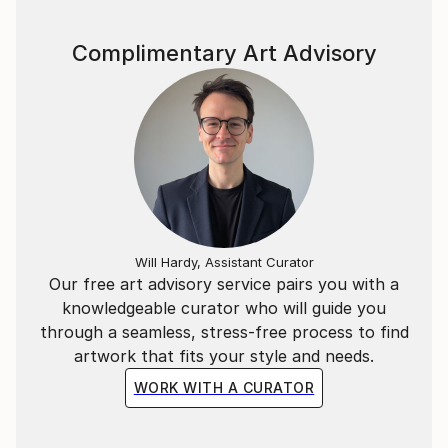
Complimentary Art Advisory
Will Hardy, Assistant Curator
Our free art advisory service pairs you with a
knowledgeable curator who will guide you
through a seamless, stress-free process to find
artwork that fits your style and needs.
WORK WITH A CURATOR