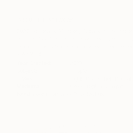
Digital on Paper
Color on Paper
13 x 23 in
20 x 20 in
ABOUT THE ARTWORK
DETAILS AND DIMENSI
2022 Honorable Mention, Budapest Internationa
and certified Canvas prints use the high-qualit
grade Epson Ultrachrome GSX inks. The finished
READ MORE
Year Created:
2019
Subject:
People
Styles:
Figurative
,
Other
,
Portrai
Mediums:
Color
,
Digital
,
Canvas
Need more information?
Contact us.
ABOUT THE ARTIST