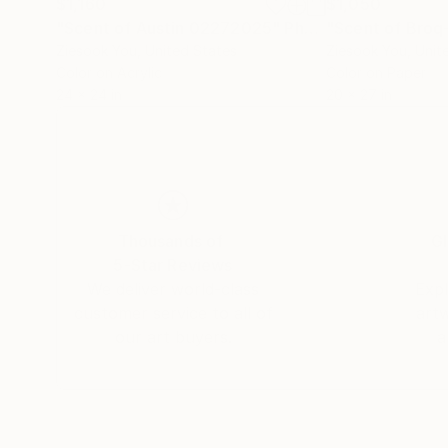
$1,160
$1,050
"Scent of Austin 02272025"
Photograph
Ziesook You
, United States
Ziesook You
, Unit
Color on Acrylic
Color on Paper
24 x 24 in
20 x 27 in
Thousands of
Gl
5-Star Reviews
We deliver world-class
Expl
customer service to all of
art
our art buyers.
a