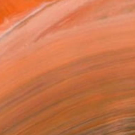
.
ADD TO CART
MAKE AN OFFER
ping Included
Trustpilot Score
T RECOGNITION
atured in the Catalog
owed at the The Other Art Fair
tist featured in a collection