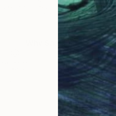
$1,150
$1,
"Scent of Broq-pa 10022019 - Limited Edition of 1"
"Scent of Texas 06092021"
Photograph
Photograph
ed States
Ziesook You
, United States
Zies
Color on Canvas
Colo
20 x 20 in
24 x
Why Saatchi Art?
obal Selection of
Satisfaction Guara
Original Art
Our 14-day satisfa
ore an unparalleled
guarantee allows y
work selection from
buy with confiden
round the world.