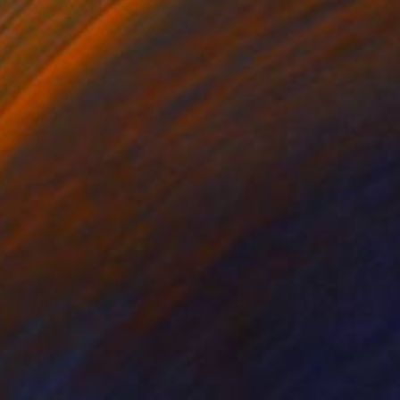
r on Paper
Color on Paper
 29 in
20 x 20 in
15, personally signed
ed with archival