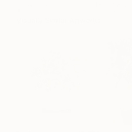
Color on Canvas
Black & White on 
40 x 40 in
18.4 x 27.6 in
Visually Similar Artworks