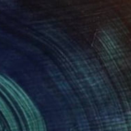
roid on Other
Color on Soft (Yarn, Cotton, Fa
 7.9 in
39.4 x 59.1 in