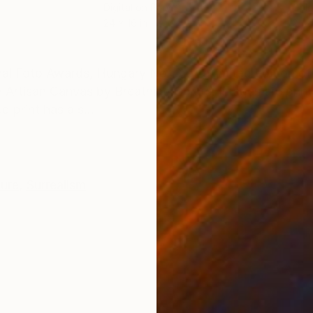
Digital on Paper
Colo
24 x 16 in
21 x
ONS
SHIPPING AND RETURNS
l Foto Awards, Hungary No. 3 of a limited edition of 
y Artisan Canvas by Breathing Colors. Images are print
 print has a s...
ture
,
Surrealism