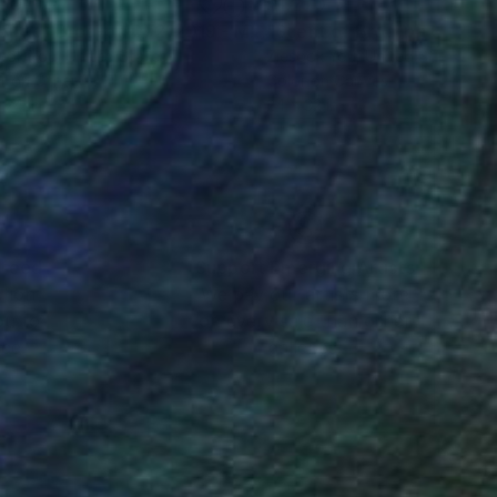
160
$1,270
"Scent of Broq-pa 07212019 - Metal frame"
"Scent of Broq-pa 04082
Photograph
ook You
, United States
Ziesook You
, United States
r on Other
Color on Canvas
 24 in
24 x 32 in
nteed
Support Emerging Artists
ction
We pay our artists more
ou to
on every sale than other
ce.
galleries.