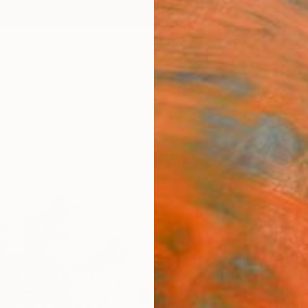
ngs
Prints
Inspiration
Art Advisory
Trade
Curated Deals
Anniv
"Sce
0529
Ziesoo
Photog
24 W x
Ready 
$1,
Pay over