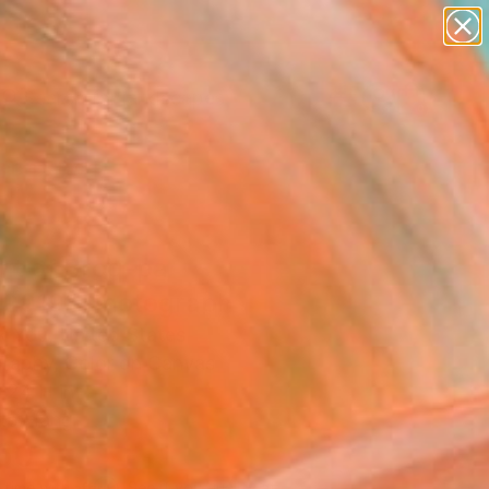
abstracts
figurative art
landscapes
wall sculpture
Search for
+
0
artist name
anything
paintings
ersary Picks
nt of Broq-pa
2019" Photograph
k You, United States
raphy, Color on Canvas
 24 H in
to Hang
160
Affirm
 time with
. See if you qualify at