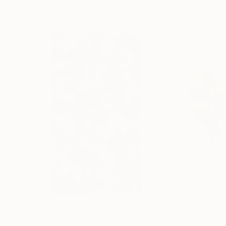
More From Ziesook You
$403
$810
"life"
Photograph
"Scent of Aust