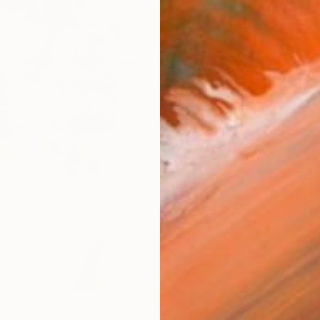
checkout
Ship
ARTIS
Fe
Sh
Ar
R
FIND SIMILAR