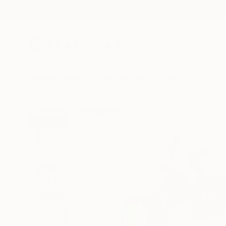
New Arrivals
Paintings
Photography
Sculpture
Drawi
All Artworks
Photography
Ziesook You Works