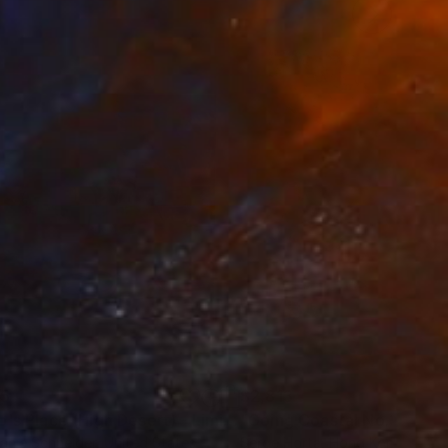
ng time, space,
35
$2,813
ograph
"Tao's Place (High Desert) - Limited Edition of 10"
Photogra
anie Schneider
, United States
Serge Horta
, Hong Kong