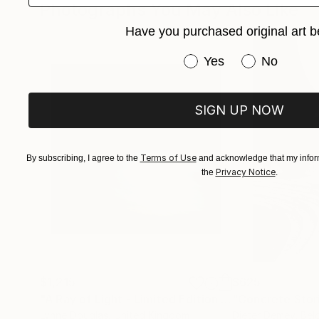
Photographs You May Also Like
She currently maintains her studio in Austin, w
Have you purchased original art b
nature, and life.
Have you purchased or
Yes
No
SIGN UP NOW
Terms of Use
By subscribing, I agree to the
and acknowledge that my inform
Privacy Notice
the
.
$1,215
$625
"A Ray of Light - Limited Edition of 10"
"Concrete Storie
Photograp
Lynne Douglas
, United Kingdom
Dieter Demey
, Bel