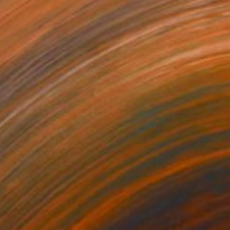
65
$810
iled in Bloom"
Photograph
"Scent of Texas 0306202