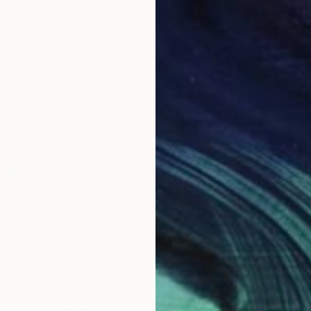
Paper
Giclée on Paper
Pola
8.3 x 11.7 in
7.9 x