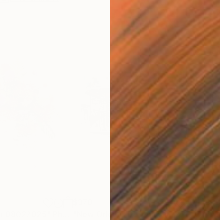
$370
$8
in 08022025"
Photograph
"New Orleans Doreen's jazz"
Photograph
"Ve