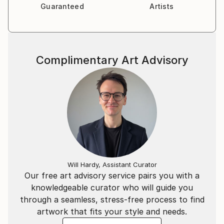
Guaranteed
Artists
Complimentary Art Advisory
Will Hardy, Assistant Curator
Our free art advisory service pairs you with a
knowledgeable curator who will guide you
through a seamless, stress-free process to find
artwork that fits your style and needs.