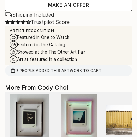
MAKE AN OFFER
Shipping Included
Trustpilot Score
ARTIST RECOGNITION
Featured in One to Watch
Featured in the Catalog
Showed at the The Other Art Fair
Artist featured in a collection
2
PEOPLE
ADDED THIS ARTWORK TO CART
More From Cody Choi