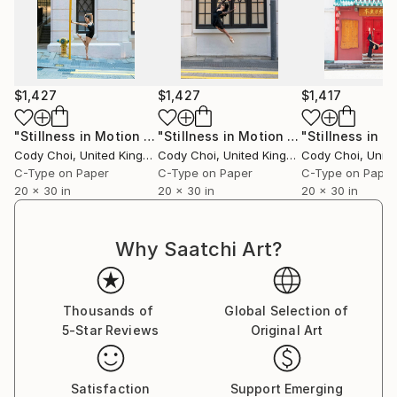
$1,427
$1,427
$1,417
"Stillness in Motion #79 - Hong Kong"
Photograph
"Stillness in Motion #30 - Hong Kong"
Cody Choi
, United Kingdom
Cody Choi
, United Kingdom
Cody Choi
, United
C-Type on Paper
C-Type on Paper
C-Type on Paper
20 x 30 in
20 x 30 in
20 x 30 in
Why Saatchi Art?
Thousands of
Global Selection of
5-Star Reviews
Original Art
Satisfaction
Support Emerging