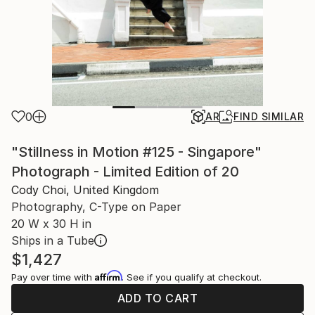
0
AR
FIND SIMILAR
"Stillness in Motion #125 - Singapore"
Photograph - Limited Edition of 20
Cody Choi, United Kingdom
Photography, C-Type on Paper
20 W x 30 H in
Ships in a Tube
$1,427
Affirm
Pay over time with
. See if you qualify at checkout.
ADD TO CART