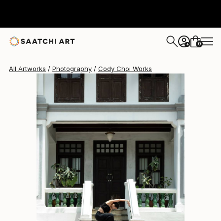
Cody Choi
$1,427
0
+
All Artworks
Photography
Cody Choi Works