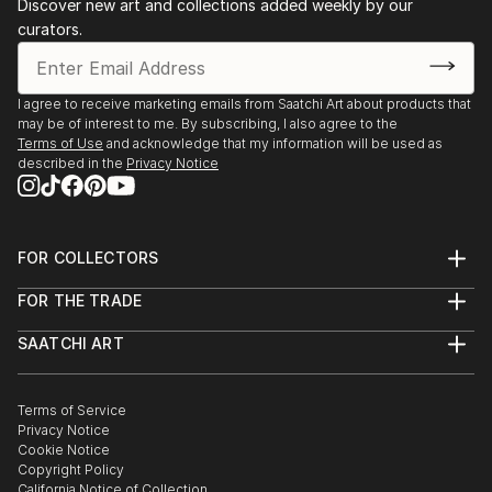
Discover new art and collections added weekly by our
curators.
I agree to receive marketing emails from Saatchi Art about products that
may be of interest to me. By subscribing, I also agree to the
Terms of Use
and acknowledge that my information will be used as
described in the
Privacy Notice
FOR COLLECTORS
Art Advisory
FOR THE TRADE
Help Center
About
Returns
SAATCHI ART
Trade Program
Commissions
About
Hospitality
Curated Collections
Saatchi Art Stories
Commercial
How to Buy Art
The Other Art Fair
Terms of Service
Healthcare
Gift Card
Privacy Notice
Sell on Saatchi Art
Multi Family & Residential
Cookie Notice
Affiliate Program
Contact Art Consultant
Copyright Policy
Careers
California Notice of Collection