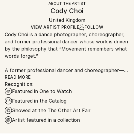
ABOUT THE ARTIST
Documentary
,
Street Art
,
Photorealism
,
Figurative
,
Authenticity:
Handling:
Cody Choi
Conceptual
Certificate is Included
Ships rolled in a tube. Artists are responsible for
Mediums:
Packaging:
United Kingdom
packaging and adhering to Saatchi Art’s
packaging
C-type
,
Color
,
Paper
Ships Rolled in a Tube
guidelines.
VIEW ARTIST PROFILE
FOLLOW
Cody Choi is a dance photographer, choreographer,
Ships From:
and former professional dancer whose work is driven
United Kingdom.
by the philosophy that “Movement remembers what
Customs:
words forget.”
Shipments from United Kingdom may experience
delays due to country's regulations for exporting
A former professional dancer and choreographer—
valuable artworks.
including three international seasons with Matthew
READ MORE
Recognition:
Bourne's Swan Lake and choreographic work at the
Featured in One to Watch
Royal Opera House—Cody brings a unique and
intimate perspective to his lens. This background
Featured in the Catalog
informs his core methodology: “Follow not only the
Showed at the The Other Art Fair
movement, but breathe with the dancers.”
Artist featured in a collection
Cody’s work has garnered significant industry and