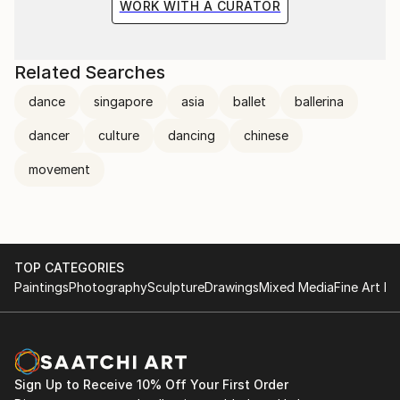
WORK WITH A CURATOR
Related Searches
dance
singapore
asia
ballet
ballerina
dancer
culture
dancing
chinese
movement
TOP CATEGORIES
Paintings
Photography
Sculpture
Drawings
Mixed Media
Fine Art Pr
Sign Up to Receive 10% Off Your First Order