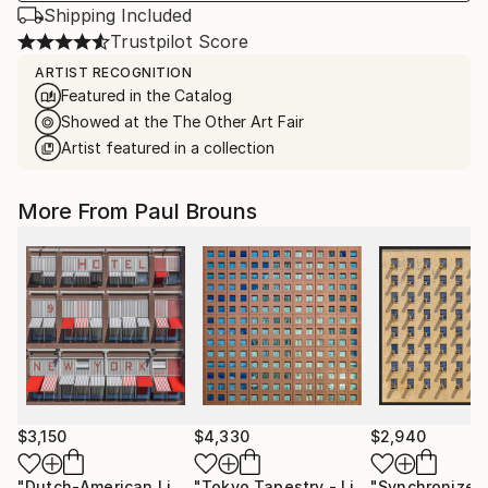
Shipping Included
Trustpilot Score
ARTIST RECOGNITION
Featured in the Catalog
Showed at the The Other Art Fair
Artist featured in a collection
More From Paul Brouns
$3,150
$4,330
$2,940
"Dutch-American Lines"
Photograph
"Tokyo Tapestry - Limited edition of 5"