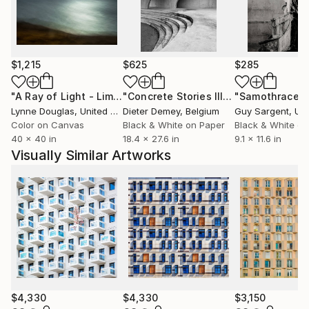
$1,215
$625
$285
"A Ray of Light - Limited Edition of 10"
Photograph
"Concrete Stories III"
Photograph
"Samothrace"
Lynne Douglas
, United Kingdom
Dieter Demey
, Belgium
Guy Sargent
, Unit
Color on Canvas
Black & White on Paper
Black & White on
40 x 40 in
18.4 x 27.6 in
9.1 x 11.6 in
Visually Similar Artworks
$4,330
$4,330
$3,150