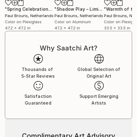
"Spring Celebration"
Photograph
"Shadow Play – Limited Edition #4 of 5"
Paul Brouns
, Netherlands
Paul Brouns
, Netherlands
Paul Brouns
, Net
Color on Plexiglass
Color on Aluminum
Color on Plexigla
47.2 x 47.2 in
47.2 x 47.2 in
33.5 x 33.5 in
Why Saatchi Art?
Thousands of
Global Selection of
5-Star Reviews
Original Art
Satisfaction
Support Emerging
Guaranteed
Artists
Complimentary Art Advisory