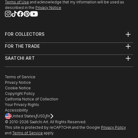
Terms of Use
and acknowledge that my information will be used as
described in the
Privacy Notice
FOR COLLECTORS
Art Advisory
FOR THE TRADE
Help Center
About
Returns
SAATCHI ART
Trade Program
Commissions
About
Hospitality
Curated Collections
Saatchi Art Stories
Commercial
How to Buy Art
The Other Art Fair
Terms of Service
Healthcare
Gift Card
Privacy Notice
Sell on Saatchi Art
Multi Family & Residential
Cookie Notice
Affiliate Program
Contact Art Consultant
Copyright Policy
Careers
California Notice of Collection
Contact Support
Your Privacy Rights
Accessibility
/
/
United States
USD
In
© 2010-
2026
Saatchi Art. All Rights Reserved.
This site is protected by reCAPTCHA and the Google
Privacy Policy
and
Terms of Service
apply.