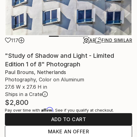
117
AR
FIND SIMILAR
"Study of Shadow and Light - Limited
Edition 1 of 8" Photograph
Paul Brouns, Netherlands
Photography, Color on Aluminum
27.6 W x 27.6 H in
Ships in a Crate
$2,800
Affirm
Pay over time with
. See if you qualify at checkout.
ADD TO CART
MAKE AN OFFER