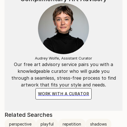
Audrey Wolfe, Assistant Curator
Our free art advisory service pairs you with a
knowledgeable curator who will guide you
through a seamless, stress-free process to find
artwork that fits your style and needs.
WORK WITH A CURATOR
Related Searches
perspective
playful
repetition
shadows