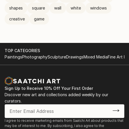
shapes
square
wall
white
windows
creative
game
TOP CATEGORIES
Paintings
Photography
Sculpture
Drawings
Mixed Media
Fine Art Pr
Sign Up to Receive 10% Off Your First Order
Discover new art and collections added weekly by our
curators.
I agree to receive marketing emails from Saatchi Art about products that
may be of interest to me. By subscribing, I also agree to the