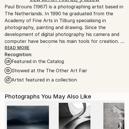
for packaging and adhering to Saatchi Art’s
Paul Brouns (1967) is a photographing artist based in
packaging guidelines.
The Netherlands. In 1990 he graduated from the
Ships From:
Academy of Fine Arts in Tilburg specialising in
Netherlands.
photography, painting and drawing. Since the
development of digital photography his camera and
computer have become his main tools for creation.
READ MORE
Recognition:
Observing the urban world, he is attracted by the
Featured in the Catalog
abstract, rhythmic poetry of buildings. Available in
limited editions, his work has been exhibited
Showed at the The Other Art Fair
worldwide and sold to collectors, ranging from
Artist featured in a collection
Tokyo, Seoul and New Delhi, to New York, London
and Amsterdam. In 2022 his work is being exhibited at
Photographs You May Also Like
Palazzo Bembo in Venice during the Art Biennale.
Through his photographic compositions the artist
successfully inspires and touches people’s souls.