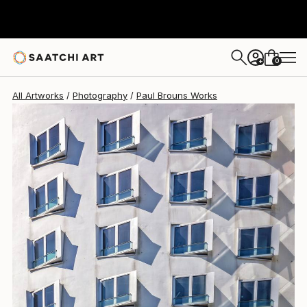
Paul Brouns
$2,800
0
+
All Artworks
Photography
Paul Brouns Works